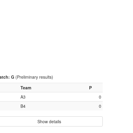
atch: G
(Preliminary results)
Team
P
A3
0
B4
0
Show details