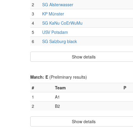
2
SG Alsterwasser
3
KP Münster
4
SG KaNu CoErWuMu
5
USV Potsdam
6
SG Salzburg black
Show details
Match: E
(Preliminary results)
#
Team
P
1
A1
2
B2
Show details