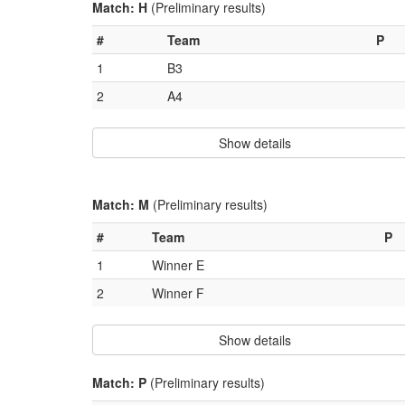
Match: H
(Preliminary results)
#
Team
P
1
B3
2
A4
Show details
Match: M
(Preliminary results)
#
Team
P
1
Winner E
2
Winner F
Show details
Match: P
(Preliminary results)