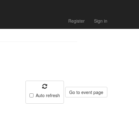
Register
Sign in
Go to event page
Auto refresh