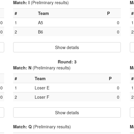
Match: I
(Preliminary results)
M
#
Team
P
#
0
1
A5
0
1
0
2
B6
0
2
Show details
Round: 3
Match: N
(Preliminary results)
M
#
Team
P
#
0
1
Loser E
0
1
0
2
Loser F
0
2
Show details
Match: Q
(Preliminary results)
M