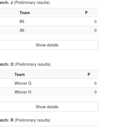
atch: J
(Preliminary results)
Team
P
B5
0
A6
0
Show details
atch: O
(Preliminary results)
Team
P
Winner G
0
Winner H
0
Show details
atch: R
(Preliminary results)