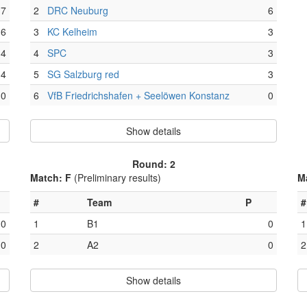
7
2
DRC Neuburg
6
6
3
KC Kelheim
3
4
4
SPC
3
4
5
SG Salzburg red
3
0
6
VfB Friedrichshafen + Seelöwen Konstanz
0
Show details
Round: 2
Match: F
(Preliminary results)
M
#
Team
P
#
0
1
B1
0
1
0
2
A2
0
2
Show details