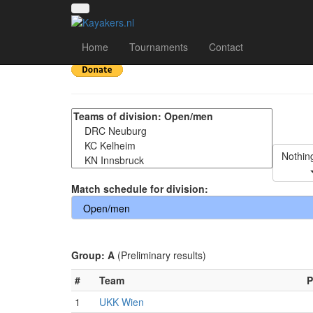
Oktoberfestturnier 2
Home
Tournaments
Contact
Nothin
Match schedule for division:
Group: A
(Preliminary results)
#
Team
P
1
UKK Wien