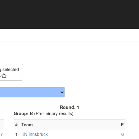
025 - Match schedule
g selected
Round: 1
Group: B
(Preliminary results)
#
Team
P
7
1
KN Innsbruck
6