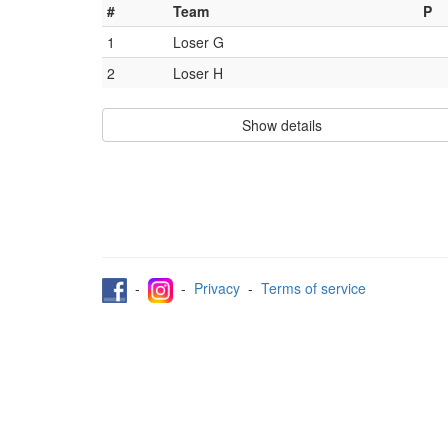
#
Team
P
1
Loser G
2
Loser H
Show details
-
-
Privacy
-
Terms of service