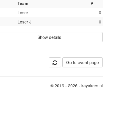
Team
P
Loser I
0
Loser J
0
Show details
Go to event page
© 2016 - 2026 - kayakers.nl