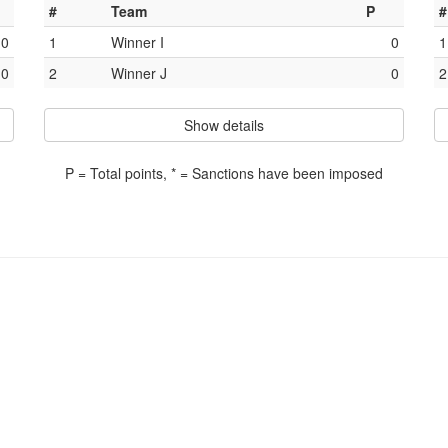
#
Team
P
#
0
1
Winner I
0
1
0
2
Winner J
0
2
Show details
P = Total points, * = Sanctions have been imposed