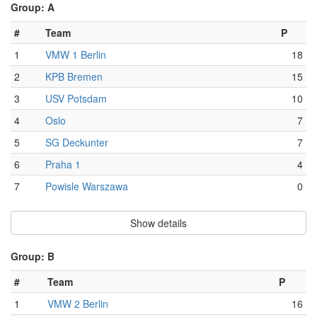
Group: A
#
Team
P
1
VMW 1 Berlin
18
2
KPB Bremen
15
3
USV Potsdam
10
4
Oslo
7
5
SG Deckunter
7
6
Praha 1
4
7
Powisle Warszawa
0
Show details
Group: B
#
Team
P
1
VMW 2 Berlin
16