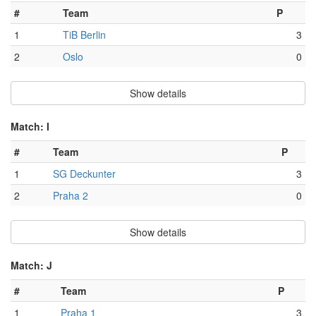
#
Team
P
1
TiB Berlin
3
2
Oslo
0
Show details
Match: I
#
Team
P
1
SG Deckunter
3
2
Praha 2
0
Show details
Match: J
#
Team
P
1
Praha 1
3