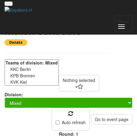
Spreecup VIII -
Menu
Match schedule
Nothing selected
Division:
Go to event page
Auto refresh
Round: 1