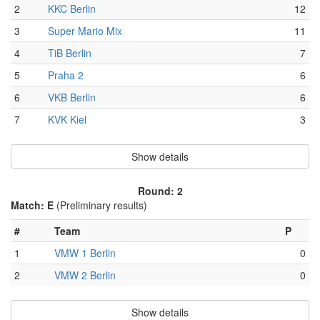
2
KKC Berlin
12
3
Super Mario Mix
11
4
TiB Berlin
7
5
Praha 2
6
6
VKB Berlin
6
7
KVK Kiel
3
Show details
Round: 2
Match: E
(Preliminary results)
#
Team
P
1
VMW 1 Berlin
0
2
VMW 2 Berlin
0
Show details