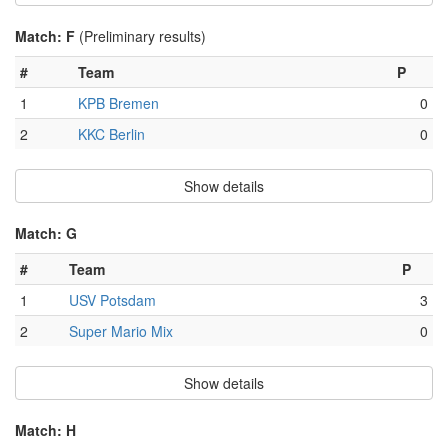
Match: F
(Preliminary results)
#
Team
P
1
KPB Bremen
0
2
KKC Berlin
0
Show details
Match: G
#
Team
P
1
USV Potsdam
3
2
Super Mario Mix
0
Show details
Match: H