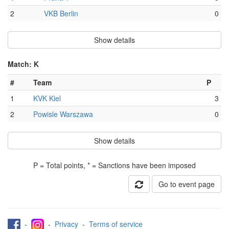
2
VKB Berlin
0
Show details
Match: K
#
Team
P
1
KVK Kiel
3
2
Powisle Warszawa
0
Show details
P = Total points, * = Sanctions have been imposed
Go to event page
-
-
Privacy
-
Terms of service