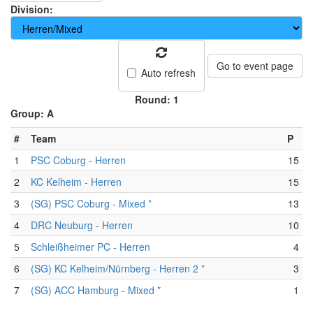
Division:
Go to event page
Auto refresh
Round: 1
Group: A
#
Team
P
1
PSC Coburg - Herren
15
2
KC Kelheim - Herren
15
3
(SG) PSC Coburg - Mixed *
13
4
DRC Neuburg - Herren
10
5
Schleißheimer PC - Herren
4
6
(SG) KC Kelheim/Nürnberg - Herren 2 *
3
7
(SG) ACC Hamburg - Mixed *
1