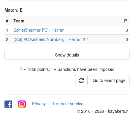
Match: E
#
Team
P
1
Schleißheimer PC - Herren
3
2
(SG) KC Kelheim/Nürnberg - Herren 2 *
0
Show details
P = Total points, * = Sanctions have been imposed
Go to event page
-
-
Privacy
-
Terms of service
© 2016 - 2026 - kayakers.nl