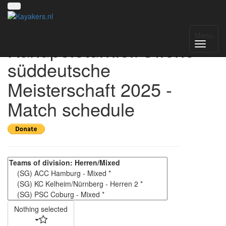
4. Kelheimer
Menu
Kanupoloturnier/Offene
süddeutsche
Meisterschaft 2025 -
Match schedule
Nothing selected