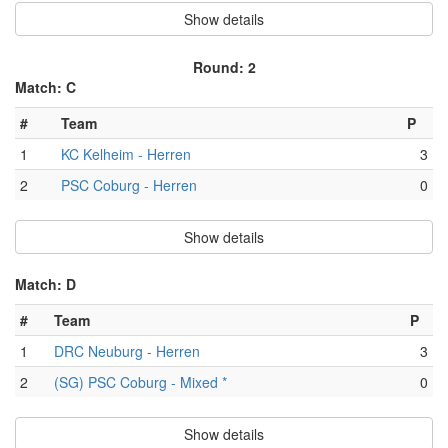
Show details
Round: 2
Match: C
#
Team
P
1
KC Kelheim - Herren
3
2
PSC Coburg - Herren
0
Show details
Match: D
#
Team
P
1
DRC Neuburg - Herren
3
2
(SG) PSC Coburg - Mixed *
0
Show details