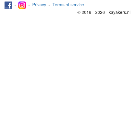
-
-
Privacy
-
Terms of service
© 2016 - 2026 - kayakers.nl