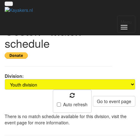
Toernooi van het
Menu
Oosten - Match
schedule
Division:
Go to event page
Auto refresh
There is no match schedule available for this division, visit the
event page for more information.