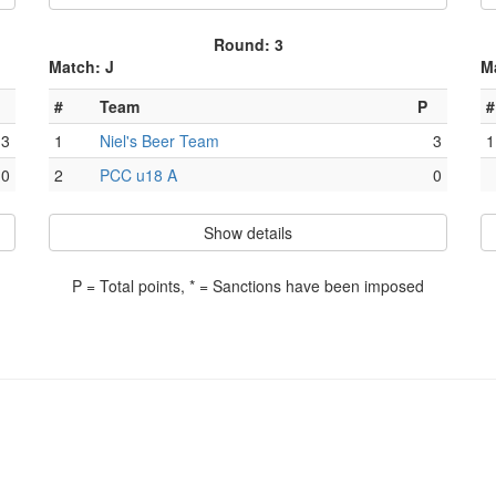
Round: 3
Match: J
M
#
Team
P
#
3
1
Niel's Beer Team
3
1
0
2
PCC u18 A
0
Show details
P = Total points, * = Sanctions have been imposed