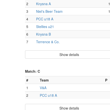
2
Knysna A
3
Niel's Beer Team
4
PCC u18 A
5
Stellies u21
6
Knysna B
7
Terrence & Co.
Show details
Match: C
#
Team
P
1
V&A
2
PCC u18 A
Show details