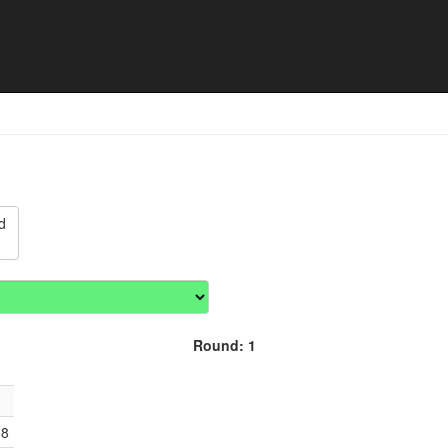
lub Championships - Match
d
Round: 1
18