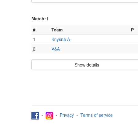
Match: I
#
Team
P
1
Knysna A
2
V&A
Show details
-
-
Privacy
-
Terms of service