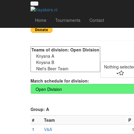
2025 Western Cape C
Home
Tournaments
Contact
Nothing selecte
Match schedule for division:
Group: A
#
Team
P
1
V&A