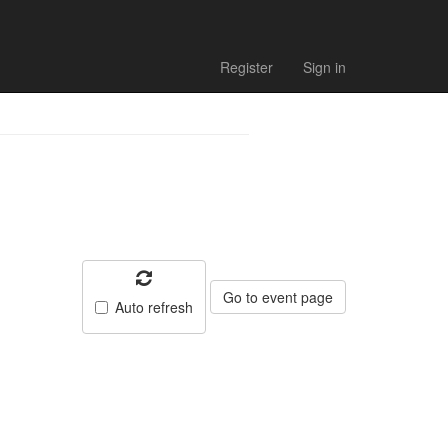
 schedule
Register
Sign in
Go to event page
Auto refresh