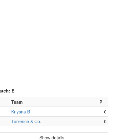
atch: E
Team
P
Knysna B
0
Terrence & Co.
0
Show details