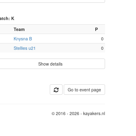
atch: K
Team
P
Knysna B
0
Stellies u21
0
Show details
Go to event page
© 2016 - 2026 - kayakers.nl