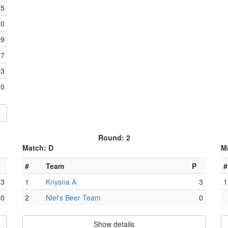
15
10
9
7
3
0
Round: 2
Match: D
M
#
Team
P
#
3
1
Knysna A
3
1
0
2
Niel's Beer Team
0
Show details