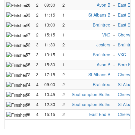
28
2
09:30
2
Avon B
-
East End
33
2
11:15
1
St Albans B
-
East End
40
2
13:00
2
Braintree
-
East End
47
2
15:15
1
VKC
-
Cherwell
52
3
11:30
2
Jesters
-
Braintre
57
3
13:15
1
Braintree
-
VKC
65
3
15:30
1
Avon B
-
Bere For
72
3
17:15
2
St Albans B
-
Cherwell
74
4
09:00
2
Braintree
-
St Alban
80
4
10:45
2
Southampton Sloths
-
Cherwell
86
4
12:30
2
Southampton Sloths
-
St Alban
96
4
15:15
2
East End B
-
Cherwell