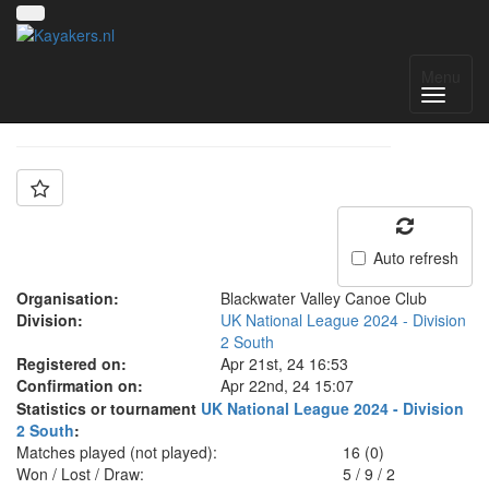
Team: Blackwater A
Menu
Auto refresh
Organisation:
Blackwater Valley Canoe Club
Division:
UK National League 2024 - Division
2 South
Registered on:
Apr 21st, 24 16:53
Confirmation on:
Apr 22nd, 24 15:07
Statistics or tournament
UK National League 2024 - Division
2 South
:
Matches played (not played):
16 (0)
Won / Lost / Draw:
5
/
9
/
2