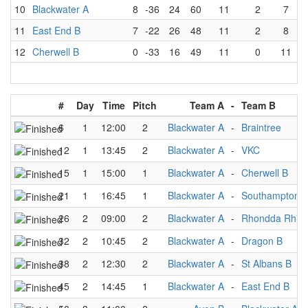
10
Blackwater A
8
-36
24
60
11
2
7
11
East End B
7
-22
26
48
11
2
8
12
Cherwell B
0
-33
16
49
11
0
11
#
Day
Time
Pitch
Team A
-
Team B
6
1
12:00
2
Blackwater A
-
Braintree
12
1
13:45
2
Blackwater A
-
VKC
15
1
15:00
1
Blackwater A
-
Cherwell B
21
1
16:45
1
Blackwater A
-
Southampton S
26
2
09:00
2
Blackwater A
-
Rhondda Rhin
32
2
10:45
2
Blackwater A
-
Dragon B
38
2
12:30
2
Blackwater A
-
St Albans B
45
2
14:45
1
Blackwater A
-
East End B