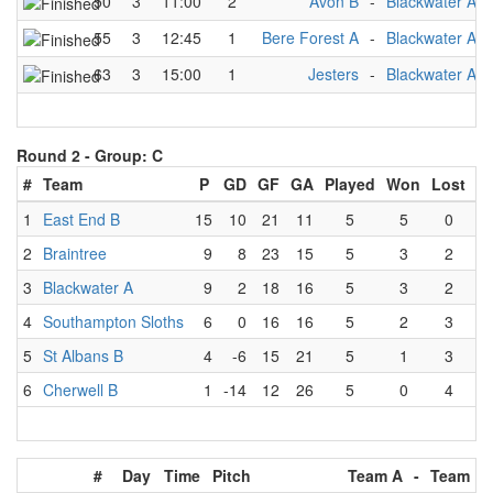
50
3
11:00
2
Avon B
-
Blackwater A
55
3
12:45
1
Bere Forest A
-
Blackwater A
63
3
15:00
1
Jesters
-
Blackwater A
Round 2 -
Group: C
#
Team
P
GD
GF
GA
Played
Won
Lost
D
1
East End B
15
10
21
11
5
5
0
2
Braintree
9
8
23
15
5
3
2
3
Blackwater A
9
2
18
16
5
3
2
4
Southampton Sloths
6
0
16
16
5
2
3
5
St Albans B
4
-6
15
21
5
1
3
6
Cherwell B
1
-14
12
26
5
0
4
#
Day
Time
Pitch
Team A
-
Team B