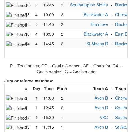
70
3
16:45
2
Southampton Sloths
-
Blackwat
78
4
10:00
2
Blackwater A
-
Cherwell
84
4
11:45
2
Braintree
-
Blackwat
90
4
13:30
2
Blackwater A
-
East End
94
4
14:45
2
St Albans B
-
Blackwat
P = Total points, GD = Goal difference, GF = Goals for, GA =
Goals against, G = Goals made
Jury or referee matches:
#
Day
Time
Pitch
Team A
-
Team B
2
1
11:00
2
Avon B
-
Cherwell
8
1
12:45
2
Avon B
-
Southamp
17
1
15:30
1
VKC
-
Southamp
23
1
17:15
1
Avon B
-
St Alban