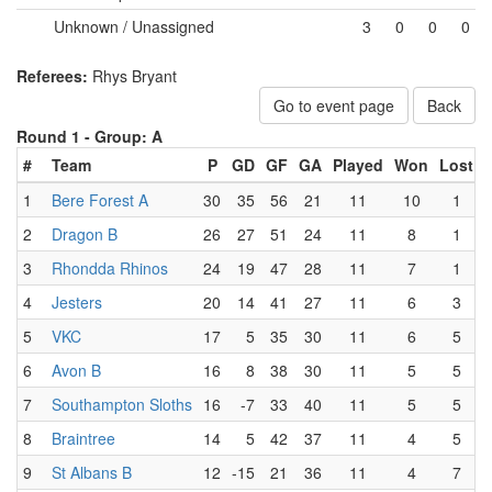
Unknown / Unassigned
3
0
0
0
Referees:
Rhys Bryant
Go to event page
Back
Round 1 -
Group: A
#
Team
P
GD
GF
GA
Played
Won
Lost
1
Bere Forest A
30
35
56
21
11
10
1
2
Dragon B
26
27
51
24
11
8
1
3
Rhondda Rhinos
24
19
47
28
11
7
1
4
Jesters
20
14
41
27
11
6
3
5
VKC
17
5
35
30
11
6
5
6
Avon B
16
8
38
30
11
5
5
7
Southampton Sloths
16
-7
33
40
11
5
5
8
Braintree
14
5
42
37
11
4
5
9
St Albans B
12
-15
21
36
11
4
7