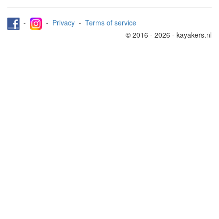
-
-
Privacy
-
Terms of service
© 2016 - 2026 - kayakers.nl