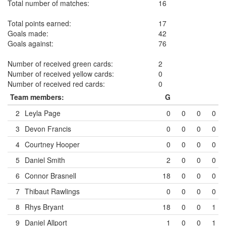
Total number of matches:
16
Total points earned:
17
Goals made:
42
Goals against:
76
Number of received green cards:
2
Number of received yellow cards:
0
Number of received red cards:
0
Team members:
G
2
Leyla Page
0
0
0
0
3
Devon Francis
0
0
0
0
4
Courtney Hooper
0
0
0
0
5
Daniel Smith
2
0
0
0
6
Connor Brasnell
18
0
0
0
7
Thibaut Rawlings
0
0
0
0
8
Rhys Bryant
18
0
0
1
9
Daniel Allport
1
0
0
1