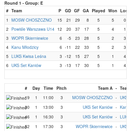
Round 1 -
Group: E
#
Team
P
GD
GF
GA
Played
Won
Lost
1
MOSW CHOSZCZNO
15
21
29
8
5
5
0
2
Powiśle Warszawa U14
12
20
37
17
5
4
1
3
WOPR Skierniewice
6
-5
23
28
5
2
3
4
Kanu Młodzicy
6
-11
22
33
5
2
3
5
LUKS Kwisa Leśna
3
-12
15
27
5
1
4
6
UKS Set Kaniów
3
-13
17
30
5
1
4
#
Day
Time
Pitch
Team A
-
Team
19
1
11:00
3
MOSW CHOSZCZNO
-
UKS S
30
1
13:00
3
UKS Set Kaniów
-
Kanu 
46
1
16:30
3
UKS Set Kaniów
-
LUKS 
52
1
17:30
3
WOPR Skierniewice
-
UKS S