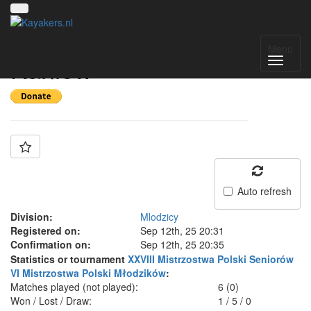
Team: UKS Set
Menu
Kaniów
Auto refresh
Division:
Mlodzicy
Registered on:
Sep 12th, 25 20:31
Confirmation on:
Sep 12th, 25 20:35
Statistics or tournament
XXVIII Mistrzostwa Polski Seniorów
VI Mistrzostwa Polski Młodzików
:
Matches played (not played):
6 (0)
Won / Lost / Draw:
1
/
5
/
0