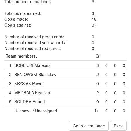
Total number of matches:
6
Total points earned:
3
Goals made:
18
Goals against:
37
Number of received green cards:
0
Number of received yellow cards:
0
Number of received red cards:
0
Team members:
G
1
BORLICKI Mateusz
3
0
0
0
2
BENIOWSKI Stanisław
2
0
0
0
3
KRYSIAK Paweł
0
0
0
0
4
MĘDRALA Krystian
2
0
0
0
5
SOŁDRA Robert
0
0
0
0
Unknown / Unassigned
11
0
0
0
Go to event page
Back