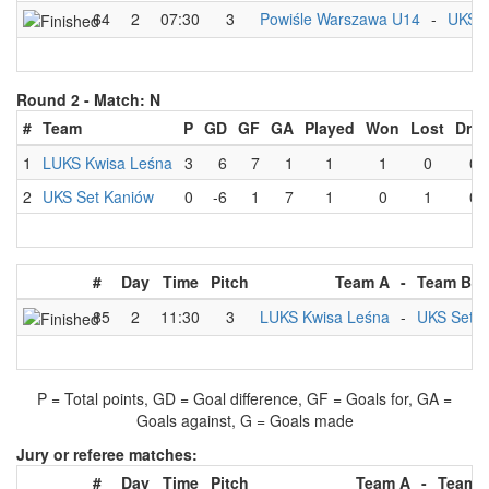
64
2
07:30
3
Powiśle Warszawa U14
-
UKS S
Round 2 -
Match: N
#
Team
P
GD
GF
GA
Played
Won
Lost
Dra
1
LUKS Kwisa Leśna
3
6
7
1
1
1
0
0
2
UKS Set Kaniów
0
-6
1
7
1
0
1
0
#
Day
Time
Pitch
Team A
-
Team B
85
2
11:30
3
LUKS Kwisa Leśna
-
UKS Set K
P = Total points, GD = Goal difference, GF = Goals for, GA =
Goals against, G = Goals made
Jury or referee matches:
#
Day
Time
Pitch
Team A
-
Team 