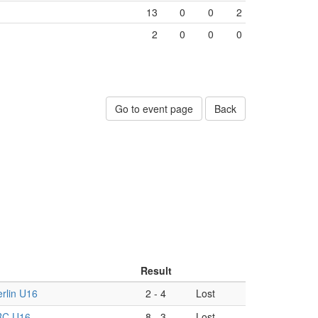
13
0
0
2
2
0
0
0
Go to event page
Back
Result
rlin U16
2
-
4
Lost
RC U16
8
-
3
Lost