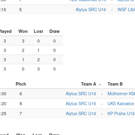
:15
5
Alytus SRC U16
-
WSF Libl
Played
Won
Lost
Draw
3
3
0
0
3
2
1
0
3
1
2
0
3
0
3
0
Pitch
Team A
-
Team B
:00
6
Alytus SRC U16
-
Mülheimer KS
:20
8
Alytus SRC U16
-
UKS Katowice
:25
7
Alytus SRC U16
-
KP Praha U16