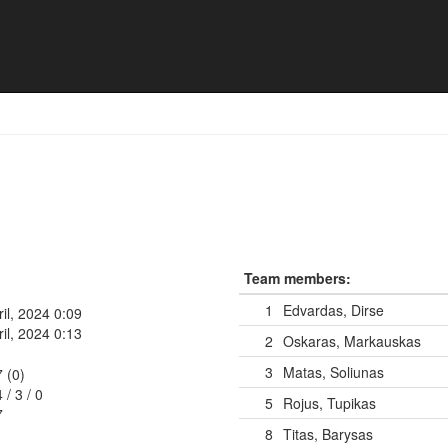
16
Team members:
1
Edvardas, Dirse
ril, 2024 0:09
ril, 2024 0:13
2
Oskaras, Markauskas
3
Matas, Soliunas
7 (0)
4
/
3
/
0
5
Rojus, Tupikas
7
8
Titas, Barysas