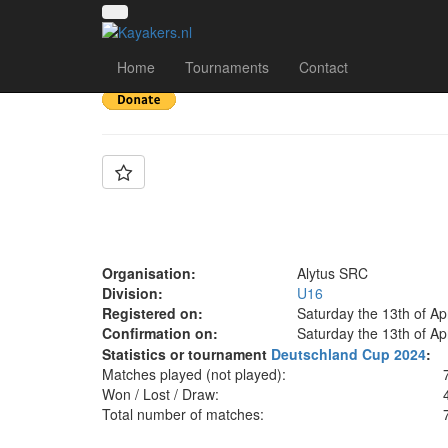
Team: Alytus SRC U
Home
Tournaments
Contact
Organisation:
Alytus SRC
Division:
U16
Registered on:
Saturday the 13th of Ap
Confirmation on:
Saturday the 13th of Ap
Statistics or tournament
Deutschland Cup 2024
:
Matches played (not played):
Won / Lost / Draw:
Total number of matches: