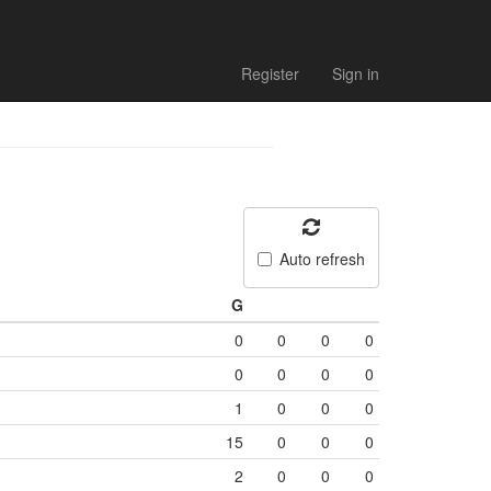
Register
Sign in
Auto refresh
G
0
0
0
0
0
0
0
0
1
0
0
0
15
0
0
0
2
0
0
0