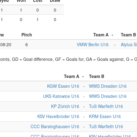
ayed
Won
Lost
Draw
1
1
0
0
1
0
1
0
me
Pitch
Team A
-
Team B
08:20
6
VMW Berlin U16
-
Alytus 
points, GD = Goal difference, GF = Goals for, GA = Goals against, G =
Team A
-
Team B
KGW Essen U16
-
WWS Dresden U16
UKS Katowice U16
-
WWS Dresden U16
KP Zürich U16
-
TuS Warfleth U16
KSV Havelbrüder U16
-
KRM Essen U16
CCC Barsinghausen U16
-
TuS Warfleth U16
CCC Barsinghausen U16
-
KSV Havelbrüder U16