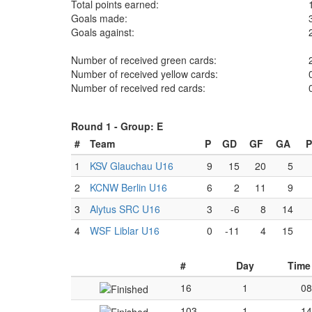
Total points earned:
Goals made:
Goals against:
Number of received green cards:
Number of received yellow cards:
Number of received red cards:
Round 1 -
Group: E
#
Team
P
GD
GF
GA
P
1
KSV Glauchau U16
9
15
20
5
2
KCNW Berlin U16
6
2
11
9
3
Alytus SRC U16
3
-6
8
14
4
WSF Liblar U16
0
-11
4
15
#
Day
Time
16
1
08
103
1
14