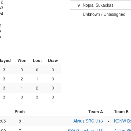
12
9
Nojus, Sukackas
33
24
Unknown / Unassigned
2
0
0
layed
Won
Lost
Draw
3
3
0
0
3
2
1
0
3
1
2
0
3
0
3
0
Pitch
Team A
-
Team B
:05
8
Alytus SRC U16
-
KCNW Be
:00
7
KSV Glauchau U16
-
Alytus S