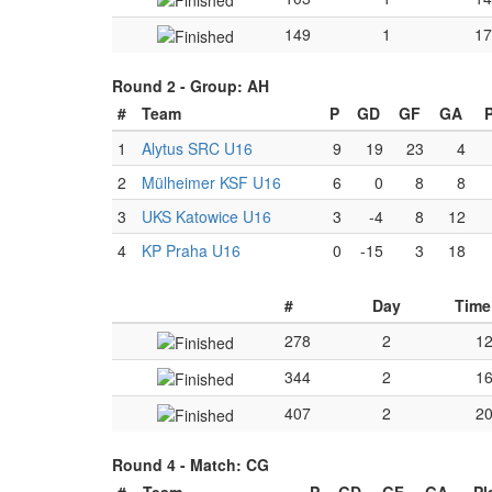
149
1
17
Round 2 -
Group: AH
#
Team
P
GD
GF
GA
1
Alytus SRC U16
9
19
23
4
2
Mülheimer KSF U16
6
0
8
8
3
UKS Katowice U16
3
-4
8
12
4
KP Praha U16
0
-15
3
18
#
Day
Time
278
2
12
344
2
16
407
2
20
Round 4 -
Match: CG