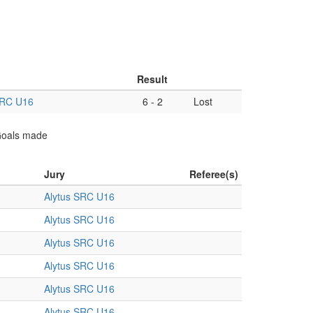
Result
SRC U16
6
-
2
Lost
 Goals made
Jury
Referee(s)
Alytus SRC U16
Alytus SRC U16
Alytus SRC U16
Alytus SRC U16
Alytus SRC U16
Alytus SRC U16