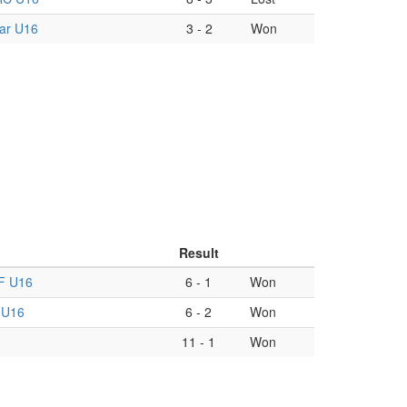
ar U16
3
-
2
Won
Result
F U16
6
-
1
Won
 U16
6
-
2
Won
11
-
1
Won