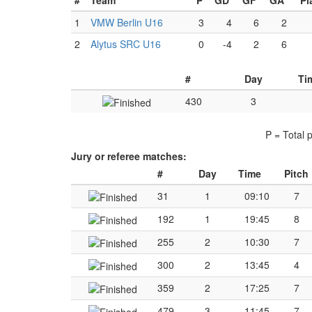
#
Team
P
GD
GF
GA
Pl
1
VMW Berlin U16
3
4
6
2
2
Alytus SRC U16
0
-4
2
6
#
Day
Ti
430
3
P = Total 
Jury or referee matches:
#
Day
Time
Pitch
31
1
09:10
7
192
1
19:45
8
255
2
10:30
7
300
2
13:45
4
359
2
17:25
7
479
3
11:45
7