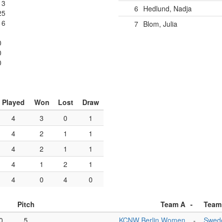
13
6
Hedlund, Nadja
25
16
7
Blom, Julia
0
0
0
Played
Won
Lost
Draw
4
3
0
1
4
2
1
1
4
2
1
1
4
1
2
1
4
0
4
0
Pitch
Team A
-
Team
0
5
KCNW Berlin Women
-
Swed