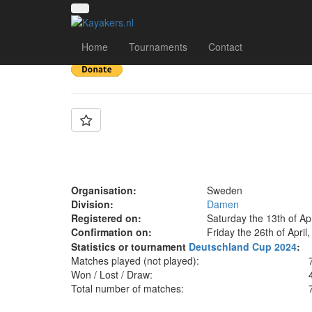
Team: Sweden Wom
Home
Tournaments
Contact
Organisation:
Sweden
Division:
Damen
Registered on:
Saturday the 13th of Ap
Confirmation on:
Friday the 26th of April
Statistics or tournament
Deutschland Cup 2024
:
Matches played (not played):
Won / Lost / Draw:
Total number of matches: