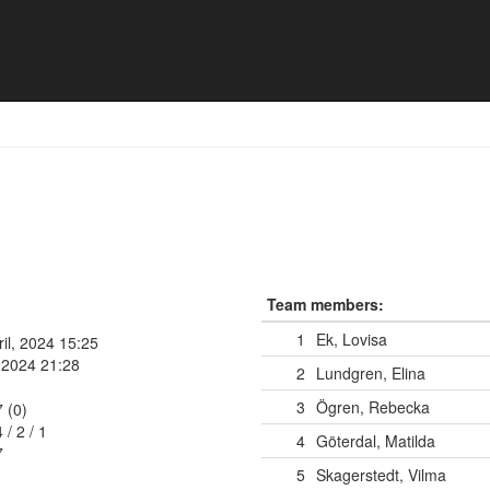
en
Team members:
1
Ek, Lovisa
ril, 2024 15:25
, 2024 21:28
2
Lundgren, Elina
3
Ögren, Rebecka
7 (0)
4
/
2
/
1
4
Göterdal, Matilda
7
5
Skagerstedt, Vilma