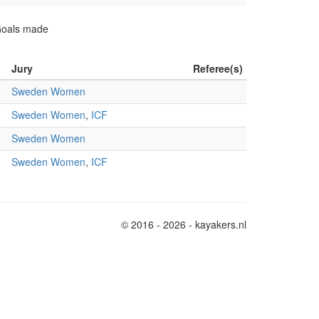
 Goals made
Jury
Referee(s)
Sweden Women
Sweden Women
,
ICF
Sweden Women
Sweden Women
,
ICF
© 2016 - 2026 - kayakers.nl