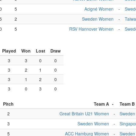
0
5
Acigné Women
-
Swed
5
2
Sweden Women
-
Taiw
0
5
RSV Hannover Women
-
Swed
Played
Won
Lost
Draw
3
3
0
0
3
2
1
0
3
1
2
0
3
0
3
0
Pitch
Team A
-
Team B
2
Great Britain U21 Women
-
Sweden
3
Sweden Women
-
Singapo
5
ACC Hamburg Women
-
Sweden