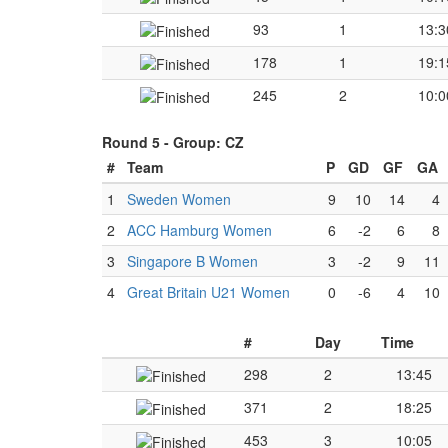
93
1
13:3
178
1
19:1
245
2
10:0
Round 5 -
Group: CZ
#
Team
P
GD
GF
GA
1
Sweden Women
9
10
14
4
2
ACC Hamburg Women
6
-2
6
8
3
Singapore B Women
3
-2
9
11
4
Great Britain U21 Women
0
-6
4
10
#
Day
Time
298
2
13:45
371
2
18:25
453
3
10:05