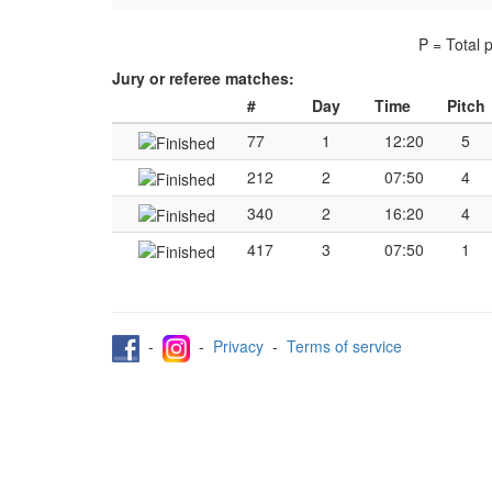
P = Total 
Jury or referee matches:
#
Day
Time
Pitch
77
1
12:20
5
212
2
07:50
4
340
2
16:20
4
417
3
07:50
1
-
-
Privacy
-
Terms of service