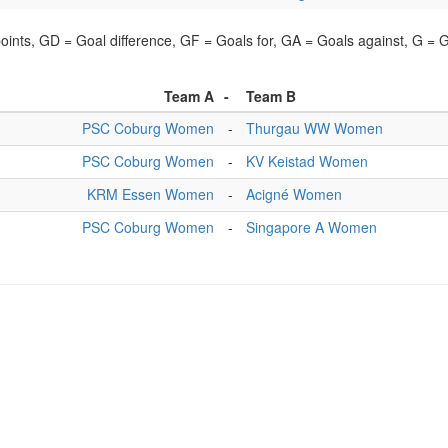
points, GD = Goal difference, GF = Goals for, GA = Goals against, G =
Team A
-
Team B
PSC Coburg Women
-
Thurgau WW Women
PSC Coburg Women
-
KV Keistad Women
KRM Essen Women
-
Acigné Women
PSC Coburg Women
-
Singapore A Women