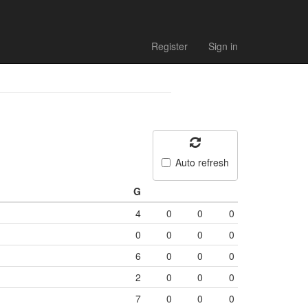
Register
Sign in
Auto refresh
G
4
0
0
0
0
0
0
0
6
0
0
0
2
0
0
0
7
0
0
0