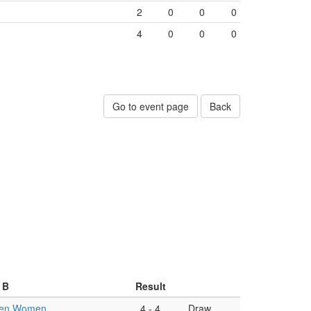
2
0
0
0
4
0
0
0
Go to event page
Back
 B
Result
en Women
4
-
4
Draw