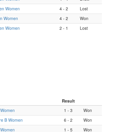
en Women
4
-
2
Lost
an Women
4
-
2
Won
en Women
2
-
1
Lost
Result
 Women
1
-
3
Won
re B Women
6
-
2
Won
 Women
1
-
5
Won