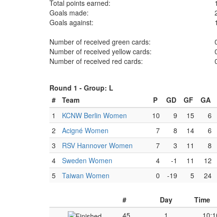
Total points earned:
Goals made:
Goals against:
Number of received green cards:
Number of received yellow cards:
Number of received red cards:
Round 1 -
Group: L
#
Team
P
GD
GF
GA
1
KCNW Berlin Women
10
9
15
6
2
Acigné Women
7
8
14
6
3
RSV Hannover Women
7
3
11
8
4
Sweden Women
4
-1
11
12
5
Taiwan Women
0
-19
5
24
#
Day
Time
45
1
10:1