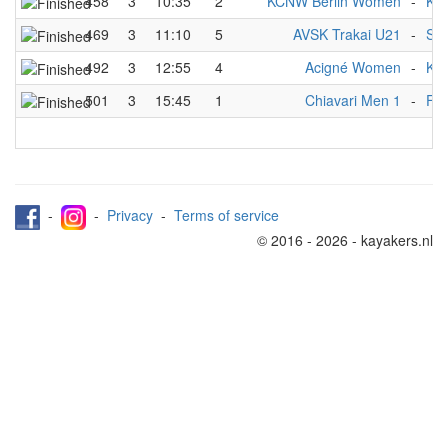
458
3
10:35
2
KCNW Berlin Women
-
KR
469
3
11:10
5
AVSK Trakai U21
-
SG 
492
3
12:55
4
Acigné Women
-
KC
501
3
15:45
1
Chiavari Men 1
-
FOA
-
-
Privacy
-
Terms of service
© 2016 - 2026 - kayakers.nl