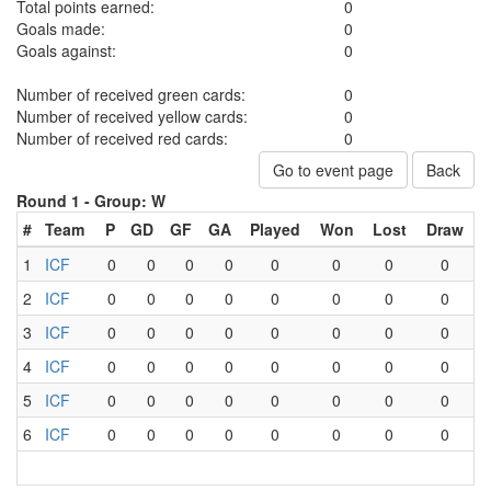
Total points earned:
0
Goals made:
0
Goals against:
0
Number of received green cards:
0
Number of received yellow cards:
0
Number of received red cards:
0
Go to event page
Back
Round 1 -
Group: W
#
Team
P
GD
GF
GA
Played
Won
Lost
Draw
1
ICF
0
0
0
0
0
0
0
0
2
ICF
0
0
0
0
0
0
0
0
3
ICF
0
0
0
0
0
0
0
0
4
ICF
0
0
0
0
0
0
0
0
5
ICF
0
0
0
0
0
0
0
0
6
ICF
0
0
0
0
0
0
0
0