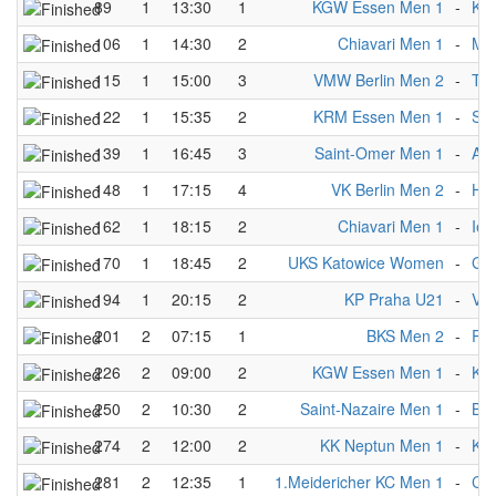
89
1
13:30
1
KGW Essen Men 1
-
KS 
106
1
14:30
2
Chiavari Men 1
-
Mü
115
1
15:00
3
VMW Berlin Men 2
-
Te
122
1
15:35
2
KRM Essen Men 1
-
Sai
139
1
16:45
3
Saint-Omer Men 1
-
AC
148
1
17:15
4
VK Berlin Men 2
-
Ho
162
1
18:15
2
Chiavari Men 1
-
Iep
170
1
18:45
2
UKS Katowice Women
-
Gre
194
1
20:15
2
KP Praha U21
-
VK 
201
2
07:15
1
BKS Men 2
-
Rol
226
2
09:00
2
KGW Essen Men 1
-
KK
250
2
10:30
2
Saint-Nazaire Men 1
-
BK
274
2
12:00
2
KK Neptun Men 1
-
KS 
281
2
12:35
1
1.Meidericher KC Men 1
-
CK