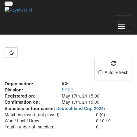
Team: ICF
Menu
Auto refresh
Organisation:
ICF
Division:
FREE
Registered on:
May 17th, 24 15:06
Confirmation on:
May 17th, 24 15:09
Statistics or tournament
Deutschland Cup 2024
:
Matches played (not played):
0 (0)
Won / Lost / Draw:
0
/
0
/
0
Total number of matches:
0