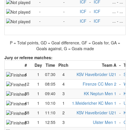
-
-
ICF
-
ICF
...
-
...
-
-
ICF
-
ICF
...
-
...
-
-
ICF
-
ICF
...
-
...
P = Total points, GD = Goal difference, GF = Goals for, GA =
Goals against, G = Goals made
Jury or referee matches:
#
Day
Time
Pitch
Team A
-
Te
4
1
07:30
4
KSV Havelbrüder U21
-
Sw
12
1
08:05
4
Firenze CC Men 2
-
Wup
35
1
09:40
3
KK Neptun Men 1
-
KS
41
1
10:10
1
1.Meidericher KC Men 1
-
UK
58
1
11:10
2
KSV Havelbrüder U21
-
KS 
83
1
12:55
3
Ulster Men 1
-
CP