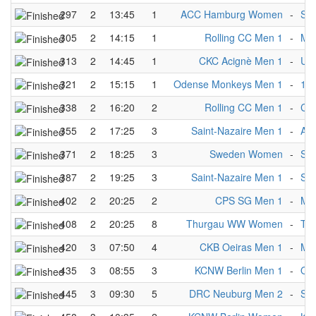
297
2
13:45
1
ACC Hamburg Women
-
Si
305
2
14:15
1
Rolling CC Men 1
-
Mü
313
2
14:45
1
CKC Acignè Men 1
-
Uls
321
2
15:15
1
Odense Monkeys Men 1
-
1.M
338
2
16:20
2
Rolling CC Men 1
-
CK
355
2
17:25
3
Saint-Nazaire Men 1
-
AC
371
2
18:25
3
Sweden Women
-
Si
387
2
19:25
3
Saint-Nazaire Men 1
-
Sai
402
2
20:25
2
CPS SG Men 1
-
Mü
408
2
20:25
8
Thurgau WW Women
-
Ta
420
3
07:50
4
CKB Oeiras Men 1
-
Mü
435
3
08:55
3
KCNW Berlin Men 1
-
Od
445
3
09:30
5
DRC Neuburg Men 2
-
St.