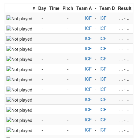
#
Day
Time
Pitch
Team A
-
Team B
Result
-
-
ICF
-
ICF
...
-
...
-
-
ICF
-
ICF
...
-
...
-
-
ICF
-
ICF
...
-
...
-
-
ICF
-
ICF
...
-
...
-
-
ICF
-
ICF
...
-
...
-
-
ICF
-
ICF
...
-
...
-
-
ICF
-
ICF
...
-
...
-
-
ICF
-
ICF
...
-
...
-
-
ICF
-
ICF
...
-
...
-
-
ICF
-
ICF
...
-
...
-
-
ICF
-
ICF
...
-
...
-
-
ICF
-
ICF
...
-
...