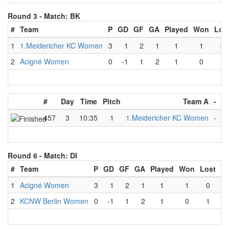
Round 3 -
Match: BK
#
Team
P
GD
GF
GA
Played
Won
Los
1
1.Meidericher KC Women
3
1
2
1
1
1
0
2
Acigné Women
0
-1
1
2
1
0
1
#
Day
Time
Pitch
Team A
-
T
457
3
10:35
1
1.Meidericher KC Women
-
A
Round 6 -
Match: DI
#
Team
P
GD
GF
GA
Played
Won
Lost
D
1
Acigné Women
3
1
2
1
1
1
0
2
KCNW Berlin Women
0
-1
1
2
1
0
1