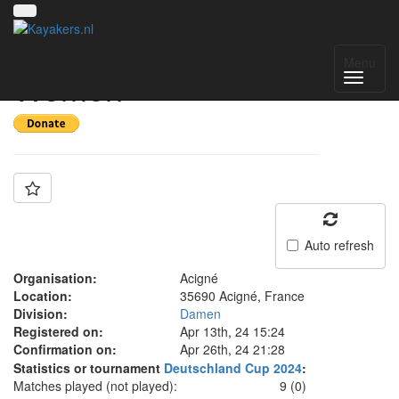
Team: Acigné
Menu
Women
Auto refresh
Organisation:
Acigné
Location:
35690 Acigné, France
Division:
Damen
Registered on:
Apr 13th, 24 15:24
Confirmation on:
Apr 26th, 24 21:28
Statistics or tournament
Deutschland Cup 2024
:
Matches played (not played):
9 (0)