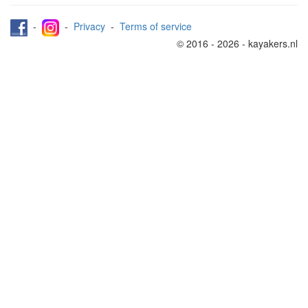
-
-
Privacy
-
Terms of service
© 2016 - 2026 - kayakers.nl