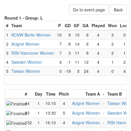
Go to event page
Back
Round 1 -
Group: L
#
Team
P
GD
GF
GA
Played
Won
Lost
1
KCNW Berlin Women
10
9
15
6
4
3
0
2
Acigné Women
7
8
14
6
4
2
1
3
RSV Hannover Women
7
3
11
8
4
2
1
4
Sweden Women
4
-1
11
12
4
1
2
5
Taiwan Women
0
-19
5
24
4
0
4
#
Day
Time
Pitch
Team A
-
Team B
44
1
10:10
4
Acigné Women
-
Taiwan Wo
93
1
13:30
5
Acigné Women
-
Sweden Wo
132
1
16:10
4
Acigné Women
-
RSV Hanno