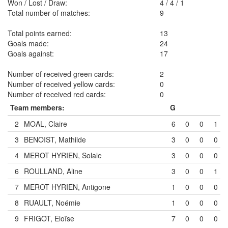
Won / Lost / Draw:
4
/
4
/
1
Total number of matches:
9
Total points earned:
13
Goals made:
24
Goals against:
17
Number of received green cards:
2
Number of received yellow cards:
0
Number of received red cards:
0
Team members:
G
2
MOAL, Claire
6
0
0
1
3
BENOIST, Mathilde
3
0
0
0
4
MEROT HYRIEN, Solale
3
0
0
0
6
ROULLAND, Aline
3
0
0
1
7
MEROT HYRIEN, Antigone
1
0
0
0
8
RUAULT, Noémie
1
0
0
0
9
FRIGOT, Eloïse
7
0
0
0