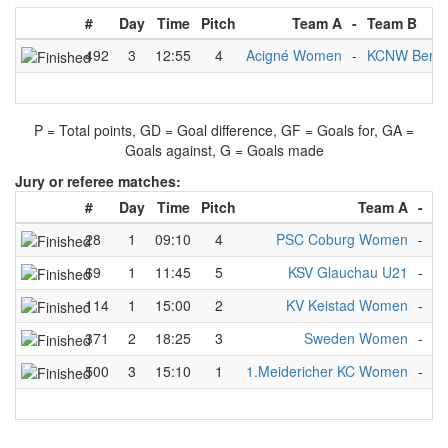
#
Day
Time
Pitch
Team A
-
Team B
492
3
12:55
4
Acigné Women
-
KCNW Berli
P = Total points, GD = Goal difference, GF = Goals for, GA =
Goals against, G = Goals made
Jury or referee matches:
#
Day
Time
Pitch
Team A
-
T
28
1
09:10
4
PSC Coburg Women
-
A
69
1
11:45
5
KSV Glauchau U21
-
AV
114
1
15:00
2
KV Keistad Women
-
A
371
2
18:25
3
Sweden Women
-
S
500
3
15:10
1
1.Meidericher KC Women
-
K