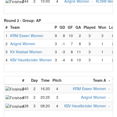
244
2
10:00
4
Acigné Women
-
KCNW Berli
Round 2 -
Group: AP
#
Team
P
GD
GF
GA
Played
Won
Lost
1
KRM Essen Women
9
8
10
2
3
3
0
2
Acigné Women
3
-1
7
8
3
1
2
3
KV Keistad Women
3
-3
8
11
3
1
2
4
KSV Havelbrüder Women
3
-4
6
10
3
1
2
#
Day
Time
Pitch
Team A
-
Te
340
2
16:20
4
KRM Essen Women
-
Ac
403
2
20:25
3
Acigné Women
-
KV
428
3
08:20
4
KSV Havelbrüder Women
-
Ac