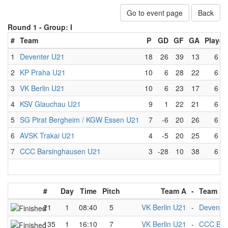
Go to event page
Back
Round 1 -
Group: I
#
Team
P
GD
GF
GA
Played
1
Deventer U21
18
26
39
13
6
2
KP Praha U21
10
6
28
22
6
3
VK Berlin U21
10
6
23
17
6
4
KSV Glauchau U21
9
1
22
21
6
5
SG Pirat Bergheim / KGW Essen U21
7
-6
20
26
6
6
AVSK Trakai U21
4
-5
20
25
6
7
CCC Barsinghausen U21
3
-28
10
38
6
#
Day
Time
Pitch
Team A
-
Team B
21
1
08:40
5
VK Berlin U21
-
Devente
135
1
16:10
7
VK Berlin U21
-
CCC Bar