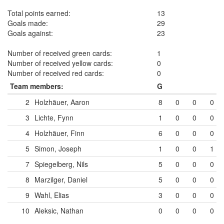
Total points earned:
13
Goals made:
29
Goals against:
23
Number of received green cards:
1
Number of received yellow cards:
0
Number of received red cards:
0
Team members:
G
2
Holzhäuer, Aaron
8
0
0
0
3
Lichte, Fynn
1
0
0
0
4
Holzhäuer, Finn
6
0
0
0
5
Simon, Joseph
1
0
0
1
7
Spiegelberg, Nils
5
0
0
0
8
Marzilger, Daniel
5
0
0
0
9
Wahl, Elias
3
0
0
0
10
Aleksic, Nathan
0
0
0
0