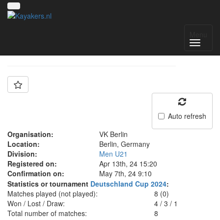
Team: VK Berlin U21
Menu
Auto refresh
Organisation:
VK Berlin
Location:
Berlin, Germany
Division:
Men U21
Registered on:
Apr 13th, 24 15:20
Confirmation on:
May 7th, 24 9:10
Statistics or tournament
Deutschland Cup 2024
:
Matches played (not played):
8 (0)
Won / Lost / Draw:
4
/
3
/
1
Total number of matches:
8