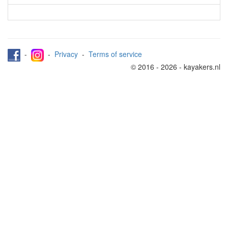
-
-
Privacy
-
Terms of service
© 2016 - 2026 - kayakers.nl