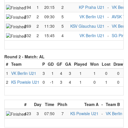
194
1
20:15
2
KP Praha U21
-
VK Berli
237
2
09:30
5
VK Berlin U21
-
AVSK Tr
269
2
11:30
5
KSV Glauchau U21
-
VK Berli
332
2
15:45
4
VK Berlin U21
-
SG Pirat
Round 2 -
Match: AL
#
Team
P
GD
GF
GA
Played
Won
Lost
Draw
1
VK Berlin U21
3
1
4
3
1
1
0
0
2
KS Powisle U21
0
-1
3
4
1
0
1
0
#
Day
Time
Pitch
Team A
-
Team B
423
3
07:50
7
KS Powisle U21
-
VK Berlin U