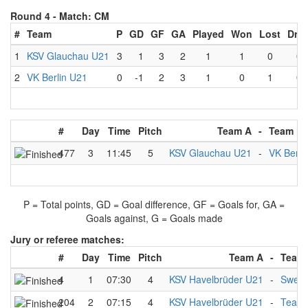
Round 4 -
Match: CM
#
Team
P
GD
GF
GA
Played
Won
Lost
Dra
1
KSV Glauchau U21
3
1
3
2
1
1
0
0
2
VK Berlin U21
0
-1
2
3
1
0
1
0
#
Day
Time
Pitch
Team A
-
Team B
477
3
11:45
5
KSV Glauchau U21
-
VK Berli
P = Total points, GD = Goal difference, GF = Goals for, GA =
Goals against, G = Goals made
Jury or referee matches:
#
Day
Time
Pitch
Team A
-
Team
4
1
07:30
4
KSV Havelbrüder U21
-
Swed
204
2
07:15
4
KSV Havelbrüder U21
-
Team 