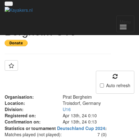
Team: Pirat
Menu
Bergheim U16
Auto refresh
Organisation:
Pirat Bergheim
Location:
Troisdorf, Germany
Division:
U16
Registered on:
Apr 13th, 24 0:10
Confirmation on:
Apr 13th, 24 0:13
Statistics or tournament
Deutschland Cup 2024
:
Matches played (not played):
7 (0)