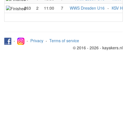
263
2
11:00
7
WWS Dresden U16
-
KSV Hav
-
-
Privacy
-
Terms of service
© 2016 - 2026 - kayakers.nl