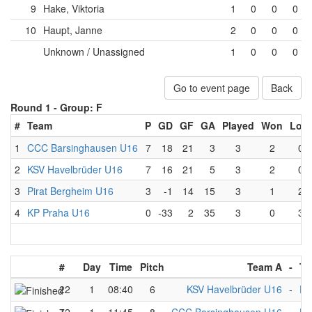
9
Hake, Viktoria
1
0
0
0
10
Haupt, Janne
2
0
0
0
Unknown / Unassigned
1
0
0
0
Go to event page
Back
Round 1 -
Group: F
#
Team
P
GD
GF
GA
Played
Won
Lost
1
CCC Barsinghausen U16
7
18
21
3
3
2
0
2
KSV Havelbrüder U16
7
16
21
5
3
2
0
3
Pirat Bergheim U16
3
-1
14
15
3
1
2
4
KP Praha U16
0
-33
2
35
3
0
3
#
Day
Time
Pitch
Team A
-
Te
22
1
08:40
6
KSV Havelbrüder U16
-
Pi