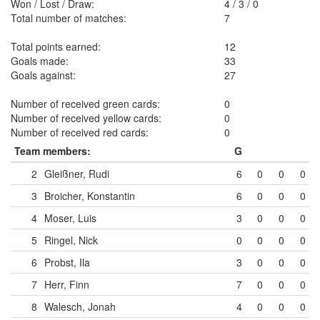
Won / Lost / Draw:
4
/
3
/
0
Total number of matches:
7
Total points earned:
12
Goals made:
33
Goals against:
27
Number of received green cards:
0
Number of received yellow cards:
0
Number of received red cards:
0
Team members:
G
2
Gleißner, Rudi
6
0
0
0
3
Broicher, Konstantin
6
0
0
0
4
Moser, Luis
3
0
0
0
5
Ringel, Nick
0
0
0
0
6
Probst, Ila
3
0
0
0
7
Herr, Finn
7
0
0
0
8
Walesch, Jonah
4
0
0
0