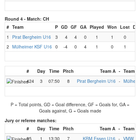
Round 4 -
Match: CH
#
Team
P
GD
GF
GA
Played
Won
Lost
Dr
1
Pirat Bergheim U16
3
4
4
0
1
1
0
0
2
Mülheimer KSF U16
0
-4
0
4
1
0
1
0
#
Day
Time
Pitch
Team A
-
Team B
424
3
07:50
8
Pirat Bergheim U16
-
Mülheim
P = Total points, GD = Goal difference, GF = Goals for, GA =
Goals against, G = Goals made
Jury or referee matches:
#
Day
Time
Pitch
Team A
-
Team B
95
1
13:30
7
KRM Essen U16
-
VMW Ber