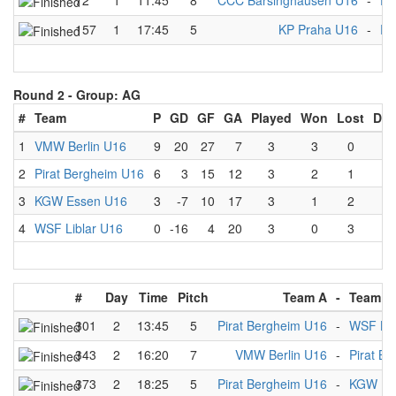
72
1
11:45
8
CCC Barsinghausen U16
-
Pi
157
1
17:45
5
KP Praha U16
-
Pi
Round 2 -
Group: AG
#
Team
P
GD
GF
GA
Played
Won
Lost
Dra
1
VMW Berlin U16
9
20
27
7
3
3
0
0
2
Pirat Bergheim U16
6
3
15
12
3
2
1
0
3
KGW Essen U16
3
-7
10
17
3
1
2
0
4
WSF Liblar U16
0
-16
4
20
3
0
3
0
#
Day
Time
Pitch
Team A
-
Team B
301
2
13:45
5
Pirat Bergheim U16
-
WSF Lib
343
2
16:20
7
VMW Berlin U16
-
Pirat B
373
2
18:25
5
Pirat Bergheim U16
-
KGW Es