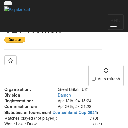
Team: Great Britain
Menu
U21 Women
Auto refresh
Organisation:
Great Britain U21
Division:
Damen
Registered on:
Apr 13th, 24 15:24
Confirmation on:
Apr 26th, 24 21:28
Statistics or tournament
Deutschland Cup 2024
:
Matches played (not played):
7 (0)
Won / Lost / Draw:
1
/
6
/
0