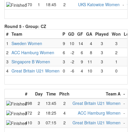
170
1
18:45
2
UKS Katowice Women
-
Gr
Round 5 -
Group: CZ
#
Team
P
GD
GF
GA
Played
Won
Los
1
Sweden Women
9
10
14
4
3
3
0
2
ACC Hamburg Women
6
-2
6
8
3
2
1
3
Singapore B Women
3
-2
9
11
3
1
2
4
Great Britain U21 Women
0
-6
4
10
3
0
3
#
Day
Time
Pitch
Team A
-
T
298
2
13:45
2
Great Britain U21 Women
-
S
372
2
18:25
4
ACC Hamburg Women
-
G
410
3
07:15
2
Great Britain U21 Women
-
S