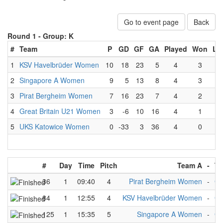
Go to event page
Back
Round 1 -
Group: K
#
Team
P
GD
GF
GA
Played
Won
Lo
1
KSV Havelbrüder Women
10
18
23
5
4
3
0
2
Singapore A Women
9
5
13
8
4
3
1
3
Pirat Bergheim Women
7
16
23
7
4
2
1
4
Great Britain U21 Women
3
-6
10
16
4
1
3
5
UKS Katowice Women
0
-33
3
36
4
0
4
#
Day
Time
Pitch
Team A
-
Te
36
1
09:40
4
Pirat Bergheim Women
-
Gr
84
1
12:55
4
KSV Havelbrüder Women
-
Gr
125
1
15:35
5
Singapore A Women
-
Gr