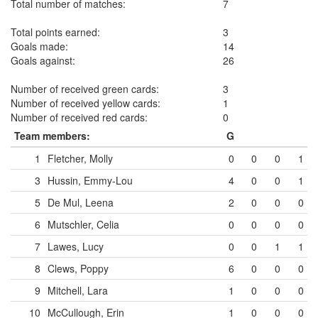
Total number of matches:
7
Total points earned:
3
Goals made:
14
Goals against:
26
Number of received green cards:
3
Number of received yellow cards:
1
Number of received red cards:
0
Team members:
G
1
Fletcher, Molly
0
0
0
1
3
Hussin, Emmy-Lou
4
0
0
1
5
De Mul, Leena
2
0
0
0
6
Mutschler, Celia
0
0
0
0
7
Lawes, Lucy
0
0
1
1
8
Clews, Poppy
6
0
0
0
9
Mitchell, Lara
1
0
0
0
10
McCullough, Erin
1
0
0
0