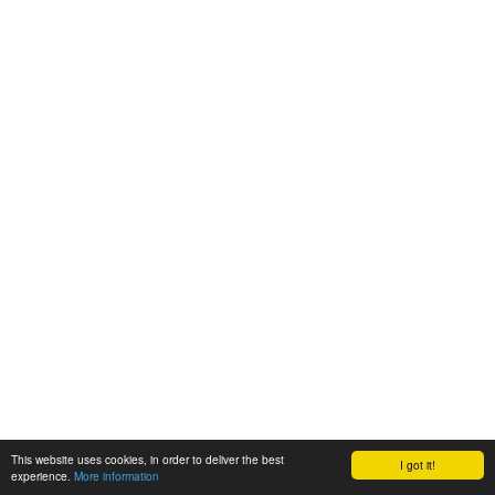
This website uses cookies, in order to deliver the best
I got it!
experience.
More information