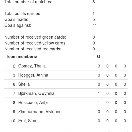
Total number of matches:
8
Total points earned:
1
Goals made:
5
Goals against:
41
Number of received green cards:
0
Number of received yellow cards:
0
Number of received red cards:
0
Team members:
G
2
Gomez, Thalia
3
0
0
0
3
Hoegger, Athina
0
0
0
0
6
Sheila
0
0
0
0
7
Björkman, Gwynnia
1
0
0
0
8
Rossbach, Antje
1
0
0
0
9
Zimmermann, Vivienne
0
0
0
0
10
Erni, Sina
0
0
0
0