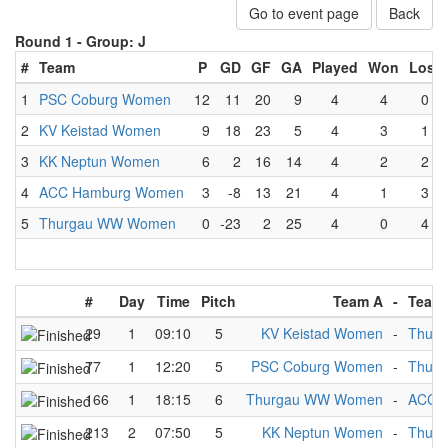
Go to event page
Back
Round 1 -
Group: J
#
Team
P
GD
GF
GA
Played
Won
Lost
1
PSC Coburg Women
12
11
20
9
4
4
0
2
KV Keistad Women
9
18
23
5
4
3
1
3
KK Neptun Women
6
2
16
14
4
2
2
4
ACC Hamburg Women
3
-8
13
21
4
1
3
5
Thurgau WW Women
0
-23
2
25
4
0
4
#
Day
Time
Pitch
Team A
-
Team
29
1
09:10
5
KV Keistad Women
-
Thur
77
1
12:20
5
PSC Coburg Women
-
Thur
166
1
18:15
6
Thurgau WW Women
-
ACC 
213
2
07:50
5
KK Neptun Women
-
Thur