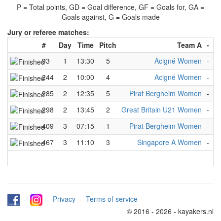
P = Total points, GD = Goal difference, GF = Goals for, GA =
Goals against, G = Goals made
Jury or referee matches:
#
Day
Time
Pitch
Team A
-
T
93
1
13:30
5
Acigné Women
-
S
244
2
10:00
4
Acigné Women
-
K
285
2
12:35
5
Pirat Bergheim Women
-
R
298
2
13:45
2
Great Britain U21 Women
-
S
409
3
07:15
1
Pirat Bergheim Women
-
H
467
3
11:10
3
Singapore A Women
-
K
-
-
Privacy
-
Terms of service
© 2016 - 2026 - kayakers.nl