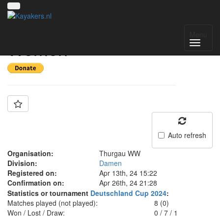
Team: Thurgau WW
Menu
Women
Auto refresh
Organisation:
Thurgau WW
Division:
Damen
Registered on:
Apr 13th, 24 15:22
Confirmation on:
Apr 26th, 24 21:28
Statistics or tournament
Deutschland Cup 2024
:
Matches played (not played):
8 (0)
Won / Lost / Draw:
0
/
7
/
1