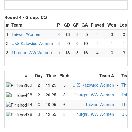
Round 4 -
Group: CQ
#
Team
P
GD
GF
GA
Played
Won
Lost
1
Taiwan Women
10
13
18
5
4
3
0
2
UKS Katowice Women
5
0
10
10
4
1
1
3
Thurgau WW Women
1
-13
3
16
4
0
3
#
Day
Time
Pitch
Team A
-
Team
389
2
19:25
5
UKS Katowice Women
-
Thur
408
2
20:25
8
Thurgau WW Women
-
Taiw
454
3
10:05
6
Taiwan Women
-
Thur
496
3
12:55
8
Thurgau WW Women
-
UKS 