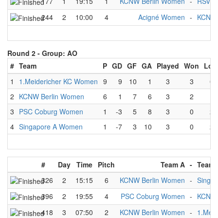
177
1
19:15
1
KCNW Berlin Women
-
RSV H
244
2
10:00
4
Acigné Women
-
KCNW 
Round 2 -
Group: AO
#
Team
P
GD
GF
GA
Played
Won
Los
1
1.Meidericher KC Women
9
9
10
1
3
3
0
2
KCNW Berlin Women
6
1
7
6
3
2
1
3
PSC Coburg Women
1
-3
5
8
3
0
2
4
Singapore A Women
1
-7
3
10
3
0
2
#
Day
Time
Pitch
Team A
-
Team 
326
2
15:15
6
KCNW Berlin Women
-
Singa
396
2
19:55
4
PSC Coburg Women
-
KCNW 
418
3
07:50
2
KCNW Berlin Women
-
1.Mei