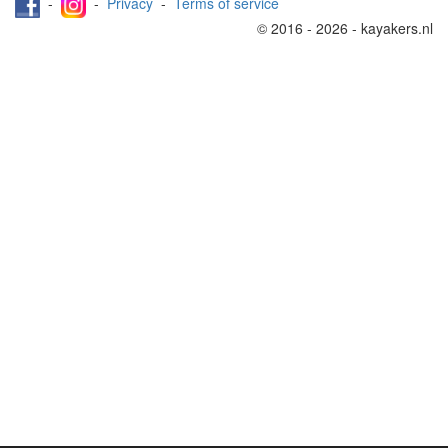
-
-
Privacy
-
Terms of service
© 2016 - 2026 - kayakers.nl