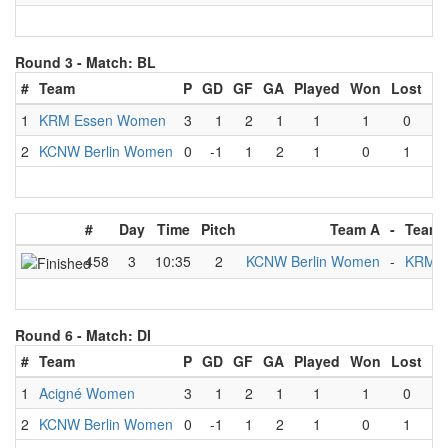
Round 3 -
Match: BL
#
Team
P
GD
GF
GA
Played
Won
Lost
D
1
KRM Essen Women
3
1
2
1
1
1
0
2
KCNW Berlin Women
0
-1
1
2
1
0
1
#
Day
Time
Pitch
Team A
-
Team 
458
3
10:35
2
KCNW Berlin Women
-
KRM E
Round 6 -
Match: DI
#
Team
P
GD
GF
GA
Played
Won
Lost
D
1
Acigné Women
3
1
2
1
1
1
0
2
KCNW Berlin Women
0
-1
1
2
1
0
1