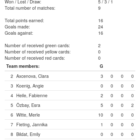
Won / Lost / Draw:
5
/
3
/
1
Total number of matches:
9
Total points earned:
16
Goals made:
24
Goals against:
16
Number of received green cards:
2
Number of received yellow cards:
0
Number of received red cards:
0
Team members:
G
2
Axcenova, Clara
3
0
0
0
3
Koenig, Angie
0
0
0
0
4
Heile, Fabienne
2
0
0
0
5
Özbay, Esra
5
0
0
2
6
Witte, Merle
10
0
0
0
7
Fieting, Jannika
1
0
0
0
8
Bildat, Emily
0
0
0
0