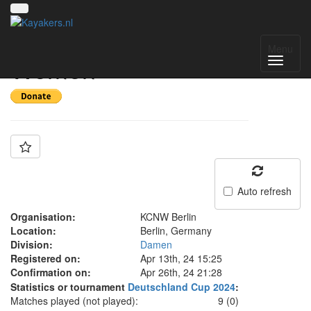
Team: KCNW Berlin
Menu
Women
Auto refresh
Organisation:
KCNW Berlin
Location:
Berlin, Germany
Division:
Damen
Registered on:
Apr 13th, 24 15:25
Confirmation on:
Apr 26th, 24 21:28
Statistics or tournament
Deutschland Cup 2024
:
Matches played (not played):
9 (0)