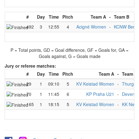
#
Day
Time
Pitch
Team A
-
Team B
492
3
12:55
4
Acigné Women
-
KCNW Berli
P = Total points, GD = Goal difference, GF = Goals for, GA =
Goals against, G = Goals made
Jury or referee matches:
#
Day
Time
Pitch
Team A
-
Team B
29
1
09:10
5
KV Keistad Women
-
Thurga
70
1
11:45
6
KP Praha U21
-
Devente
165
1
18:15
5
KV Keistad Women
-
KK Nep