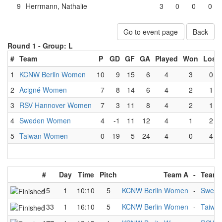
9
Herrmann, Nathalie
3
0
0
0
Go to event page
Back
Round 1 -
Group: L
#
Team
P
GD
GF
GA
Played
Won
Lost
1
KCNW Berlin Women
10
9
15
6
4
3
0
2
Acigné Women
7
8
14
6
4
2
1
3
RSV Hannover Women
7
3
11
8
4
2
1
4
Sweden Women
4
-1
11
12
4
1
2
5
Taiwan Women
0
-19
5
24
4
0
4
#
Day
Time
Pitch
Team A
-
Team 
45
1
10:10
5
KCNW Berlin Women
-
Swed
133
1
16:10
5
KCNW Berlin Women
-
Taiwa