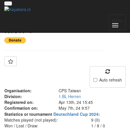
Team: CPS Taiwan
Menu
Men 1
Auto refresh
Organisation:
CPS Taiwan
Division:
1.BL Herren
Registered on:
Apr 13th, 24 15:45
Confirmation on:
May 7th, 24 9:57
Statistics or tournament
Deutschland Cup 2024
:
Matches played (not played):
9 (0)
Won / Lost / Draw:
1
/
8
/
0