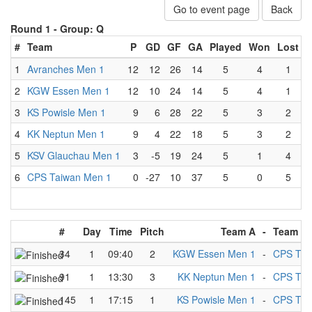
Go to event page
Back
Round 1 -
Group: Q
#
Team
P
GD
GF
GA
Played
Won
Lost
D
1
Avranches Men 1
12
12
26
14
5
4
1
2
KGW Essen Men 1
12
10
24
14
5
4
1
3
KS Powisle Men 1
9
6
28
22
5
3
2
4
KK Neptun Men 1
9
4
22
18
5
3
2
5
KSV Glauchau Men 1
3
-5
19
24
5
1
4
6
CPS Taiwan Men 1
0
-27
10
37
5
0
5
#
Day
Time
Pitch
Team A
-
Team B
34
1
09:40
2
KGW Essen Men 1
-
CPS Tai
91
1
13:30
3
KK Neptun Men 1
-
CPS Tai
145
1
17:15
1
KS Powisle Men 1
-
CPS Tai