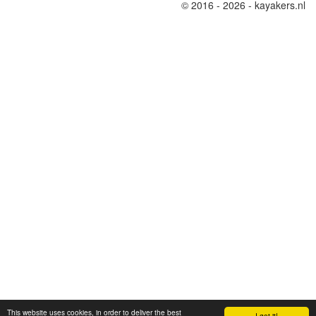
© 2016 - 2026 - kayakers.nl
This website uses cookies, in order to deliver the best
I got it!