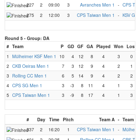
227
2
09:00
3
Avranches Men 1
-
CPS Tai
275
2
12:00
3
CPS Taiwan Men 1
-
KSV Gla
Round 5 -
Group: DA
#
Team
P
GD
GF
GA
Played
Won
Lost
1
Mülheimer KSF Men 1
10
4
12
8
4
3
0
2
CKB Oeiras Men 1
7
3
12
9
4
2
1
3
Rolling CC Men 1
6
5
14
9
4
2
2
4
CPS SG Men 1
3
-3
8
11
4
1
3
5
CPS Taiwan Men 1
3
-9
8
17
4
1
3
#
Day
Time
Pitch
Team A
-
Team B
337
2
16:20
1
CPS Taiwan Men 1
-
Mülheim
401
2
20:25
1
Rolling CC Men 1
-
CPS Tai