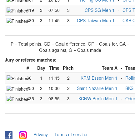
419
3
07:50
3
CPS SG Men 1
-
CPS Tai
480
3
11:45
8
CPS Taiwan Men 1
-
CKB Oei
P = Total points, GD = Goal difference, GF = Goals for, GA =
Goals against, G = Goals made
Jury or referee matches:
#
Day
Time
Pitch
Team A
-
Team 
66
1
11:45
2
KRM Essen Men 1
-
Rollin
250
2
10:30
2
Saint-Nazaire Men 1
-
BKS Me
435
3
08:55
3
KCNW Berlin Men 1
-
Odense
-
-
Privacy
-
Terms of service