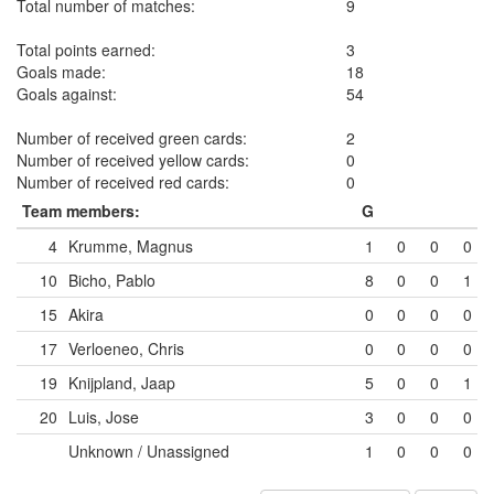
Total number of matches:
9
Total points earned:
3
Goals made:
18
Goals against:
54
Number of received green cards:
2
Number of received yellow cards:
0
Number of received red cards:
0
Team members:
G
4
Krumme, Magnus
1
0
0
0
10
Bicho, Pablo
8
0
0
1
15
Akira
0
0
0
0
17
Verloeneo, Chris
0
0
0
0
19
Knijpland, Jaap
5
0
0
1
20
Luis, Jose
3
0
0
0
Unknown / Unassigned
1
0
0
0