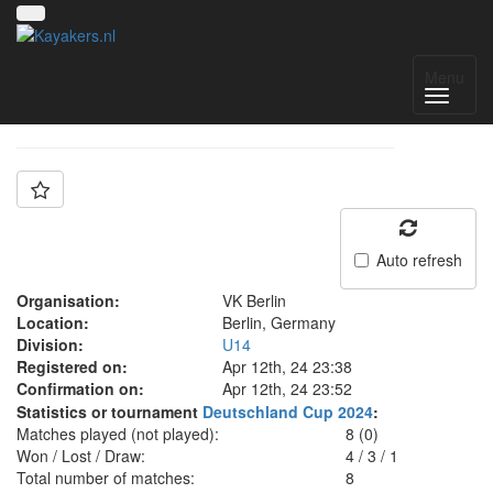
Team: VK Berlin U14
Menu
Auto refresh
Organisation:
VK Berlin
Location:
Berlin, Germany
Division:
U14
Registered on:
Apr 12th, 24 23:38
Confirmation on:
Apr 12th, 24 23:52
Statistics or tournament
Deutschland Cup 2024
:
Matches played (not played):
8 (0)
Won / Lost / Draw:
4
/
3
/
1
Total number of matches:
8