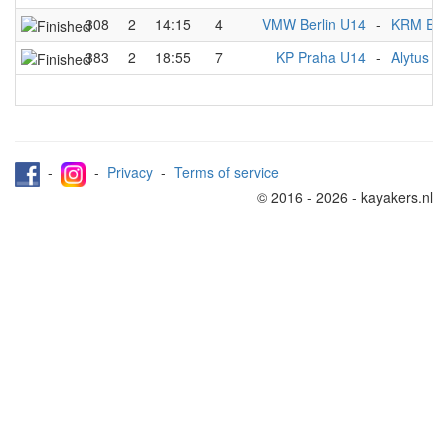
308
2
14:15
4
VMW Berlin U14
-
KRM Ess
383
2
18:55
7
KP Praha U14
-
Alytus 
-
-
Privacy
-
Terms of service
© 2016 - 2026 - kayakers.nl