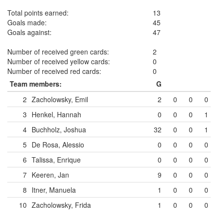
Total points earned:
13
Goals made:
45
Goals against:
47
Number of received green cards:
2
Number of received yellow cards:
0
Number of received red cards:
0
Team members:
G
2
Zacholowsky, Emil
2
0
0
0
3
Henkel, Hannah
0
0
0
1
4
Buchholz, Joshua
32
0
0
1
5
De Rosa, Alessio
0
0
0
0
6
Talissa, Enrique
0
0
0
0
7
Keeren, Jan
9
0
0
0
8
Itner, Manuela
1
0
0
0
10
Zacholowsky, Frida
1
0
0
0