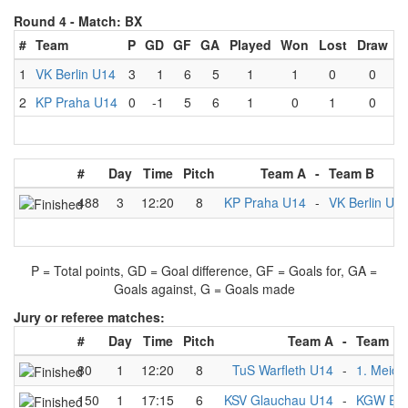
Round 4 -
Match: BX
#
Team
P
GD
GF
GA
Played
Won
Lost
Draw
1
VK Berlin U14
3
1
6
5
1
1
0
0
2
KP Praha U14
0
-1
5
6
1
0
1
0
#
Day
Time
Pitch
Team A
-
Team B
488
3
12:20
8
KP Praha U14
-
VK Berlin U1
P = Total points, GD = Goal difference, GF = Goals for, GA =
Goals against, G = Goals made
Jury or referee matches:
#
Day
Time
Pitch
Team A
-
Team B
80
1
12:20
8
TuS Warfleth U14
-
1. Meide
150
1
17:15
6
KSV Glauchau U14
-
KGW Ess