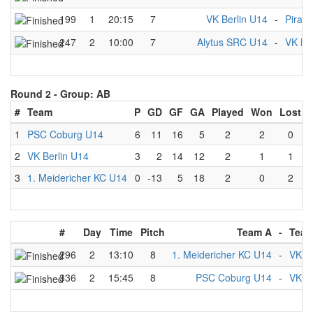
199
1
20:15
7
VK Berlin U14
-
Pirat
247
2
10:00
7
Alytus SRC U14
-
VK Be
Round 2 -
Group: AB
#
Team
P
GD
GF
GA
Played
Won
Lost
1
PSC Coburg U14
6
11
16
5
2
2
0
2
VK Berlin U14
3
2
14
12
2
1
1
3
1. Meidericher KC U14
0
-13
5
18
2
0
2
#
Day
Time
Pitch
Team A
-
Team
296
2
13:10
8
1. Meidericher KC U14
-
VK Be
336
2
15:45
8
PSC Coburg U14
-
VK Be