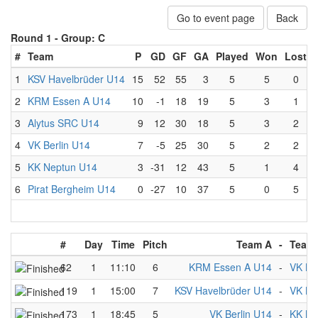
Go to event page
Back
Round 1 -
Group: C
#
Team
P
GD
GF
GA
Played
Won
Lost
1
KSV Havelbrüder U14
15
52
55
3
5
5
0
2
KRM Essen A U14
10
-1
18
19
5
3
1
3
Alytus SRC U14
9
12
30
18
5
3
2
4
VK Berlin U14
7
-5
25
30
5
2
2
5
KK Neptun U14
3
-31
12
43
5
1
4
6
Pirat Bergheim U14
0
-27
10
37
5
0
5
#
Day
Time
Pitch
Team A
-
Team
62
1
11:10
6
KRM Essen A U14
-
VK Be
119
1
15:00
7
KSV Havelbrüder U14
-
VK Be
173
1
18:45
5
VK Berlin U14
-
KK Ne