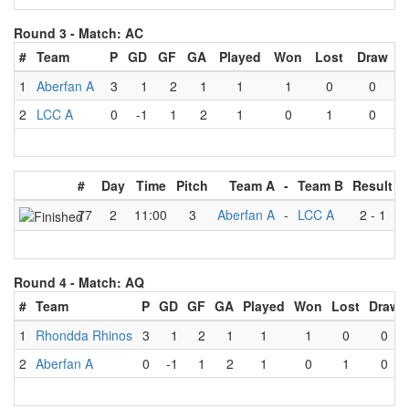
Round 3 -
Match: AC
#
Team
P
GD
GF
GA
Played
Won
Lost
Draw
1
Aberfan A
3
1
2
1
1
1
0
0
2
LCC A
0
-1
1
2
1
0
1
0
#
Day
Time
Pitch
Team A
-
Team B
Result
77
2
11:00
3
Aberfan A
-
LCC A
2
-
1
Round 4 -
Match: AQ
#
Team
P
GD
GF
GA
Played
Won
Lost
Draw
1
Rhondda Rhinos
3
1
2
1
1
1
0
0
2
Aberfan A
0
-1
1
2
1
0
1
0