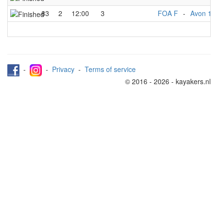
83
2
12:00
3
FOA F
-
Avon 1
-
-
Privacy
-
Terms of service
© 2016 - 2026 - kayakers.nl