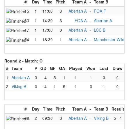
#
Day
Time
Pitch
Team A
-
Team B
15
1
11:00
3
Aberfan A
-
FOA F
33
1
14:30
3
FOA A
-
Aberfan A
47
1
17:00
3
Aberfan A
-
LCC B
54
1
18:30
1
Aberfan A
-
Manchester Wildca
Round 2 -
Match: O
#
Team
P
GD
GF
GA
Played
Won
Lost
Draw
1
Aberfan A
3
4
5
1
1
1
0
0
2
Viking B
0
-4
1
5
1
0
1
0
#
Day
Time
Pitch
Team A
-
Team B
Result
68
2
09:30
3
Aberfan A
-
Viking B
5
-
1