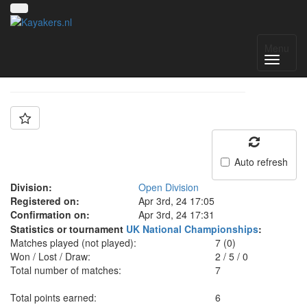
Team: Aberfan A
Menu
Auto refresh
Division:
Open Division
Registered on:
Apr 3rd, 24 17:05
Confirmation on:
Apr 3rd, 24 17:31
Statistics or tournament
UK National Championships
:
Matches played (not played):
7 (0)
Won / Lost / Draw:
2
/
5
/
0
Total number of matches:
7
Total points earned:
6