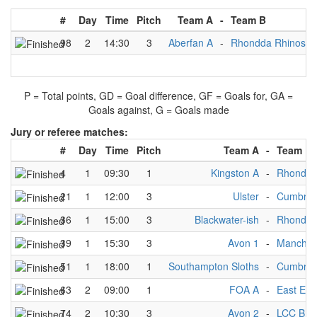
#
Day
Time
Pitch
Team A
-
Team B
98
2
14:30
3
Aberfan A
-
Rhondda Rhinos
P = Total points, GD = Goal difference, GF = Goals for, GA =
Goals against, G = Goals made
Jury or referee matches:
#
Day
Time
Pitch
Team A
-
Team B
4
1
09:30
1
Kingston A
-
Rhondda
21
1
12:00
3
Ulster
-
Cumbria 
36
1
15:00
3
Blackwater-ish
-
Rhondda
39
1
15:30
3
Avon 1
-
Manchest
51
1
18:00
1
Southampton Sloths
-
Cumbria 
63
2
09:00
1
FOA A
-
East End
74
2
10:30
3
Avon 2
-
LCC B