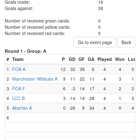
Goals made:
16
Goals against:
38
Number of received green cards:
0
Number of received yellow cards:
0
Number of received red cards:
0
Go to event page
Back
Round 1 -
Group: A
#
Team
P
GD
GF
GA
Played
Won
Lost
1
FOA A
12
32
38
6
4
4
0
2
Manchester Wildcats A
9
11
22
11
4
3
1
3
FOA F
6
-3
14
17
4
2
2
4
LCC B
3
-14
14
28
4
1
3
5
Aberfan A
0
-26
8
34
4
0
4
6