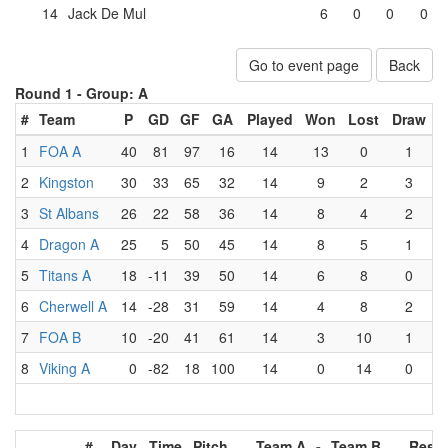
14
Jack De Mul
6
0
0
0
Go to event page
Back
Round 1 -
Group: A
#
Team
P
GD
GF
GA
Played
Won
Lost
Draw
1
FOA A
40
81
97
16
14
13
0
1
2
Kingston
30
33
65
32
14
9
2
3
3
St Albans
26
22
58
36
14
8
4
2
4
Dragon A
25
5
50
45
14
8
5
1
5
Titans A
18
-11
39
50
14
6
8
0
6
Cherwell A
14
-28
31
59
14
4
8
2
7
FOA B
10
-20
41
61
14
3
10
1
8
Viking A
0
-82
18
100
14
0
14
0
#
Day
Time
Pitch
Team A
-
Team B
Resul