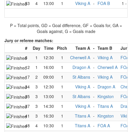
53
4
13:00
1
Viking A
-
FOA B
1
-
1
P = Total points, GD = Goal difference, GF = Goals for, GA =
Goals against, G = Goals made
Jury or referee matches:
#
Day
Time
Pitch
Team A
-
Team B
Jury
6
1
12:30
1
Cherwell A
-
Viking A
FOA 
12
1
16:00
1
Dragon A
-
Cherwell A
FOA 
17
2
09:00
1
St Albans
-
Viking A
FOA 
34
3
12:30
1
Viking A
-
Dragon A
Cherw
35
3
13:00
1
St Albans
-
Kingston
FOA 
37
3
14:30
1
Viking A
-
Titans A
Drago
41
3
16:30
1
Titans A
-
Kingston
Viking
48
4
10:30
1
Titans A
-
FOA A
FOA 