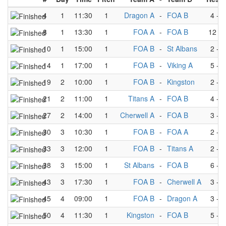
4
1
11:30
1
Dragon A
-
FOA B
4
-
3
8
1
13:30
1
FOA A
-
FOA B
12
-
10
1
15:00
1
FOA B
-
St Albans
2
-
3
14
1
17:00
1
FOA B
-
Viking A
5
-
2
19
2
10:00
1
FOA B
-
Kingston
2
-
5
21
2
11:00
1
Titans A
-
FOA B
4
-
0
27
2
14:00
1
Cherwell A
-
FOA B
3
-
4
30
3
10:30
1
FOA B
-
FOA A
2
-
5
33
3
12:00
1
FOA B
-
Titans A
2
-
4
38
3
15:00
1
St Albans
-
FOA B
6
-
2
43
3
17:30
1
FOA B
-
Cherwell A
3
-
3
45
4
09:00
1
FOA B
-
Dragon A
3
-
4
50
4
11:30
1
Kingston
-
FOA B
5
-
3