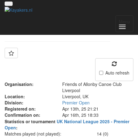
Team: FOA B
Menu
Auto refresh
Organisation:
Friends of Allonby Canoe Club
Liverpool
Location:
Liverpool, UK
Division:
Premier Open
Registered on:
Apr 13th, 25 21:21
Confirmation on:
Apr 16th, 25 18:33
Statistics or tournament
UK National League 2025 - Premier
Open
:
Matches played (not played):
14 (0)