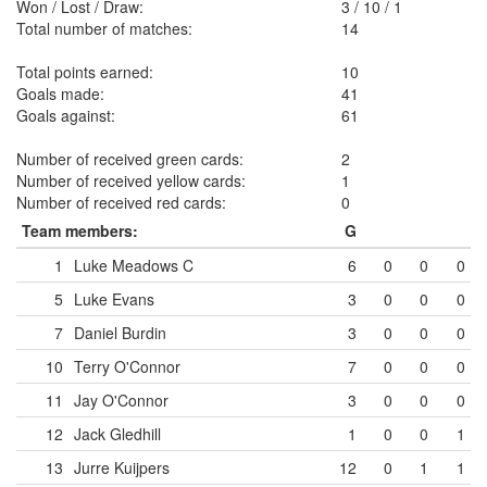
Won / Lost / Draw:
3
/
10
/
1
Total number of matches:
14
Total points earned:
10
Goals made:
41
Goals against:
61
Number of received green cards:
2
Number of received yellow cards:
1
Number of received red cards:
0
Team members:
G
1
Luke Meadows
C
6
0
0
0
5
Luke Evans
3
0
0
0
7
Daniel Burdin
3
0
0
0
10
Terry O'Connor
7
0
0
0
11
Jay O'Connor
3
0
0
0
12
Jack Gledhill
1
0
0
1
13
Jurre Kuijpers
12
0
1
1