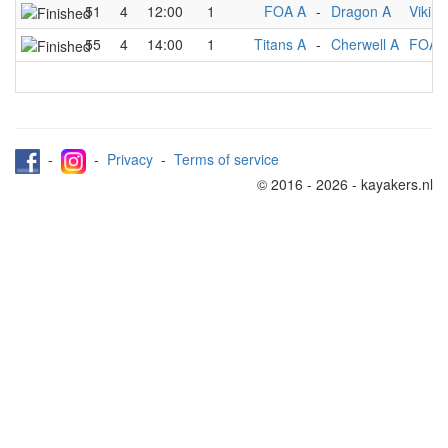
51
4
12:00
1
FOA A
-
Dragon A
Viking
55
4
14:00
1
Titans A
-
Cherwell A
FOA 
-
-
Privacy
-
Terms of service
© 2016 - 2026 - kayakers.nl