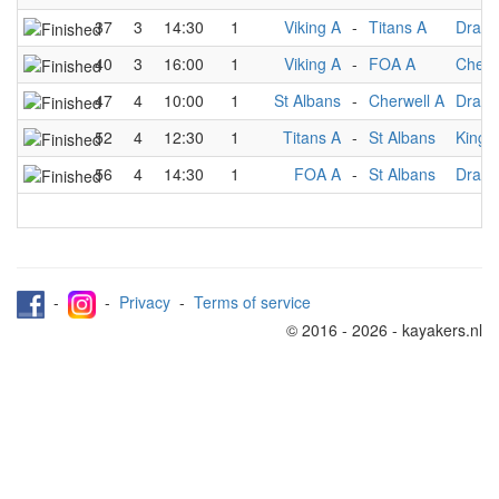
37
3
14:30
1
Viking A
-
Titans A
Drago
40
3
16:00
1
Viking A
-
FOA A
Cherw
47
4
10:00
1
St Albans
-
Cherwell A
Drago
52
4
12:30
1
Titans A
-
St Albans
Kings
56
4
14:30
1
FOA A
-
St Albans
Drago
-
-
Privacy
-
Terms of service
© 2016 - 2026 - kayakers.nl