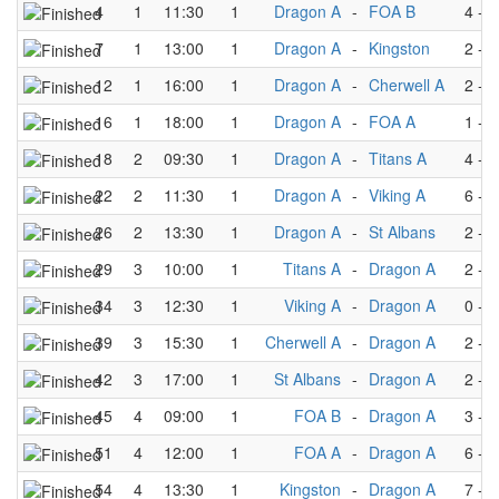
4
1
11:30
1
Dragon A
-
FOA B
4
-
3
7
1
13:00
1
Dragon A
-
Kingston
2
-
4
12
1
16:00
1
Dragon A
-
Cherwell A
2
-
5
16
1
18:00
1
Dragon A
-
FOA A
1
-
3
18
2
09:30
1
Dragon A
-
Titans A
4
-
3
22
2
11:30
1
Dragon A
-
Viking A
6
-
3
26
2
13:30
1
Dragon A
-
St Albans
2
-
2
29
3
10:00
1
Titans A
-
Dragon A
2
-
6
34
3
12:30
1
Viking A
-
Dragon A
0
-
6
39
3
15:30
1
Cherwell A
-
Dragon A
2
-
3
42
3
17:00
1
St Albans
-
Dragon A
2
-
3
45
4
09:00
1
FOA B
-
Dragon A
3
-
4
51
4
12:00
1
FOA A
-
Dragon A
6
-
2
54
4
13:30
1
Kingston
-
Dragon A
7
-
5