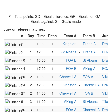
P = Total points, GD = Goal difference, GF = Goals for, GA =
Goals against, G = Goals made
Jury or referee matches:
#
Day
Time
Pitch
Team A
-
Team B
Jury
2
1
10:30
1
Kingston
-
Titans A
Drago
5
1
12:00
1
St Albans
-
Titans A
FOA 
10
1
15:00
1
FOA B
-
St Albans
Drago
14
1
17:00
1
FOA B
-
Viking A
FOA 
20
2
10:30
1
Cherwell A
-
FOA A
Viking
24
2
12:30
1
Kingston
-
Cherwell A
Drago
27
2
14:00
1
Cherwell A
-
FOA B
Viking
31
3
11:00
1
Viking A
-
St Albans
Titans
36
3
13:30
1
FOA A
-
Cherwell A
Drago