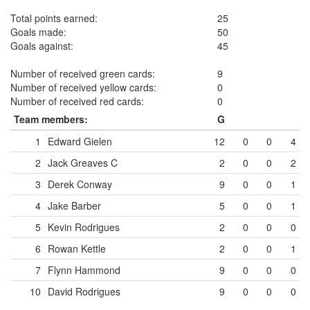
Total points earned:
25
Goals made:
50
Goals against:
45
Number of received green cards:
9
Number of received yellow cards:
0
Number of received red cards:
0
Team members:
G
1
Edward Gielen
12
0
0
4
2
Jack Greaves
C
2
0
0
2
3
Derek Conway
9
0
0
1
4
Jake Barber
5
0
0
1
5
Kevin Rodrigues
2
0
0
0
6
Rowan Kettle
2
0
0
1
7
Flynn Hammond
9
0
0
0
10
David Rodrigues
9
0
0
0