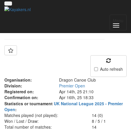
Team: Dragon A
Menu
Auto refresh
Organisation:
Dragon Canoe Club
Division:
Premier Open
Registered on:
Apr 14th, 25 21:10
Confirmation on:
Apr 16th, 25 18:33
Statistics or tournament
UK National League 2025 - Premier
Open
:
Matches played (not played):
14 (0)
Won / Lost / Draw:
8
/
5
/
1
Total number of matches:
14