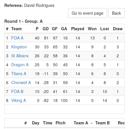
Referees:
David Rodrigues
Go to event page
Back
Round 1 -
Group: A
#
Team
P
GD
GF
GA
Played
Won
Lost
Draw
1
FOA A
40
81
97
16
14
13
0
1
2
Kingston
30
33
65
32
14
9
2
3
3
St Albans
26
22
58
36
14
8
4
2
4
Dragon A
25
5
50
45
14
8
5
1
5
Titans A
18
-11
39
50
14
6
8
0
6
Cherwell A
14
-28
31
59
14
4
8
2
7
FOA B
10
-20
41
61
14
3
10
1
8
Viking A
0
-82
18
100
14
0
14
0
#
Day
Time
Pitch
Team A
-
Team B
Resul