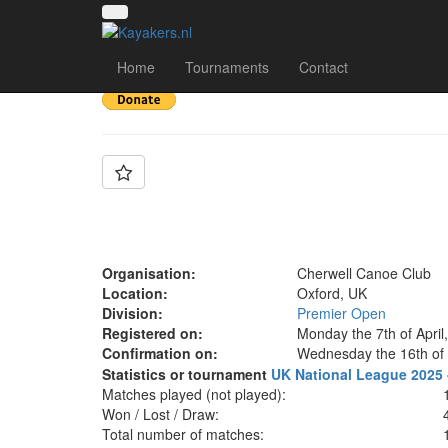
Team: Cherwell A
Home
Tournaments
Contact
Organisation:
Cherwell Canoe Club
Location:
Oxford, UK
Division:
Premier Open
Registered on:
Monday the 7th of April
Confirmation on:
Wednesday the 16th of 
Statistics or tournament
UK National League 2025 
Matches played (not played):
Won / Lost / Draw:
Total number of matches: