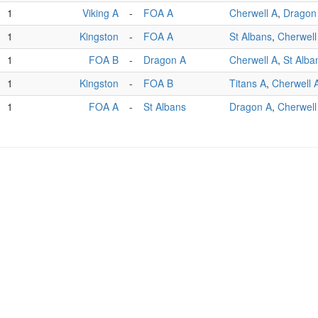
1
Viking A
-
FOA A
Cherwell A
,
Dragon
1
Kingston
-
FOA A
St Albans
,
Cherwell
1
FOA B
-
Dragon A
Cherwell A
,
St Alba
1
Kingston
-
FOA B
Titans A
,
Cherwell 
1
FOA A
-
St Albans
Dragon A
,
Cherwell