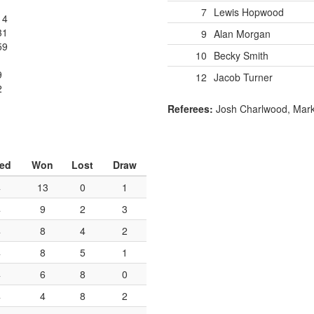
7
Lewis Hopwood
14
31
9
Alan Morgan
59
10
Becky Smith
9
12
Jacob Turner
2
1
Referees:
Josh Charlwood, Mar
yed
Won
Lost
Draw
4
13
0
1
4
9
2
3
4
8
4
2
4
8
5
1
4
6
8
0
4
4
8
2