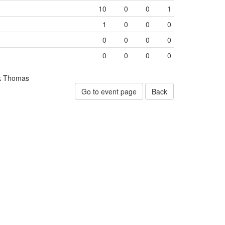
10
0
0
1
1
0
0
0
0
0
0
0
0
0
0
0
k Thomas
Go to event page
Back