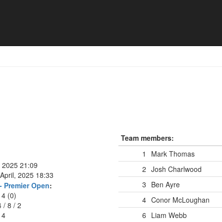
Team members:
1
Mark Thomas
, 2025 21:09
2
Josh Charlwood
April, 2025 18:33
3
Ben Ayre
- Premier Open
:
14 (0)
4
Conor McLoughan
4
/
8
/
2
14
6
Liam Webb