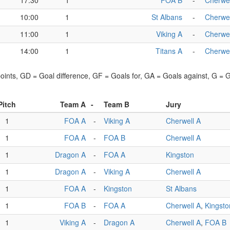
17:30
1
FOA B
-
Cherwel
10:00
1
St Albans
-
Cherwel
11:00
1
Viking A
-
Cherwel
14:00
1
Titans A
-
Cherwel
points, GD = Goal difference, GF = Goals for, GA = Goals against, G =
Pitch
Team A
-
Team B
Jury
1
FOA A
-
Viking A
Cherwell A
1
FOA A
-
FOA B
Cherwell A
1
Dragon A
-
FOA A
Kingston
1
Dragon A
-
Viking A
Cherwell A
1
FOA A
-
Kingston
St Albans
1
FOA B
-
FOA A
Cherwell A
,
Kingsto
1
Viking A
-
Dragon A
Cherwell A
,
FOA B