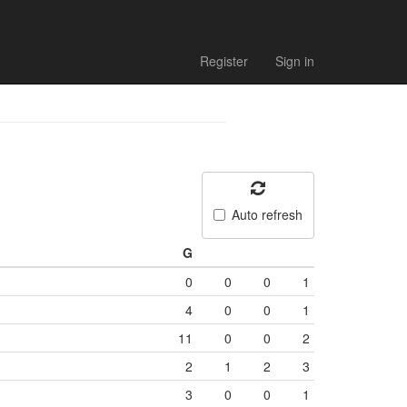
Register
Sign in
Auto refresh
G
0
0
0
1
4
0
0
1
11
0
0
2
2
1
2
3
3
0
0
1