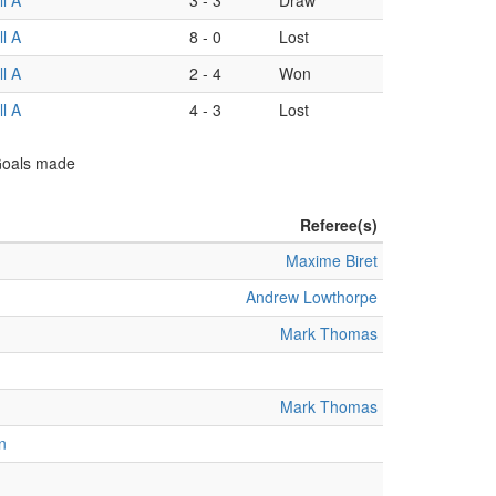
l A
3
-
3
Draw
l A
8
-
0
Lost
l A
2
-
4
Won
l A
4
-
3
Lost
 Goals made
Referee(s)
Maxime Biret
Andrew Lowthorpe
Mark Thomas
Mark Thomas
n