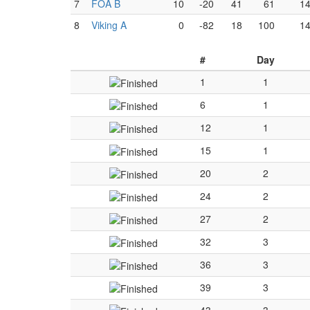
7
FOA B
10
-20
41
61
1
8
Viking A
0
-82
18
100
1
#
Day
1
1
6
1
12
1
15
1
20
2
24
2
27
2
32
3
36
3
39
3