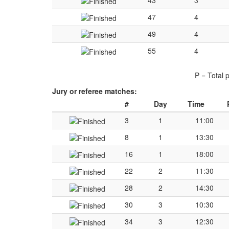
43
3
47
4
49
4
55
4
P = Total 
Jury or referee matches:
#
Day
Time
3
1
11:00
8
1
13:30
16
1
18:00
22
2
11:30
28
2
14:30
30
3
10:30
34
3
12:30