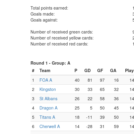
Total points earned:
Goals made:
Goals against:
Number of received green cards:
Number of received yellow cards:
Number of received red cards:
Round 1 -
Group: A
#
Team
P
GD
GF
GA
Pla
1
FOA A
40
81
97
16
1
2
Kingston
30
33
65
32
1
3
St Albans
26
22
58
36
1
4
Dragon A
25
5
50
45
1
5
Titans A
18
-11
39
50
1
6
Cherwell A
14
-28
31
59
1