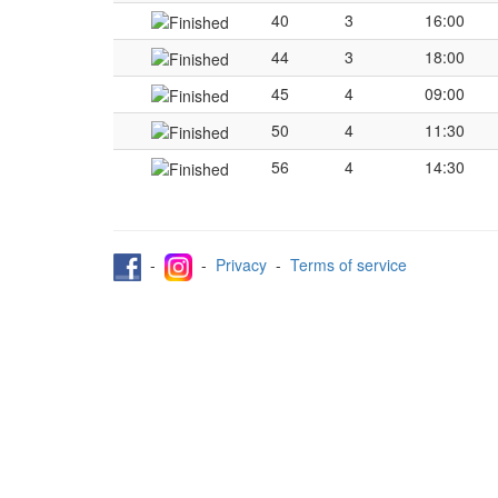
40
3
16:00
44
3
18:00
45
4
09:00
50
4
11:30
56
4
14:30
-
-
Privacy
-
Terms of service