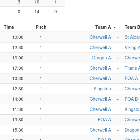
4
3
10
1
4
0
14
0
Time
Pitch
Team A
-
Team 
10:00
1
Cherwell A
-
St Alba
12:30
1
Cherwell A
-
Viking 
16:00
1
Dragon A
-
Cherwel
17:30
1
Cherwell A
-
Titans 
10:30
1
Cherwell A
-
FOA A
12:30
1
Kingston
-
Cherwel
14:00
1
Cherwell A
-
FOA B
11:30
1
Cherwell A
-
Kingsto
13:30
1
FOA A
-
Cherwel
15:30
1
Cherwell A
-
Dragon