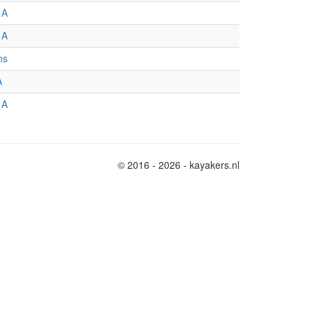
 A
 A
ns
A
 A
© 2016 - 2026 - kayakers.nl