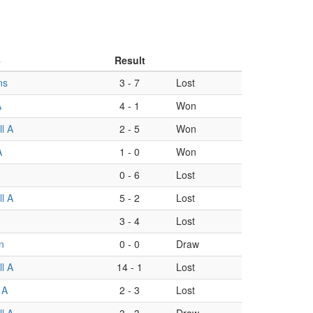
B
Result
ns
3
-
7
Lost
A
4
-
1
Won
l A
2
-
5
Won
A
1
-
0
Won
0
-
6
Lost
l A
5
-
2
Lost
3
-
4
Lost
n
0
-
0
Draw
l A
14
-
1
Lost
 A
2
-
3
Lost