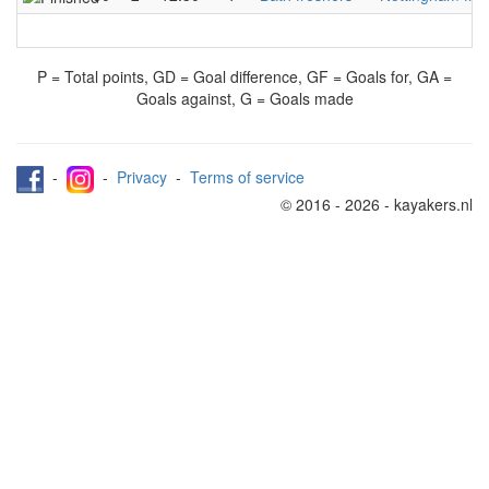
P = Total points, GD = Goal difference, GF = Goals for, GA =
Goals against, G = Goals made
-
-
Privacy
-
Terms of service
© 2016 - 2026 - kayakers.nl