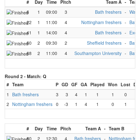
#
Day
Time
Pitch
Team A
-
Team
6
1
09:00
3
Bath freshers
-
Warw
22
1
11:00
4
Nottingham freshers
-
Bath 
41
1
14:00
4
Bath freshers
-
Exete
60
2
09:30
2
Sheffield freshers
-
Bath 
68
2
11:00
4
Southampton University
-
Bath 
Round 2 -
Match: Q
#
Team
P
GD
GF
GA
Played
Won
Lost
Dr
1
Bath freshers
3
3
4
1
1
1
0
0
2
Nottingham freshers
0
-3
1
4
1
0
1
0
#
Day
Time
Pitch
Team A
-
Team B
80
2
12:30
4
Bath freshers
-
Nottingham fre