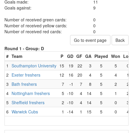
Goals made:
11
Goals against:
9
Number of received green cards:
0
Number of received yellow cards:
0
Number of received red cards:
0
Go to event page
Back
Round 1 -
Group: D
#
Team
P
GD
GF
GA
Played
Won
Lost
1
Southampton University
15
19
22
3
5
5
0
2
Exeter freshers
12
16
20
4
5
4
1
3
Bath freshers
7
-1
7
8
5
2
2
4
Nottingham freshers
5
-10
4
14
5
1
2
5
Sheffield freshers
2
-10
4
14
5
0
3
6
Warwick Cubs
1
-14
1
15
5
0
4