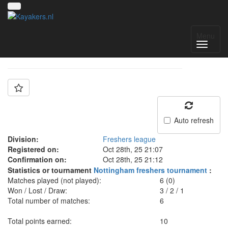
Team: Bath freshers
Menu
Auto refresh
Division:
Freshers league
Registered on:
Oct 28th, 25 21:07
Confirmation on:
Oct 28th, 25 21:12
Statistics or tournament
Nottingham freshers tournament
:
Matches played (not played):
6 (0)
Won / Lost / Draw:
3
/
2
/
1
Total number of matches:
6
Total points earned:
10