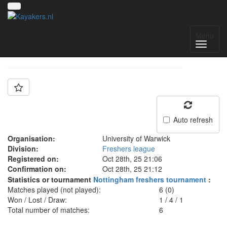
Team: Warwick Cubs
Menu
Auto refresh
Organisation:
University of Warwick
Division:
Freshers league
Registered on:
Oct 28th, 25 21:06
Confirmation on:
Oct 28th, 25 21:12
Statistics or tournament
Nottingham freshers tournament
:
Matches played (not played):
6 (0)
Won / Lost / Draw:
1
/
4
/
1
Total number of matches:
6