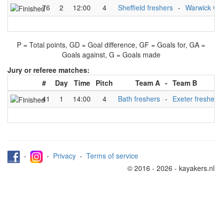
76
2
12:00
4
Sheffield freshers
-
Warwick C
P = Total points, GD = Goal difference, GF = Goals for, GA =
Goals against, G = Goals made
Jury or referee matches:
#
Day
Time
Pitch
Team A
-
Team B
41
1
14:00
4
Bath freshers
-
Exeter freshers
-
-
Privacy
-
Terms of service
© 2016 - 2026 - kayakers.nl