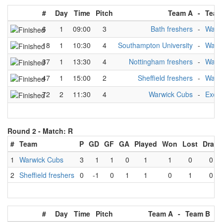
#
Day
Time
Pitch
Team A
-
Team
6
1
09:00
3
Bath freshers
-
Warw
18
1
10:30
4
Southampton University
-
Warw
37
1
13:30
4
Nottingham freshers
-
Warw
47
1
15:00
2
Sheffield freshers
-
Warw
72
2
11:30
4
Warwick Cubs
-
Exete
Round 2 -
Match: R
#
Team
P
GD
GF
GA
Played
Won
Lost
Draw
1
Warwick Cubs
3
1
1
0
1
1
0
0
2
Sheffield freshers
0
-1
0
1
1
0
1
0
#
Day
Time
Pitch
Team A
-
Team B