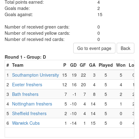
Total points earned:
4
Goals made:
2
Goals against:
15
Number of received green cards:
0
Number of received yellow cards:
0
Number of received red cards:
0
Go to event page
Back
Round 1 -
Group: D
#
Team
P
GD
GF
GA
Played
Won
Lost
1
Southampton University
15
19
22
3
5
5
0
2
Exeter freshers
12
16
20
4
5
4
1
3
Bath freshers
7
-1
7
8
5
2
2
4
Nottingham freshers
5
-10
4
14
5
1
2
5
Sheffield freshers
2
-10
4
14
5
0
3
6
Warwick Cubs
1
-14
1
15
5
0
4