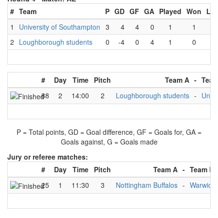
#
Team
P
GD
GF
GA
Played
Won
Los
1
University of Southampton
3
4
4
0
1
1
0
2
Loughborough students
0
-4
0
4
1
0
1
#
Day
Time
Pitch
Team A
-
Team
88
2
14:00
2
Loughborough students
-
Unive
P = Total points, GD = Goal difference, GF = Goals for, GA =
Goals against, G = Goals made
Jury or referee matches:
#
Day
Time
Pitch
Team A
-
Team B
25
1
11:30
3
Nottingham Buffalos
-
Warwick 