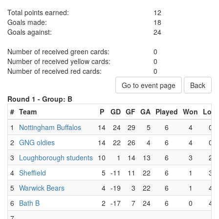
Total points earned:
12
Goals made:
18
Goals against:
24
Number of received green cards:
0
Number of received yellow cards:
0
Number of received red cards:
0
Go to event page
Back
Round 1 -
Group: B
#
Team
P
GD
GF
GA
Played
Won
Lost
1
Nottingham Buffalos
14
24
29
5
6
4
0
2
GNG oldies
14
22
26
4
6
4
0
3
Loughborough students
10
1
14
13
6
3
2
4
Sheffield
5
-11
11
22
6
1
3
5
Warwick Bears
4
-19
3
22
6
1
4
6
Bath B
2
-17
7
24
6
0
4
7