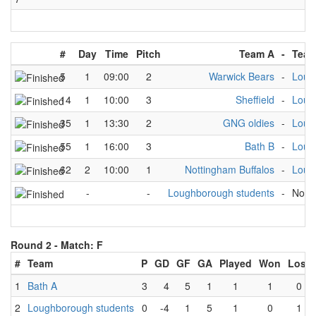
#
Day
Time
Pitch
Team A
-
Team
5
1
09:00
2
Warwick Bears
-
Loug
14
1
10:00
3
Sheffield
-
Loug
35
1
13:30
2
GNG oldies
-
Loug
55
1
16:00
3
Bath B
-
Loug
62
2
10:00
1
Nottingham Buffalos
-
Loug
-
-
Loughborough students
-
No t
Round 2 -
Match: F
#
Team
P
GD
GF
GA
Played
Won
Lost
1
Bath A
3
4
5
1
1
1
0
2
Loughborough students
0
-4
1
5
1
0
1