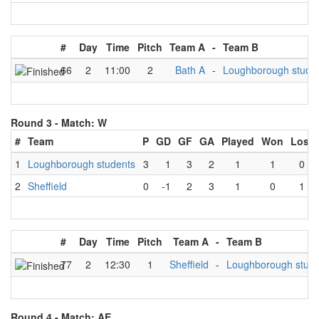
#
Day
Time
Pitch
Team A
-
Team B
66
2
11:00
2
Bath A
-
Loughborough stude
Round 3 -
Match: W
#
Team
P
GD
GF
GA
Played
Won
Lost
1
Loughborough students
3
1
3
2
1
1
0
2
Sheffield
0
-1
2
3
1
0
1
#
Day
Time
Pitch
Team A
-
Team B
77
2
12:30
1
Sheffield
-
Loughborough stude
Round 4 -
Match: AE