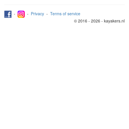
-
-
Privacy
-
Terms of service
© 2016 - 2026 - kayakers.nl