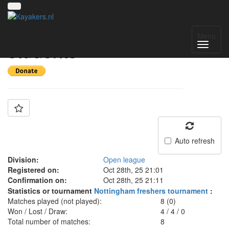
Team: Loughborough
Menu
students
Auto refresh
Division:
Open league
Registered on:
Oct 28th, 25 21:01
Confirmation on:
Oct 28th, 25 21:11
Statistics or tournament
Nottingham freshers tournament
:
Matches played (not played):
8 (0)
Won / Lost / Draw:
4
/
4
/
0
Total number of matches:
8