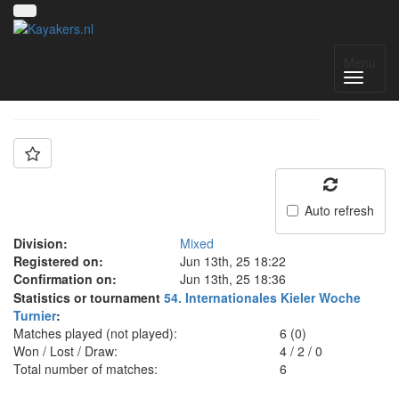
Team: SG Kiel 2
Menu
Auto refresh
Division:
Mixed
Registered on:
Jun 13th, 25 18:22
Confirmation on:
Jun 13th, 25 18:36
Statistics or tournament
54. Internationales Kieler Woche
Turnier
:
Matches played (not played):
6 (0)
Won / Lost / Draw:
4
/
2
/
0
Total number of matches:
6