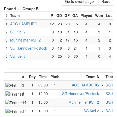
Go to event page
Back
Round 1 -
Group: B
#
Team
P
GD
GF
GA
Played
Won
Lost
1
ACC HAMBURG
12
23
28
5
4
4
0
2
SG Kiel 2
9
18
31
13
4
3
1
3
Mühlheimer KSF 2
6
2
17
15
4
2
2
4
SG Hannover/Rostock
3
-18
6
24
4
1
3
5
SG Kiel 3
0
-25
5
30
4
0
4
#
Day
Time
Pitch
Team A
-
Team 
2
1
09:00
1
ACC HAMBURG
-
SG Kie
8
1
12:00
1
SG Hannover/Rostock
-
SG Kie
14
1
15:00
1
Mühlheimer KSF 2
-
SG Kie
17
1
16:30
1
SG Kiel 2
-
SG Kie