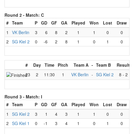
Round 2 -
Match: C
#
Team
P
GD
GF
GA
Played
Won
Lost
Draw
1
VK Berlin
3
6
8
2
1
1
0
0
2
SG Kiel 2
0
-6
2
8
1
0
1
0
#
Day
Time
Pitch
Team A
-
Team B
Result
23
2
11:30
1
VK Berlin
-
SG Kiel 2
8
-
2
Round 3 -
Match: I
#
Team
P
GD
GF
GA
Played
Won
Lost
Draw
1
SG Kiel 2
3
1
4
3
1
1
0
0
2
SG Kiel 1
0
-1
3
4
1
0
1
0