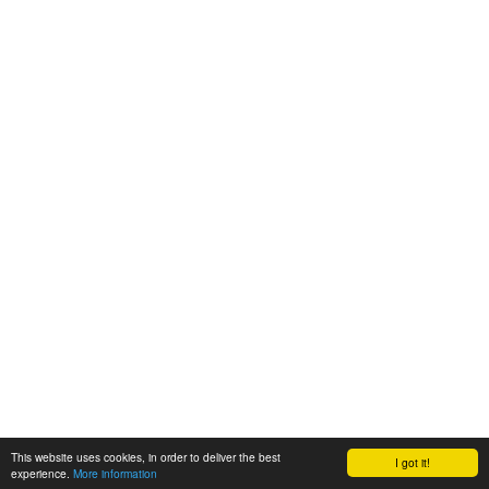
This website uses cookies, in order to deliver the best
I got it!
experience.
More information