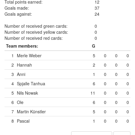
Total points earned:
12
Goals made:
37
Goals against:
24
Number of received green cards:
0
Number of received yellow cards:
0
Number of received red cards:
0
Team members:
G
1
Merle Weber
5
0
0
0
2
Hannah
2
0
0
0
3
Anni
1
0
0
0
4
Spjalle Tanhua
6
0
0
0
5
Nils Nowak
11
0
0
0
6
Ole
6
0
0
0
7
Martin Künstler
5
0
0
0
8
Pascal
1
0
0
0