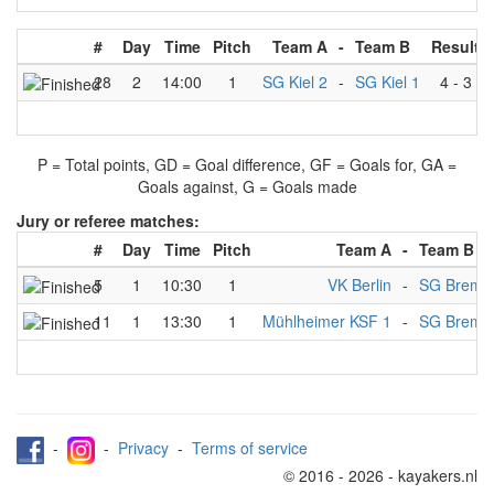
#
Day
Time
Pitch
Team A
-
Team B
Result
28
2
14:00
1
SG Kiel 2
-
SG Kiel 1
4
-
3
P = Total points, GD = Goal difference, GF = Goals for, GA =
Goals against, G = Goals made
Jury or referee matches:
#
Day
Time
Pitch
Team A
-
Team B
5
1
10:30
1
VK Berlin
-
SG Breme
11
1
13:30
1
Mühlheimer KSF 1
-
SG Breme
-
-
Privacy
-
Terms of service
© 2016 - 2026 - kayakers.nl