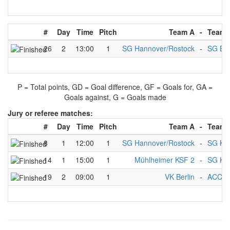
#
Day
Time
Pitch
Team A
-
Team 
26
2
13:00
1
SG Hannover/Rostock
-
SG Br
P = Total points, GD = Goal difference, GF = Goals for, GA =
Goals against, G = Goals made
Jury or referee matches:
#
Day
Time
Pitch
Team A
-
Team 
8
1
12:00
1
SG Hannover/Rostock
-
SG Kie
14
1
15:00
1
Mühlheimer KSF 2
-
SG Kie
19
2
09:00
1
VK Berlin
-
ACC (