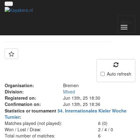
Team: SG Bremen
Menu
Auto refresh
Organisation:
Bremen
Division:
Mixed
Registered on:
Jun 13th, 25 18:30
Confirmation on:
Jun 13th, 25 18:36
Statistics or tournament
54. Internationales Kieler Woche
Turnier
:
Matches played (not played):
6 (0)
Won / Lost / Draw:
2
/
4
/
0
Total number of matches:
6