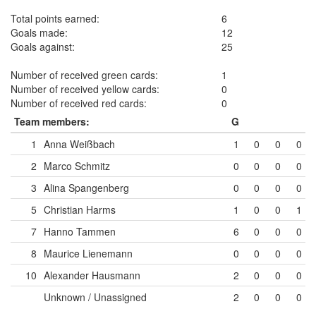
Total points earned:
6
Goals made:
12
Goals against:
25
Number of received green cards:
1
Number of received yellow cards:
0
Number of received red cards:
0
Team members:
G
1
Anna Weißbach
1
0
0
0
2
Marco Schmitz
0
0
0
0
3
Alina Spangenberg
0
0
0
0
5
Christian Harms
1
0
0
1
7
Hanno Tammen
6
0
0
0
8
Maurice Lienemann
0
0
0
0
10
Alexander Hausmann
2
0
0
0
Unknown / Unassigned
2
0
0
0