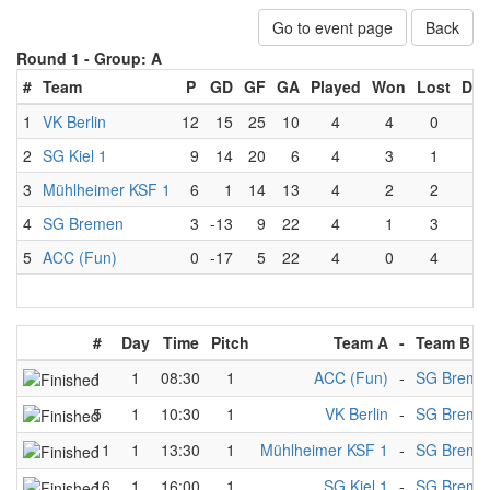
Go to event page
Back
Round 1 -
Group: A
#
Team
P
GD
GF
GA
Played
Won
Lost
Dra
1
VK Berlin
12
15
25
10
4
4
0
0
2
SG Kiel 1
9
14
20
6
4
3
1
0
3
Mühlheimer KSF 1
6
1
14
13
4
2
2
0
4
SG Bremen
3
-13
9
22
4
1
3
0
5
ACC (Fun)
0
-17
5
22
4
0
4
0
#
Day
Time
Pitch
Team A
-
Team B
1
1
08:30
1
ACC (Fun)
-
SG Breme
5
1
10:30
1
VK Berlin
-
SG Breme
11
1
13:30
1
Mühlheimer KSF 1
-
SG Breme
16
1
16:00
1
SG Kiel 1
-
SG Breme