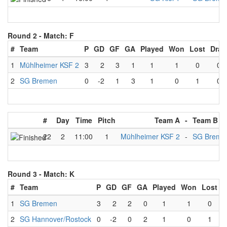
Round 2 -
Match: F
#
Team
P
GD
GF
GA
Played
Won
Lost
Dra
1
Mühlheimer KSF 2
3
2
3
1
1
1
0
0
2
SG Bremen
0
-2
1
3
1
0
1
0
#
Day
Time
Pitch
Team A
-
Team B
22
2
11:00
1
Mühlheimer KSF 2
-
SG Breme
Round 3 -
Match: K
#
Team
P
GD
GF
GA
Played
Won
Lost
D
1
SG Bremen
3
2
2
0
1
1
0
2
SG Hannover/Rostock
0
-2
0
2
1
0
1