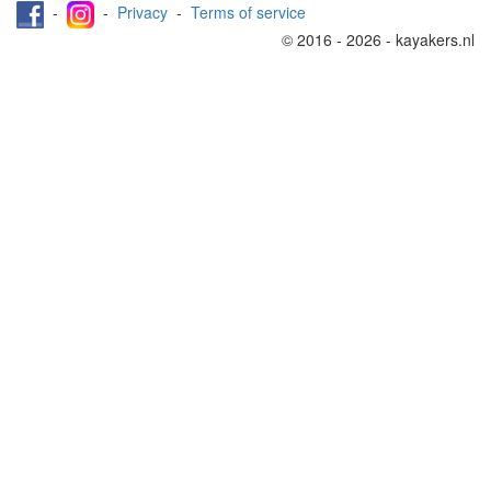
-
-
Privacy
-
Terms of service
© 2016 - 2026 - kayakers.nl