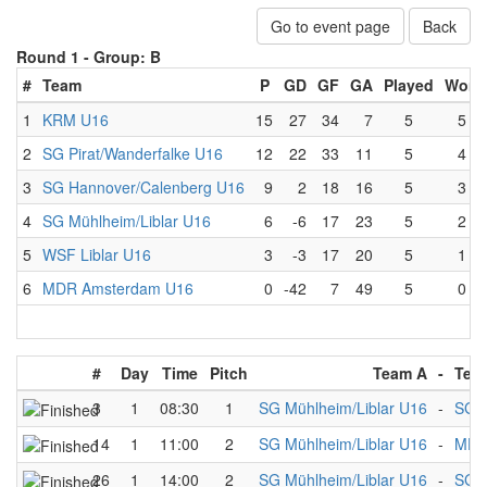
Go to event page
Back
Round 1 -
Group: B
#
Team
P
GD
GF
GA
Played
Won
1
KRM U16
15
27
34
7
5
5
2
SG Pirat/Wanderfalke U16
12
22
33
11
5
4
3
SG Hannover/Calenberg U16
9
2
18
16
5
3
4
SG Mühlheim/Liblar U16
6
-6
17
23
5
2
5
WSF Liblar U16
3
-3
17
20
5
1
6
MDR Amsterdam U16
0
-42
7
49
5
0
#
Day
Time
Pitch
Team A
-
Tea
3
1
08:30
1
SG Mühlheim/Liblar U16
-
SG H
14
1
11:00
2
SG Mühlheim/Liblar U16
-
MDR
26
1
14:00
2
SG Mühlheim/Liblar U16
-
SG P