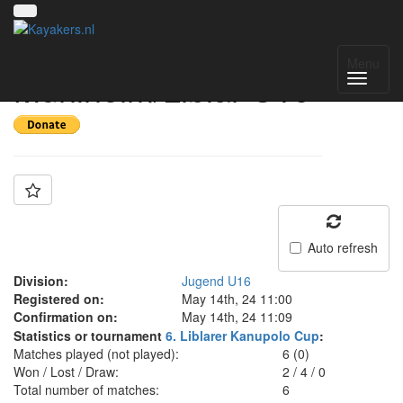
Team: SG
Menu
Mühlheim/Liblar U16
Auto refresh
Division:
Jugend U16
Registered on:
May 14th, 24 11:00
Confirmation on:
May 14th, 24 11:09
Statistics or tournament
6. Liblarer Kanupolo Cup
:
Matches played (not played):
6 (0)
Won / Lost / Draw:
2
/
4
/
0
Total number of matches:
6