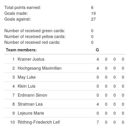
Total points earned:
6
Goals made:
19
Goals against:
27
Number of received green cards:
0
Number of received yellow cards:
0
Number of received red cards:
0
Team members:
G
1
Kramer Justus
4
0
0
0
2
Hochgesang Maximilian
4
0
0
0
3
May Luke
0
0
0
0
4
Klein Luis
0
0
0
0
7
Erdmann Simon
0
0
0
0
8
Stratman Lea
4
0
0
0
9
Lejeune Marie
0
0
0
0
10
Röthing-Friederich Leif
7
0
0
0