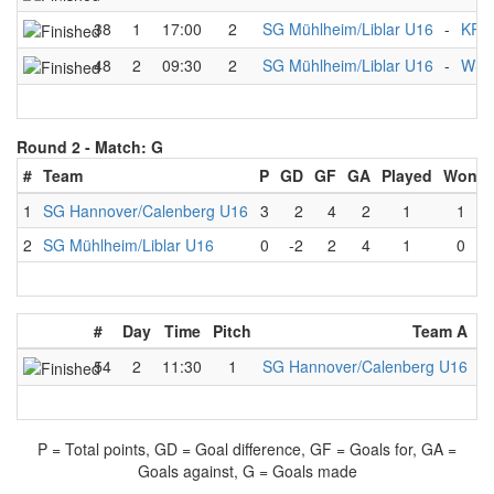
38
1
17:00
2
SG Mühlheim/Liblar U16
-
KRM
48
2
09:30
2
SG Mühlheim/Liblar U16
-
WSF 
Round 2 -
Match: G
#
Team
P
GD
GF
GA
Played
Won
1
SG Hannover/Calenberg U16
3
2
4
2
1
1
2
SG Mühlheim/Liblar U16
0
-2
2
4
1
0
#
Day
Time
Pitch
Team A
-
54
2
11:30
1
SG Hannover/Calenberg U16
-
P = Total points, GD = Goal difference, GF = Goals for, GA =
Goals against, G = Goals made