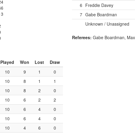
24
6
Freddie Davey
46
13
7
Gabe Boardman
Unknown / Unassigned
2
0
Referees:
Gabe Boardman, Max 
0
Played
Won
Lost
Draw
10
9
1
0
10
8
1
1
10
8
2
0
10
6
2
2
10
6
4
0
10
6
4
0
10
4
6
0