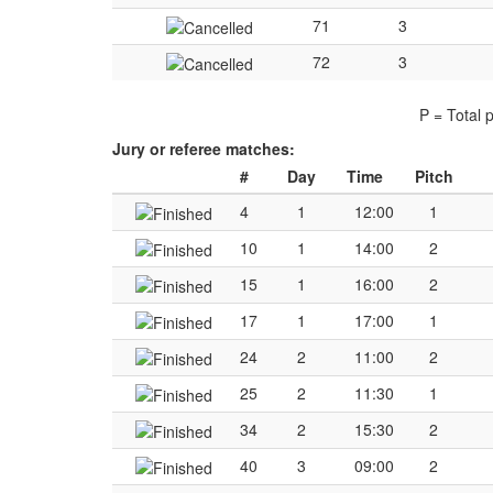
71
3
72
3
P = Total 
Jury or referee matches:
#
Day
Time
Pitch
4
1
12:00
1
10
1
14:00
2
15
1
16:00
2
17
1
17:00
1
24
2
11:00
2
25
2
11:30
1
34
2
15:30
2
40
3
09:00
2