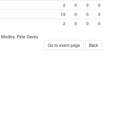
2
0
0
0
15
0
0
0
2
0
0
0
Medley, Pete Davey
Go to event page
Back