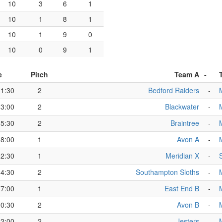
10
3
6
1
10
1
8
1
10
1
9
0
10
0
9
1
e
Pitch
Team A
-
11:30
2
Bedford Raiders
-
13:00
2
Blackwater
-
15:30
2
Braintree
-
18:00
1
Avon A
-
12:30
1
Meridian X
-
14:30
2
Southampton Sloths
-
17:00
1
East End B
-
10:30
2
Avon B
-
12:00
2
Jesters
-