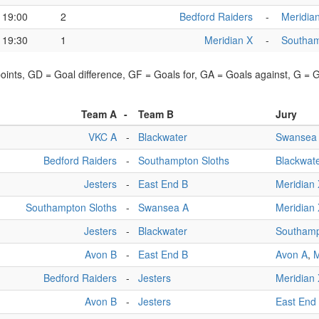
19:00
2
Bedford Raiders
-
Meridia
19:30
1
Meridian X
-
Southam
points, GD = Goal difference, GF = Goals for, GA = Goals against, G =
Team A
-
Team B
Jury
VKC A
-
Blackwater
Swansea
Bedford Raiders
-
Southampton Sloths
Blackwat
Jesters
-
East End B
Meridian
Southampton Sloths
-
Swansea A
Meridian
Jesters
-
Blackwater
Southamp
Avon B
-
East End B
Avon A
,
M
Bedford Raiders
-
Jesters
Meridian
Avon B
-
Jesters
East End