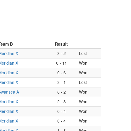
Team B
Result
Meridian X
3
-
2
Lost
Meridian X
0
-
11
Won
Meridian X
0
-
6
Won
Meridian X
3
-
1
Lost
Swansea A
8
-
2
Won
Meridian X
2
-
3
Won
Meridian X
0
-
4
Won
Meridian X
0
-
4
Won
Meridian X
1
-
3
Won