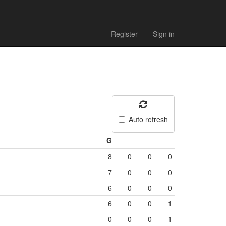
Register
Sign in
Auto refresh
G
8
0
0
0
7
0
0
0
6
0
0
0
6
0
0
1
0
0
0
1