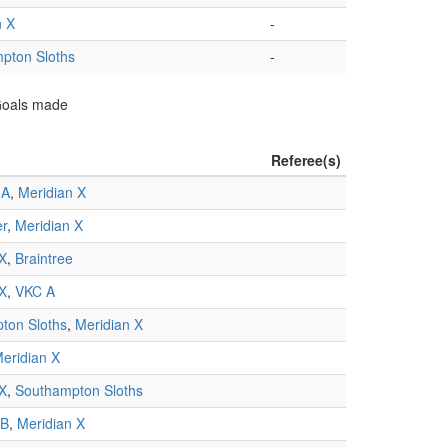
n X
-
pton Sloths
-
 Goals made
Referee(s)
 A
,
Meridian X
er
,
Meridian X
 X
,
Braintree
 X
,
VKC A
ton Sloths
,
Meridian X
eridian X
 X
,
Southampton Sloths
 B
,
Meridian X