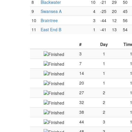
8
Blackwater
10
-21
29
50
9
Swansea A
4
-25
20
45
10
Braintree
3
-44
12
56
11
East End B
1
-41
13
54
#
Day
Tim
3
1
7
1
14
1
20
1
27
2
32
2
38
2
44
3
48
3