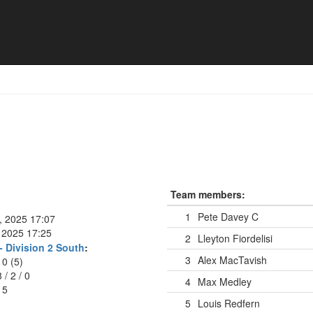
Team members:
1
Pete Davey
C
l, 2025 17:07
 2025 17:25
2
Lleyton Fiordelisi
- Division 2 South
:
3
Alex MacTavish
10 (5)
8
/
2
/
0
4
Max Medley
15
5
Louis Redfern