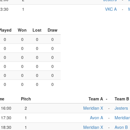
13:30
1
VKC A
-
Played
Won
Lost
Draw
0
0
0
0
0
0
0
0
0
0
0
0
0
0
0
0
0
0
0
0
0
0
0
0
me
Pitch
Team A
-
Team B
16:00
2
Meridian X
-
Jesters
17:30
1
Avon A
-
Meridia
18:30
1
Meridian X
-
Avon B