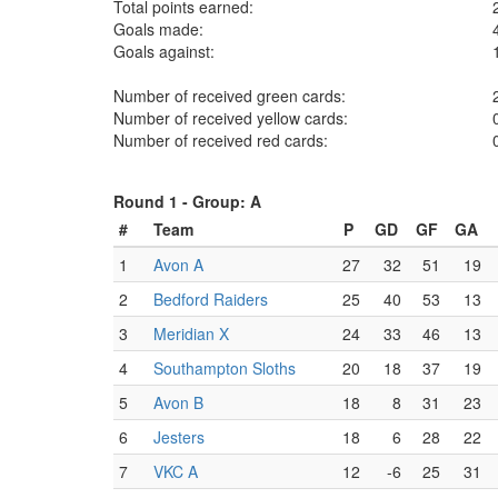
Total points earned:
Goals made:
Goals against:
Number of received green cards:
Number of received yellow cards:
Number of received red cards:
Round 1 -
Group: A
#
Team
P
GD
GF
GA
1
Avon A
27
32
51
19
2
Bedford Raiders
25
40
53
13
3
Meridian X
24
33
46
13
4
Southampton Sloths
20
18
37
19
5
Avon B
18
8
31
23
6
Jesters
18
6
28
22
7
VKC A
12
-6
25
31