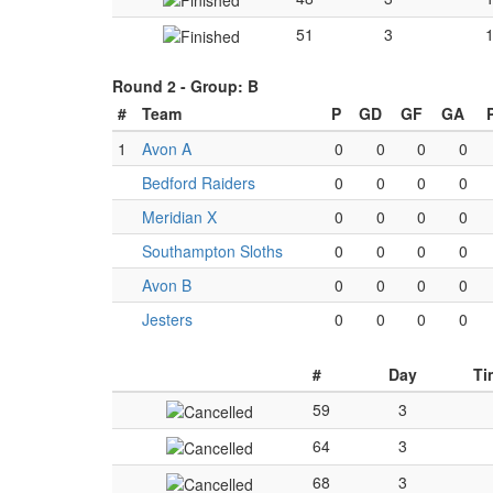
51
3
Round 2 -
Group: B
#
Team
P
GD
GF
GA
1
Avon A
0
0
0
0
Bedford Raiders
0
0
0
0
Meridian X
0
0
0
0
Southampton Sloths
0
0
0
0
Avon B
0
0
0
0
Jesters
0
0
0
0
#
Day
Ti
59
3
64
3
68
3