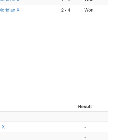
Meridian X
2
-
4
Won
Result
-
n X
-
-