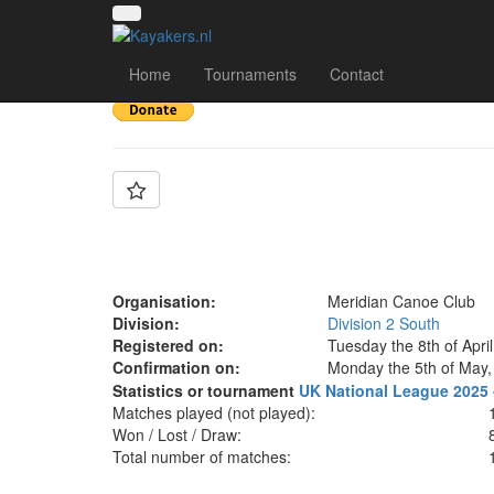
Team: Meridian X
Home
Tournaments
Contact
Organisation:
Meridian Canoe Club
Division:
Division 2 South
Registered on:
Tuesday the 8th of Apri
Confirmation on:
Monday the 5th of May,
Statistics or tournament
UK National League 2025 
Matches played (not played):
Won / Lost / Draw:
Total number of matches: