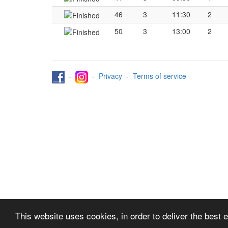
46
3
11:30
2
50
3
13:00
2
-
-
Privacy
-
Terms of service
This website uses cookies, in order to deliver the best