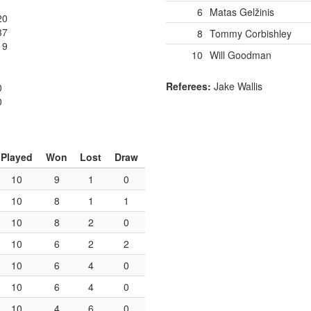
6
Matas Gelžinis
20
37
8
Tommy Corbishley
19
10
Will Goodman
1
Referees:
Jake Wallis
0
0
Played
Won
Lost
Draw
10
9
1
0
10
8
1
1
10
8
2
0
10
6
2
2
10
6
4
0
10
6
4
0
10
4
6
0