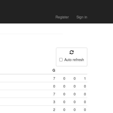
Register
Sign in
Auto refresh
G
7
0
0
1
0
0
0
0
7
0
0
0
3
0
0
0
2
0
0
0