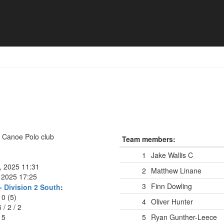
loths
 Canoe Polo club
Team members:
1
Jake Wallis
C
l, 2025 11:31
2
Matthew Linane
 2025 17:25
3
Finn Dowling
- Division 2 South
:
10 (5)
4
Oliver Hunter
6
/
2
/
2
15
5
Ryan Gunther-Leece