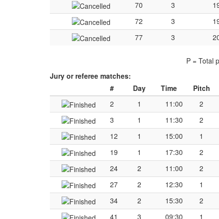
70
3
1
72
3
1
77
3
2
P = Total 
Jury or referee matches:
#
Day
Time
Pitch
2
1
11:00
2
3
1
11:30
2
12
1
15:00
1
19
1
17:30
2
24
2
11:00
2
27
2
12:30
1
34
2
15:30
2
41
3
09:30
1