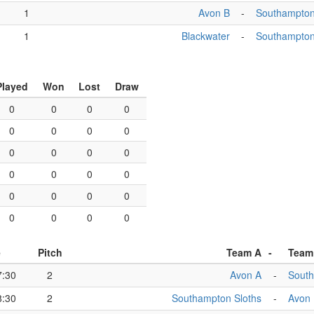
1
Avon B
-
Southampton
1
Blackwater
-
Southampton
Played
Won
Lost
Draw
0
0
0
0
0
0
0
0
0
0
0
0
0
0
0
0
0
0
0
0
0
0
0
0
e
Pitch
Team A
-
Team
7:30
2
Avon A
-
South
8:30
2
Southampton Sloths
-
Avon