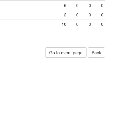
6
0
0
0
2
0
0
0
10
0
0
0
Go to event page
Back