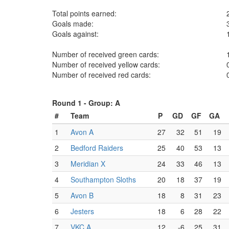
Total points earned:
Goals made:
Goals against:
Number of received green cards:
Number of received yellow cards:
Number of received red cards:
Round 1 -
Group: A
#
Team
P
GD
GF
GA
1
Avon A
27
32
51
19
2
Bedford Raiders
25
40
53
13
3
Meridian X
24
33
46
13
4
Southampton Sloths
20
18
37
19
5
Avon B
18
8
31
23
6
Jesters
18
6
28
22
7
VKC A
12
-6
25
31