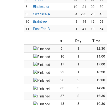
8
Blackwater
10
-21
29
50
9
Swansea A
4
-25
20
45
10
Braintree
3
-44
12
56
11
East End B
1
-41
13
54
#
Day
Time
5
1
12:30
10
1
14:00
17
1
17:00
22
1
18:30
26
2
12:00
32
2
14:30
37
2
16:30
43
3
10:30