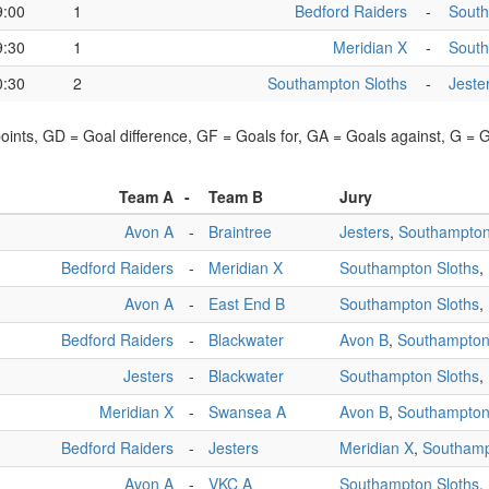
9:00
1
Bedford Raiders
-
South
9:30
1
Meridian X
-
South
0:30
2
Southampton Sloths
-
Jeste
points, GD = Goal difference, GF = Goals for, GA = Goals against, G =
Team A
-
Team B
Jury
Avon A
-
Braintree
Jesters
,
Southampton
Bedford Raiders
-
Meridian X
Southampton Sloths
,
Avon A
-
East End B
Southampton Sloths
,
Bedford Raiders
-
Blackwater
Avon B
,
Southampton
Jesters
-
Blackwater
Southampton Sloths
,
Meridian X
-
Swansea A
Avon B
,
Southampton
Bedford Raiders
-
Jesters
Meridian X
,
Southamp
Avon A
-
VKC A
Southampton Sloths
,