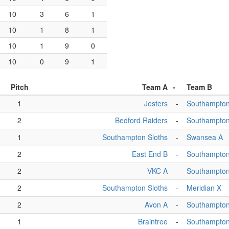
10
3
6
1
10
1
8
1
10
1
9
0
10
0
9
1
Pitch
Team A
-
Team B
1
Jesters
-
Southampton
2
Bedford Raiders
-
Southampton
1
Southampton Sloths
-
Swansea A
2
East End B
-
Southampton
2
VKC A
-
Southampton
2
Southampton Sloths
-
Meridian X
2
Avon A
-
Southampton
1
Braintree
-
Southampton