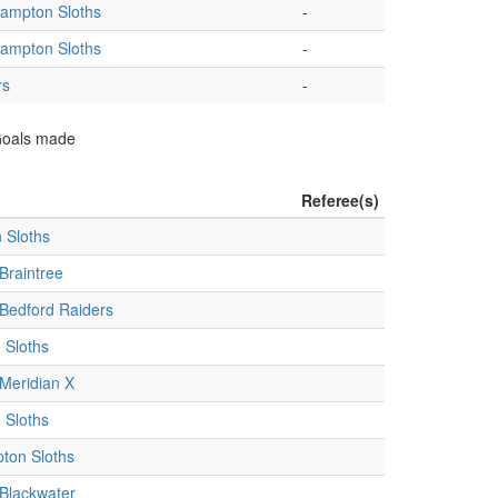
ampton Sloths
-
ampton Sloths
-
rs
-
 Goals made
Referee(s)
 Sloths
Braintree
Bedford Raiders
 Sloths
Meridian X
 Sloths
ton Sloths
Blackwater