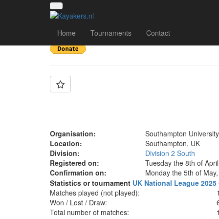
Team: Southampton S
Home
Tournaments
Contact
Organisation:
Southampton University
Location:
Southampton, UK
Division:
Division 2 South
Registered on:
Tuesday the 8th of Apri
Confirmation on:
Monday the 5th of May,
Statistics or tournament
UK National League 2025 
Matches played (not played):
Won / Lost / Draw:
Total number of matches: