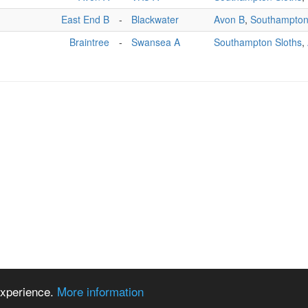
East End B
-
Blackwater
Avon B
,
Southampton
Braintree
-
Swansea A
Southampton Sloths
,
 experience.
More information