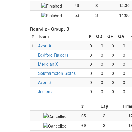
49
3
12:30
53
3
14:00
Round 2 -
Group: B
#
Team
P
GD
GF
GA
1
Avon A
0
0
0
0
Bedford Raiders
0
0
0
0
Meridian X
0
0
0
0
Southampton Sloths
0
0
0
0
Avon B
0
0
0
0
Jesters
0
0
0
0
#
Day
Tim
65
3
1
69
3
1