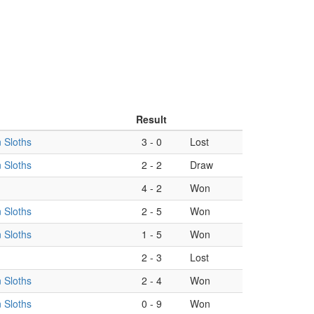
Result
 Sloths
3
-
0
Lost
 Sloths
2
-
2
Draw
4
-
2
Won
 Sloths
2
-
5
Won
 Sloths
1
-
5
Won
2
-
3
Lost
 Sloths
2
-
4
Won
 Sloths
0
-
9
Won