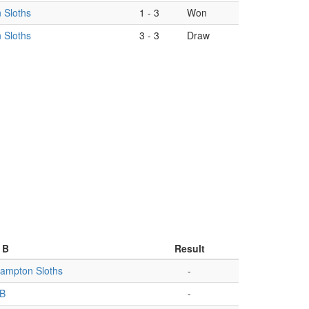
 Sloths
1
-
3
Won
 Sloths
3
-
3
Draw
 B
Result
ampton Sloths
-
 B
-