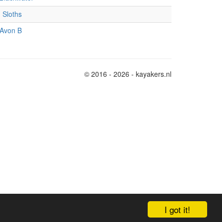
 Sloths
Avon B
© 2016 - 2026 - kayakers.nl
I got it!