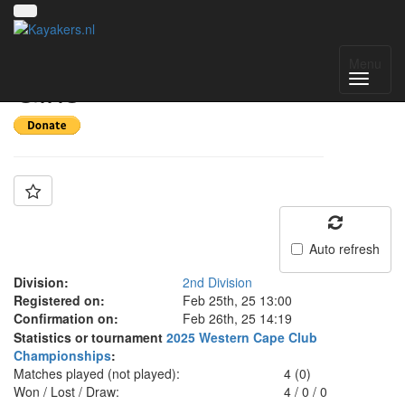
Team: Knysna u16
Menu
Girls
Auto refresh
Division:
2nd Division
Registered on:
Feb 25th, 25 13:00
Confirmation on:
Feb 26th, 25 14:19
Statistics or tournament
2025 Western Cape Club
Championships
:
Matches played (not played):
4 (0)
Won / Lost / Draw:
4
/
0
/
0