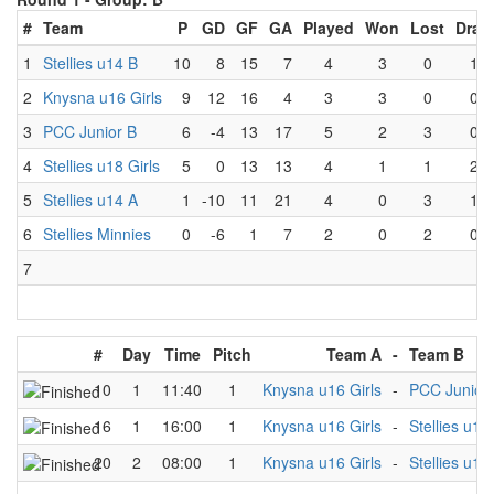
#
Team
P
GD
GF
GA
Played
Won
Lost
Draw
1
Stellies u14 B
10
8
15
7
4
3
0
1
2
Knysna u16 Girls
9
12
16
4
3
3
0
0
3
PCC Junior B
6
-4
13
17
5
2
3
0
4
Stellies u18 Girls
5
0
13
13
4
1
1
2
5
Stellies u14 A
1
-10
11
21
4
0
3
1
6
Stellies Minnies
0
-6
1
7
2
0
2
0
7
#
Day
Time
Pitch
Team A
-
Team B
10
1
11:40
1
Knysna u16 Girls
-
PCC Junior
16
1
16:00
1
Knysna u16 Girls
-
Stellies u18 
20
2
08:00
1
Knysna u16 Girls
-
Stellies u14