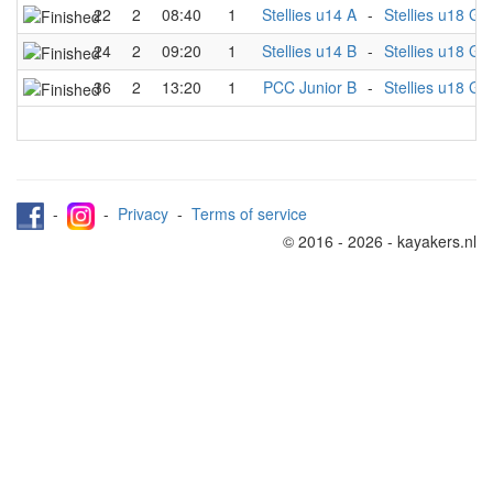
22
2
08:40
1
Stellies u14 A
-
Stellies u18 Gir
24
2
09:20
1
Stellies u14 B
-
Stellies u18 Gir
36
2
13:20
1
PCC Junior B
-
Stellies u18 Gir
-
-
Privacy
-
Terms of service
© 2016 - 2026 - kayakers.nl