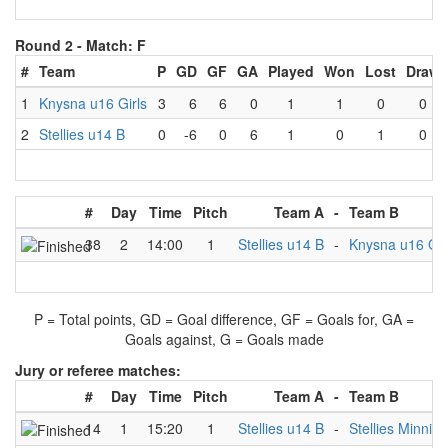
Round 2 -
Match: F
#
Team
P
GD
GF
GA
Played
Won
Lost
Draw
1
Knysna u16 Girls
3
6
6
0
1
1
0
0
2
Stellies u14 B
0
-6
0
6
1
0
1
0
#
Day
Time
Pitch
Team A
-
Team B
38
2
14:00
1
Stellies u14 B
-
Knysna u16 Gir
P = Total points, GD = Goal difference, GF = Goals for, GA =
Goals against, G = Goals made
Jury or referee matches:
#
Day
Time
Pitch
Team A
-
Team B
14
1
15:20
1
Stellies u14 B
-
Stellies Minnies