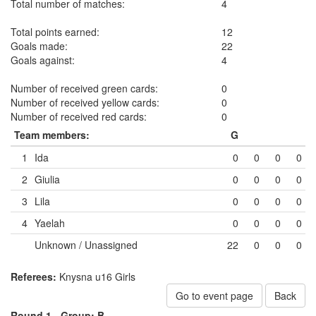
Total number of matches:
4
Total points earned:
12
Goals made:
22
Goals against:
4
Number of received green cards:
0
Number of received yellow cards:
0
Number of received red cards:
0
Team members:
G
1
Ida
0
0
0
0
2
Giulia
0
0
0
0
3
Lila
0
0
0
0
4
Yaelah
0
0
0
0
Unknown / Unassigned
22
0
0
0
Referees:
Knysna u16 Girls
Go to event page
Back
Round 1 -
Group: B