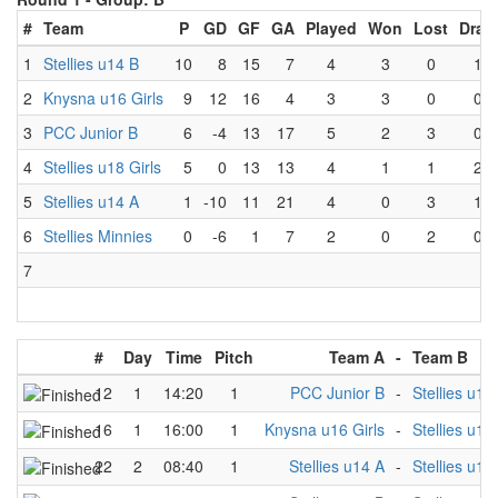
#
Team
P
GD
GF
GA
Played
Won
Lost
Draw
1
Stellies u14 B
10
8
15
7
4
3
0
1
2
Knysna u16 Girls
9
12
16
4
3
3
0
0
3
PCC Junior B
6
-4
13
17
5
2
3
0
4
Stellies u18 Girls
5
0
13
13
4
1
1
2
5
Stellies u14 A
1
-10
11
21
4
0
3
1
6
Stellies Minnies
0
-6
1
7
2
0
2
0
7
#
Day
Time
Pitch
Team A
-
Team B
12
1
14:20
1
PCC Junior B
-
Stellies u18 
16
1
16:00
1
Knysna u16 Girls
-
Stellies u18 
22
2
08:40
1
Stellies u14 A
-
Stellies u18 