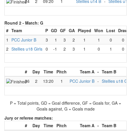
24
2
09:20
1
Stellies u14 B
-
Stellies u18 
Round 2 -
Match: G
#
Team
P
GD
GF
GA
Played
Won
Lost
Draw
1
PCC Junior B
3
1
3
2
1
1
0
0
2
Stellies u18 Girls
0
-1
2
3
1
0
1
0
#
Day
Time
Pitch
Team A
-
Team B
36
2
13:20
1
PCC Junior B
-
Stellies u18 Gir
P = Total points, GD = Goal difference, GF = Goals for, GA =
Goals against, G = Goals made
Jury or referee matches:
#
Day
Time
Pitch
Team A
-
Team B