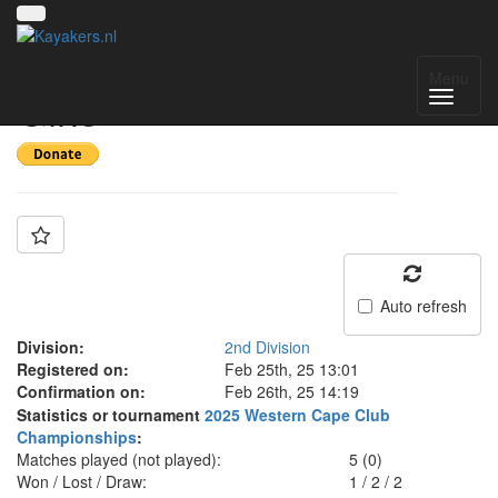
Team: Stellies u18
Menu
Girls
Auto refresh
Division:
2nd Division
Registered on:
Feb 25th, 25 13:01
Confirmation on:
Feb 26th, 25 14:19
Statistics or tournament
2025 Western Cape Club
Championships
:
Matches played (not played):
5 (0)
Won / Lost / Draw:
1
/
2
/
2