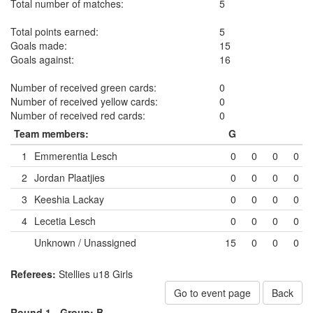
Total number of matches:
5
Total points earned:
5
Goals made:
15
Goals against:
16
Number of received green cards:
0
Number of received yellow cards:
0
Number of received red cards:
0
Team members:
G
1
Emmerentia Lesch
0
0
0
0
2
Jordan Plaatjies
0
0
0
0
3
Keeshia Lackay
0
0
0
0
4
Lecetia Lesch
0
0
0
0
Unknown / Unassigned
15
0
0
0
Referees:
Stellies u18 Girls
Go to event page
Back
Round 1 -
Group: B