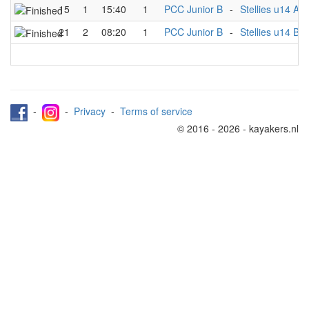
15
1
15:40
1
PCC Junior B
-
Stellies u14 A
21
2
08:20
1
PCC Junior B
-
Stellies u14 B
-
-
Privacy
-
Terms of service
© 2016 - 2026 - kayakers.nl