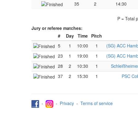
35
2
14:30
P = Total 
Jury or referee matches:
#
Day
Time
Pitch
5
1
10:00
1
(SG) ACC Hambu
23
1
19:00
1
(SG) ACC Hambu
28
2
10:30
1
Schleißheime
37
2
15:30
1
PSC Cob
-
-
Privacy
-
Terms of service