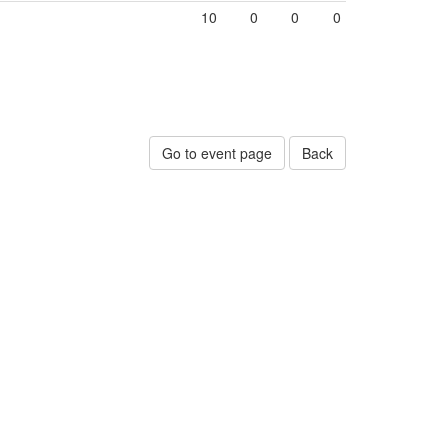
10
0
0
0
Go to event page
Back