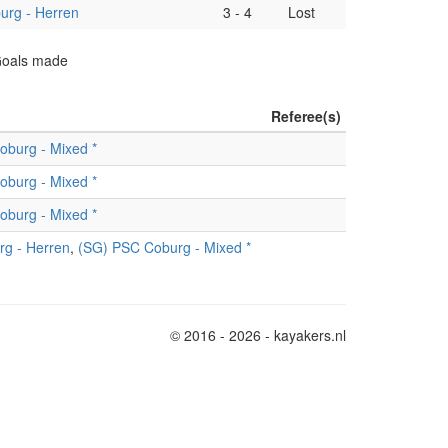
rg - Herren
3
-
4
Lost
 Goals made
Referee(s)
oburg - Mixed *
oburg - Mixed *
oburg - Mixed *
g - Herren
,
(SG) PSC Coburg - Mixed *
© 2016 - 2026 - kayakers.nl