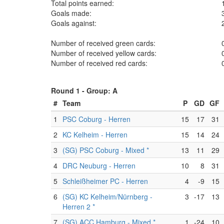
Total points earned:
Goals made:
Goals against:
Number of received green cards:
Number of received yellow cards:
Number of received red cards:
Round 1 -
Group: A
#
Team
P
GD
GF
1
PSC Coburg - Herren
15
17
31
2
KC Kelheim - Herren
15
14
24
3
(SG) PSC Coburg - Mixed *
13
11
29
4
DRC Neuburg - Herren
10
8
31
5
Schleißheimer PC - Herren
4
-9
15
6
(SG) KC Kelheim/Nürnberg -
3
-17
13
Herren 2 *
7
(SG) ACC Hamburg - Mixed *
1
-24
10