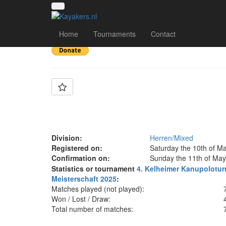
Team: (SG) PSC Cobu
Home
Tournaments
Contact
Division:
Herren/Mixed
Registered on:
Saturday the 10th of M
Confirmation on:
Sunday the 11th of May
Statistics or tournament
4. Kelheimer Kanupolotur
Meisterschaft 2025
:
Matches played (not played):
Won / Lost / Draw:
Total number of matches: