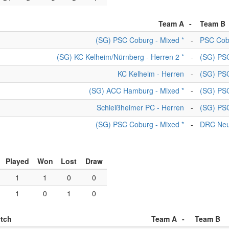
Team A
-
Team B
(SG) PSC Coburg - Mixed *
-
PSC Cob
(SG) KC Kelheim/Nürnberg - Herren 2 *
-
(SG) PSC
KC Kelheim - Herren
-
(SG) PSC
(SG) ACC Hamburg - Mixed *
-
(SG) PSC
Schleißheimer PC - Herren
-
(SG) PSC
(SG) PSC Coburg - Mixed *
-
DRC Neu
Played
Won
Lost
Draw
1
1
0
0
1
0
1
0
itch
Team A
-
Team B