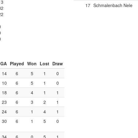
13
17
Schmalenbach Nele
32
22
0
0
0
GA
Played
Won
Lost
Draw
14
6
5
1
0
10
6
5
1
0
18
6
4
1
1
23
6
3
2
1
24
6
1
4
1
30
6
1
5
0
34
6
0
5
1