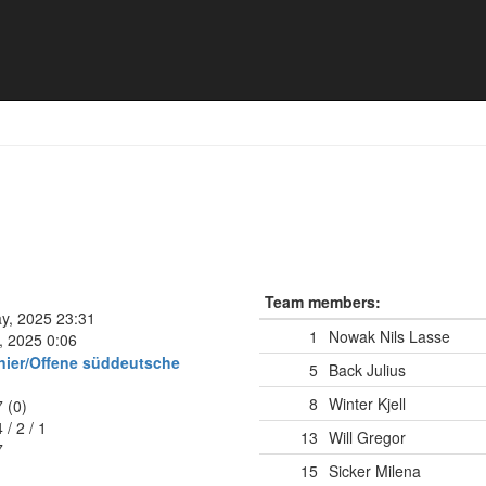
rg - Mixed *
Team members:
ay, 2025 23:31
1
Nowak Nils Lasse
, 2025 0:06
nier/Offene süddeutsche
5
Back Julius
8
Winter Kjell
7 (0)
4
/
2
/
1
13
Will Gregor
7
15
Sicker Milena