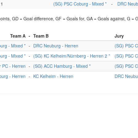
1
(SG) PSC Coburg - Mixed *
-
DRC Neubu
points, GD = Goal difference, GF = Goals for, GA = Goals against, G =
Team A
-
Team B
Jury
rg - Mixed *
-
DRC Neuburg - Herren
(SG) PSC C
rg - Mixed *
-
(SG) KC Kelheim/Nürnberg - Herren 2 *
(SG) PSC C
r PC - Herren
-
(SG) ACC Hamburg - Mixed *
(SG) PSC C
urg - Herren
-
KC Kelheim - Herren
DRC Neubur