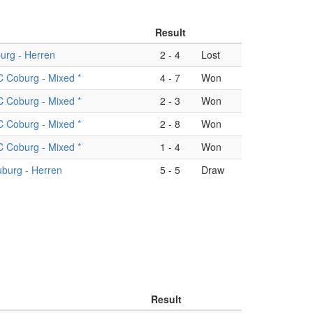
Result
urg - Herren
2
-
4
Lost
 Coburg - Mixed *
4
-
7
Won
 Coburg - Mixed *
2
-
3
Won
 Coburg - Mixed *
2
-
8
Won
 Coburg - Mixed *
1
-
4
Won
burg - Herren
5
-
5
Draw
Result