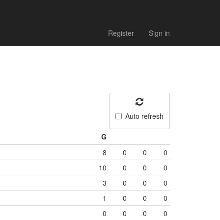
Register
Sign in
Auto refresh
G
8
0
0
0
10
0
0
0
3
0
0
0
1
0
0
0
0
0
0
0