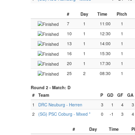
#
Day
Time
Pitch
7
1
11:00
1
10
1
12:30
1
13
1
14:00
1
16
1
15:30
1
20
1
17:30
1
25
2
08:30
1
Round 2 -
Match: D
#
Team
P
GD
GF
GA
1
DRC Neuburg - Herren
3
1
4
3
2
(SG) PSC Coburg - Mixed *
0
-1
3
4
#
Day
Time
P