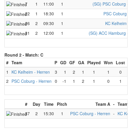
7
1
11:00
1
(SG) PSC Coburg - M
22
1
18:30
1
PSC Coburg - 
26
2
09:30
1
KC Kelheim - 
31
2
12:00
1
(SG) ACC Hamburg - M
Round 2 -
Match: C
#
Team
P
GD
GF
GA
Played
Won
Lost
D
1
KC Kelheim - Herren
3
1
2
1
1
1
0
2
PSC Coburg - Herren
0
-1
1
2
1
0
1
#
Day
Time
Pitch
Team A
-
Team 
37
2
15:30
1
PSC Coburg - Herren
-
KC Kelh