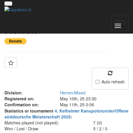
Team: PSC Coburg -
Menu
Herren
Auto refresh
Division:
Herren/Mixed
Registered on:
May 10th, 25 23:30
Confirmation on:
May 11th, 25 0:06
Statistics or tournament
4. Kelheimer Kanupoloturnier/Offene
süddeutsche Meisterschaft 2025
:
Matches played (not played):
7 (0)
Won / Lost / Draw:
5
/
2
/
0