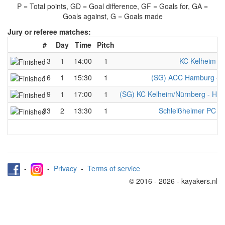
P = Total points, GD = Goal difference, GF = Goals for, GA =
Goals against, G = Goals made
Jury or referee matches:
#
Day
Time
Pitch
T
13
1
14:00
1
KC Kelheim - 
16
1
15:30
1
(SG) ACC Hamburg - M
19
1
17:00
1
(SG) KC Kelheim/Nürnberg - Herr
33
2
13:30
1
Schleißheimer PC - 
-
-
Privacy
-
Terms of service
© 2016 - 2026 - kayakers.nl