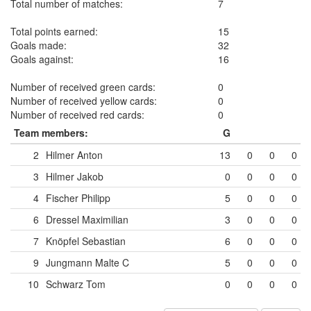
Total number of matches:
7
Total points earned:
15
Goals made:
32
Goals against:
16
Number of received green cards:
0
Number of received yellow cards:
0
Number of received red cards:
0
Team members:
G
2
Hilmer Anton
13
0
0
0
3
Hilmer Jakob
0
0
0
0
4
Fischer Philipp
5
0
0
0
6
Dressel Maximilian
3
0
0
0
7
Knöpfel Sebastian
6
0
0
0
9
Jungmann Malte
C
5
0
0
0
10
Schwarz Tom
0
0
0
0