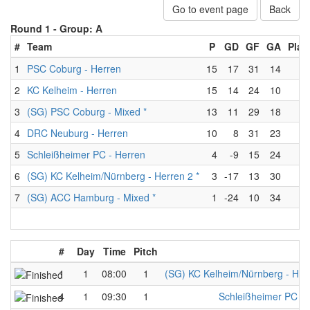
Go to event page
Back
Round 1 -
Group: A
#
Team
P
GD
GF
GA
Play
1
PSC Coburg - Herren
15
17
31
14
6
2
KC Kelheim - Herren
15
14
24
10
6
3
(SG) PSC Coburg - Mixed *
13
11
29
18
6
4
DRC Neuburg - Herren
10
8
31
23
6
5
Schleißheimer PC - Herren
4
-9
15
24
6
6
(SG) KC Kelheim/Nürnberg - Herren 2 *
3
-17
13
30
6
7
(SG) ACC Hamburg - Mixed *
1
-24
10
34
6
#
Day
Time
Pitch
T
1
1
08:00
1
(SG) KC Kelheim/Nürnberg - Herr
4
1
09:30
1
Schleißheimer PC - 