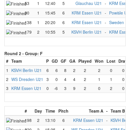
53
1
12:40
5
Glauchau U21
-
KRM Essen
90
1
15:45
6
KRM Essen U21
-
Powiśle U2
138
1
20:20
6
KRM Essen U21
-
Sweden U
179
2
10:55
5
KSVH Berlin U21
-
KRM Essen
Round 2 -
Group: F
#
Team
P
GD
GF
GA
Played
Won
Lost
Draw
1
KSVH Berlin U21
6
6
8
2
2
2
0
0
2
WS Dresden U21
3
0
4
4
2
1
1
0
3
KRM Essen U21
0
-6
3
9
2
0
2
0
#
Day
Time
Pitch
Team A
-
Team B
198
2
13:10
6
KRM Essen U21
-
KSVH Berl
220
2
15:35
4
WS Dresden U21
-
KRM Esse