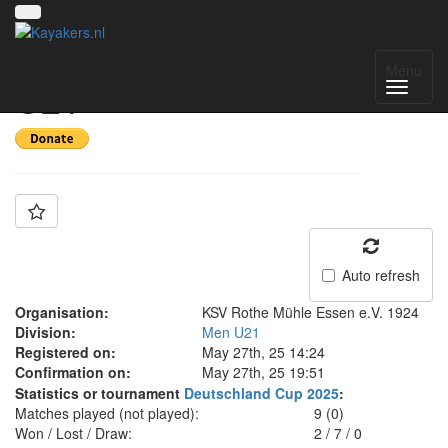
Team: KRM Essen
Menu
U21
Auto refresh
Organisation:
KSV Rothe Mühle Essen e.V. 1924
Division:
Men U21
Registered on:
May 27th, 25 14:24
Confirmation on:
May 27th, 25 19:51
Statistics or tournament
Deutschland Cup 2025
:
Matches played (not played):
9 (0)
Won / Lost / Draw:
2
/
7
/
0