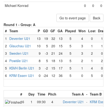
Michael Konrad
0
0
0
Go to event page
Back
Round 1 -
Group: A
#
Team
P
GD
GF
GA
Played
Won
Lost
Draw
1
Deventer U21
13
19
32
13
5
4
0
1
2
Glauchau U21
10
5
20
15
5
3
1
1
3
Sweden U21
9
-3
21
24
5
3
2
0
4
Powiśle U21
8
5
18
13
5
2
1
2
5
KSVH Berlin U21
3
-2
15
17
5
1
4
0
6
KRM Essen U21
0
-24
12
36
5
0
5
0
#
Day
Time
Pitch
Team A
-
Team B
16
1
09:30
4
Deventer U21
-
KRM Essen