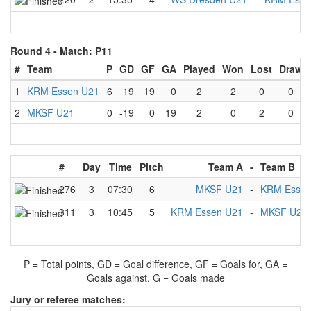
Round 4 -
Match: P11
#
Team
P
GD
GF
GA
Played
Won
Lost
Draw
1
KRM Essen U21
6
19
19
0
2
2
0
0
2
MKSF U21
0
-19
0
19
2
0
2
0
#
Day
Time
Pitch
Team A
-
Team B
276
3
07:30
6
MKSF U21
-
KRM Essen
311
3
10:45
5
KRM Essen U21
-
MKSF U21
P = Total points, GD = Goal difference, GF = Goals for, GA =
Goals against, G = Goals made
Jury or referee matches: