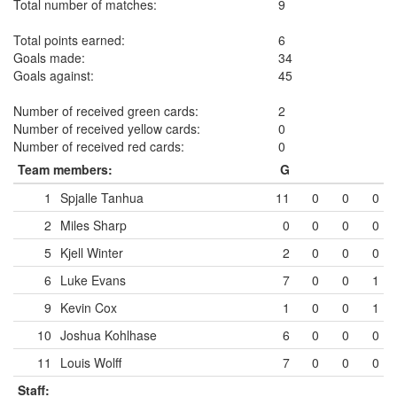
Total number of matches:
9
Total points earned:
6
Goals made:
34
Goals against:
45
Number of received green cards:
2
Number of received yellow cards:
0
Number of received red cards:
0
Team members:
G
1
Spjalle Tanhua
11
0
0
0
2
Miles Sharp
0
0
0
0
5
Kjell Winter
2
0
0
0
6
Luke Evans
7
0
0
1
9
Kevin Cox
1
0
0
1
10
Joshua Kohlhase
6
0
0
0
11
Louis Wolff
7
0
0
0
Staff: