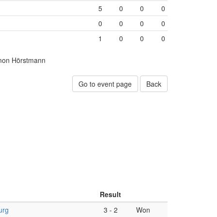
5
0
0
0
0
0
0
0
1
0
0
0
mon Hörstmann
Go to event page
Back
Result
urg
3
-
2
Won