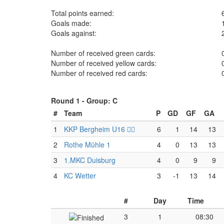
Total points earned:
Goals made:
Goals against:
Number of received green cards:
Number of received yellow cards:
Number of received red cards:
Round 1 -
Group: C
#
Team
P
GD
GF
GA
1
KKP Bergheim U16 🏴‍☠️
6
1
14
13
2
Rothe Mühle 1
4
0
13
13
3
1.MKC Duisburg
4
0
9
9
4
KC Wetter
3
-1
13
14
#
Day
Time
3
1
08:30