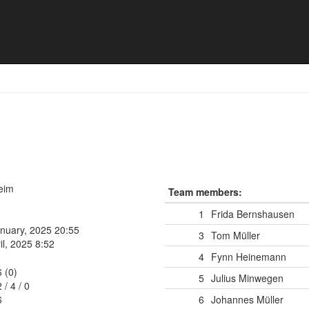
16 🏴‍☠️
heim
Team members:
1
Frida Bernshausen
anuary, 2025 20:55
3
Tom Müller
il, 2025 8:52
4
Fynn Heinemann
6 (0)
5
Julius Minwegen
2
/
4
/
0
6
6
Johannes Müller