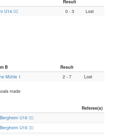
Result
 U14 🏴‍☠️
0
-
3
Lost
am B
Result
he Mühle 1
2
-
7
Lost
 Goals made
Referee(s)
Bergheim U16 🏴‍☠️
Bergheim U16 🏴‍☠️