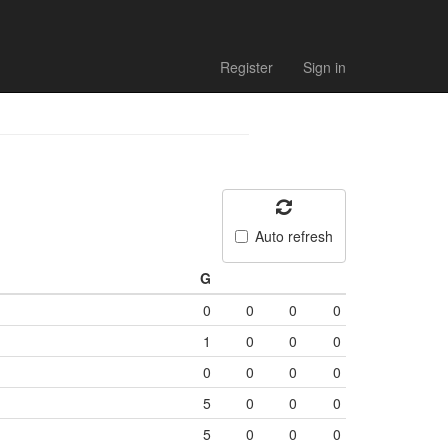
Register
Sign in
Auto refresh
G
0
0
0
0
1
0
0
0
0
0
0
0
5
0
0
0
5
0
0
0