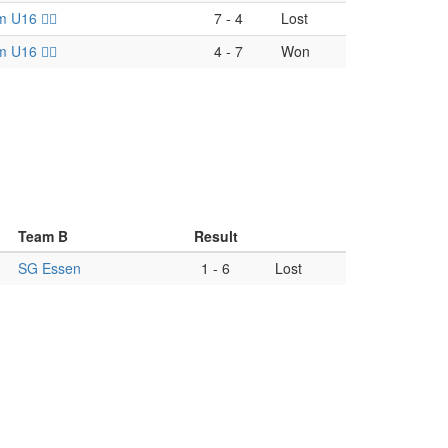
U16 🏴‍☠️
7
-
4
Lost
U16 🏴‍☠️
4
-
7
Won
Team B
Result
-
SG Essen
1
-
6
Lost