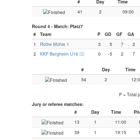
#
Day
Time
41
2
09:00
Round 4 -
Match: Platz7
#
Team
P
GD
GF
GA
1
Rothe Mühle 1
3
5
7
2
2
KKP Bergheim U16 🏴‍☠️
0
-5
2
7
#
Day
Time
54
2
12:
P = Total 
Jury or referee matches:
#
Day
Time
Pi
13
1
11:00
39
1
19:15