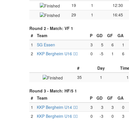
19
1
12:30
29
1
16:45
Round 2 -
Match: VF 1
#
Team
P
GD
GF
GA
1
SG Essen
3
5
6
1
2
KKP Bergheim U16 🏴‍☠️
0
-5
1
6
#
Day
Tim
35
1
1
Round 3 -
Match: HF/5 1
#
Team
P
GD
GF
GA
1
KKP Bergheim U14 🏴‍☠️
3
3
3
0
2
KKP Bergheim U16 🏴‍☠️
0
-3
0
3