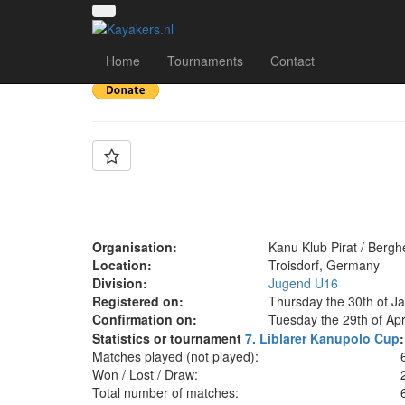
Team: KKP Bergheim U
Home
Tournaments
Contact
Organisation:
Kanu Klub Pirat / Berg
Location:
Troisdorf, Germany
Division:
Jugend U16
Registered on:
Thursday the 30th of J
Confirmation on:
Tuesday the 29th of Apr
Statistics or tournament
7. Liblarer Kanupolo Cup
:
Matches played (not played):
Won / Lost / Draw:
Total number of matches: