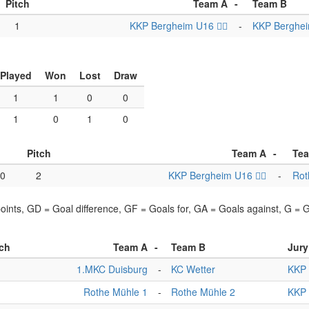
Pitch
Team A
-
Team B
1
KKP Bergheim U16 🏴‍☠️
-
KKP Bergheim
Played
Won
Lost
Draw
1
1
0
0
1
0
1
0
Pitch
Team A
-
Te
00
2
KKP Bergheim U16 🏴‍☠️
-
Rot
points, GD = Goal difference, GF = Goals for, GA = Goals against, G =
tch
Team A
-
Team B
Jury
1
1.MKC Duisburg
-
KC Wetter
KKP 
1
Rothe Mühle 1
-
Rothe Mühle 2
KKP 