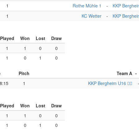
1
Rothe Mühle 1
-
KKP Bergheim 
1
KC Wetter
-
KKP Bergheim 
Played
Won
Lost
Draw
1
1
0
0
1
0
1
0
e
Pitch
Team A
-
8:15
1
KKP Bergheim U16 🏴‍☠️
Played
Won
Lost
Draw
1
1
0
0
1
0
1
0