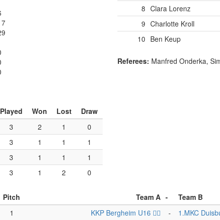
8
Clara Lorenz
6
17
9
Charlotte Kroll
29
10
Ben Keup
0
Referees:
Manfred Onderka, Si
0
0
Played
Won
Lost
Draw
3
2
1
0
3
1
1
1
3
1
1
1
3
1
2
0
Pitch
Team A
-
Team B
1
KKP Bergheim U16 🏴‍☠️
-
1.MKC Duisb