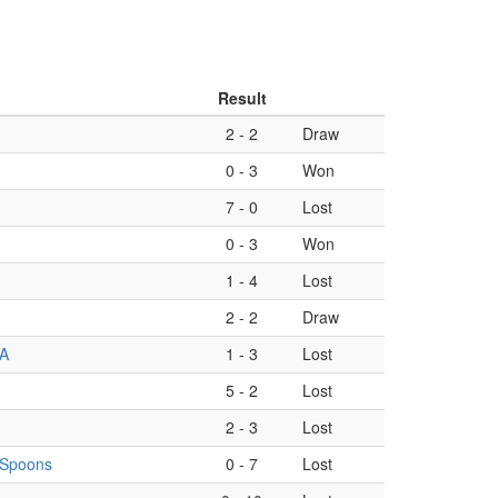
Result
2
-
2
Draw
0
-
3
Won
7
-
0
Lost
0
-
3
Won
1
-
4
Lost
2
-
2
Draw
 A
1
-
3
Lost
5
-
2
Lost
2
-
3
Lost
g Spoons
0
-
7
Lost