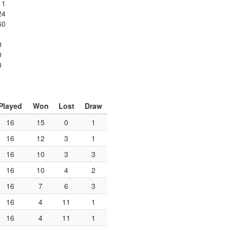
11
24
60
0
0
0
Played
Won
Lost
Draw
16
15
0
1
16
12
3
1
16
10
3
3
16
10
4
2
16
7
6
3
16
4
11
1
16
4
11
1