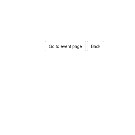
Go to event page
Back