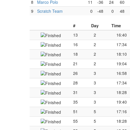
8
Marco Polo
11
-36
24
60
9
Scratch Team
0
-48
0
48
#
Day
Time
13
2
16:40
16
2
17:34
18
2
18:10
21
2
19:04
26
3
16:58
28
3
17:34
31
3
18:28
35
3
19:40
51
5
17:16
55
5
18:28