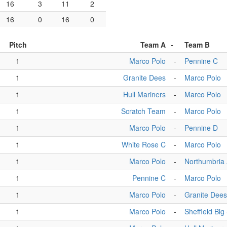
16
3
11
2
16
0
16
0
Pitch
Team A
-
Team B
1
Marco Polo
-
Pennine C
1
Granite Dees
-
Marco Polo
1
Hull Mariners
-
Marco Polo
1
Scratch Team
-
Marco Polo
1
Marco Polo
-
Pennine D
1
White Rose C
-
Marco Polo
1
Marco Polo
-
Northumbria
1
Pennine C
-
Marco Polo
1
Marco Polo
-
Granite Dees
1
Marco Polo
-
Sheffield Bi