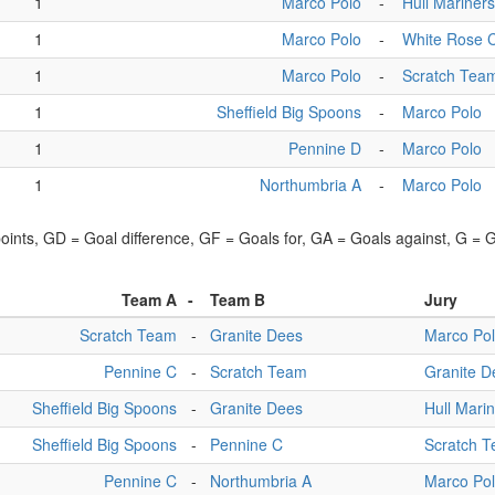
1
Marco Polo
-
Hull Mariners
1
Marco Polo
-
White Rose 
1
Marco Polo
-
Scratch Tea
1
Sheffield Big Spoons
-
Marco Polo
1
Pennine D
-
Marco Polo
1
Northumbria A
-
Marco Polo
points, GD = Goal difference, GF = Goals for, GA = Goals against, G =
Team A
-
Team B
Jury
Scratch Team
-
Granite Dees
Marco Po
Pennine C
-
Scratch Team
Granite D
Sheffield Big Spoons
-
Granite Dees
Hull Mari
Sheffield Big Spoons
-
Pennine C
Scratch 
Pennine C
-
Northumbria A
Marco Po