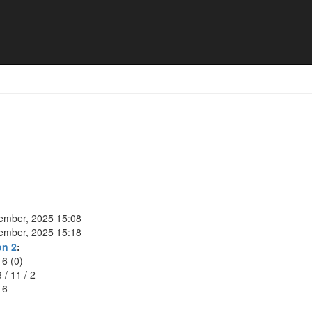
tember, 2025 15:08
tember, 2025 15:18
on 2
:
16 (0)
3
/
11
/
2
16