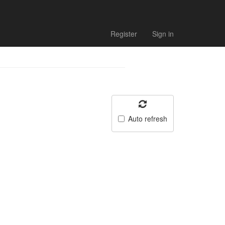
Register
Sign in
Auto refresh