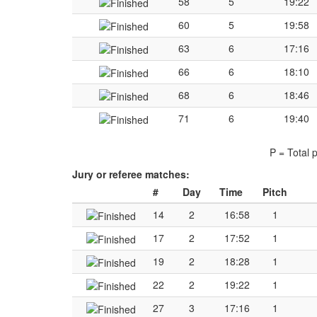
58
5
19:22
60
5
19:58
63
6
17:16
66
6
18:10
68
6
18:46
71
6
19:40
P = Total 
Jury or referee matches:
#
Day
Time
Pitch
14
2
16:58
1
17
2
17:52
1
19
2
18:28
1
22
2
19:22
1
27
3
17:16
1