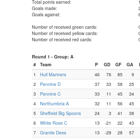
Total points earned:
Goals made:
Goals against:
Number of received green cards:
Number of received yellow cards:
Number of received red cards:
Round 1 -
Group: A
#
Team
P
GD
GF
GA
1
Hull Mariners
46
76
85
9
2
Pennine D
37
33
58
25
3
Pennine C
33
11
45
34
4
Northumbria A
32
11
56
45
5
Sheffield Big Spoons
24
3
41
38
6
White Rose C
13
-21
22
43
7
Granite Dees
13
-29
28
57