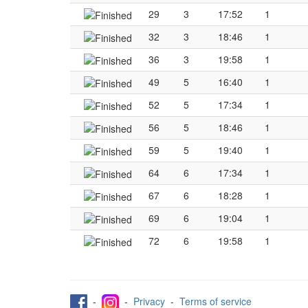
29
3
17:52
1
32
3
18:46
1
36
3
19:58
1
49
5
16:40
1
52
5
17:34
1
56
5
18:46
1
59
5
19:40
1
64
6
17:34
1
67
6
18:28
1
69
6
19:04
1
72
6
19:58
1
-
-
Privacy
-
Terms of service