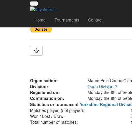
Team: Marco Polo
Home
Tournaments
Contact
Organisation:
Marco Polo Canoe Club
Division:
Open Division 2
Registered on:
Monday the 8th of Sep
Confirmation on:
Monday the 8th of Sep
Statistics or tournament
Yorkshire Regional Divisi
Matches played (not played):
Won / Lost / Draw:
Total number of matches: