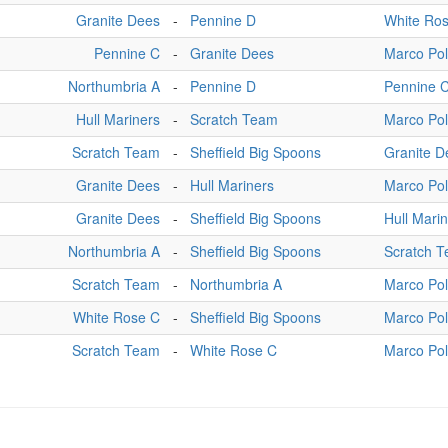
Granite Dees
-
Pennine D
White Ro
Pennine C
-
Granite Dees
Marco Po
Northumbria A
-
Pennine D
Pennine 
Hull Mariners
-
Scratch Team
Marco Po
Scratch Team
-
Sheffield Big Spoons
Granite D
Granite Dees
-
Hull Mariners
Marco Po
Granite Dees
-
Sheffield Big Spoons
Hull Mari
Northumbria A
-
Sheffield Big Spoons
Scratch 
Scratch Team
-
Northumbria A
Marco Po
White Rose C
-
Sheffield Big Spoons
Marco Po
Scratch Team
-
White Rose C
Marco Po