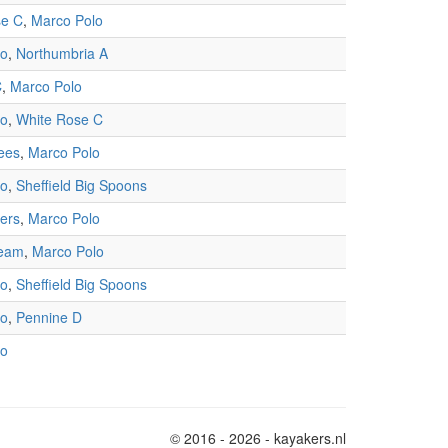
se C
,
Marco Polo
lo
,
Northumbria A
C
,
Marco Polo
lo
,
White Rose C
ees
,
Marco Polo
lo
,
Sheffield Big Spoons
ners
,
Marco Polo
Team
,
Marco Polo
lo
,
Sheffield Big Spoons
lo
,
Pennine D
lo
© 2016 - 2026 - kayakers.nl