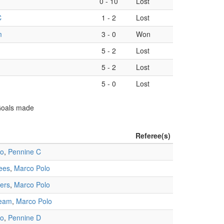
0
-
10
Lost
C
1
-
2
Lost
m
3
-
0
Won
5
-
2
Lost
5
-
2
Lost
5
-
0
Lost
 Goals made
Referee(s)
lo
,
Pennine C
ees
,
Marco Polo
ners
,
Marco Polo
Team
,
Marco Polo
lo
,
Pennine D