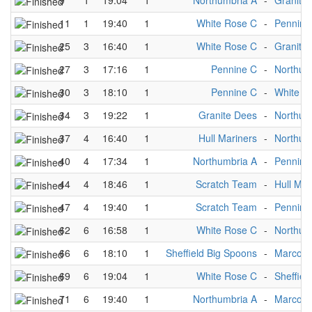
9
1
19:04
1
Northumbria A
-
Granite
11
1
19:40
1
White Rose C
-
Pennine
25
3
16:40
1
White Rose C
-
Granite
27
3
17:16
1
Pennine C
-
Northum
30
3
18:10
1
Pennine C
-
White R
34
3
19:22
1
Granite Dees
-
Northum
37
4
16:40
1
Hull Mariners
-
Northum
40
4
17:34
1
Northumbria A
-
Pennine
44
4
18:46
1
Scratch Team
-
Hull Mar
47
4
19:40
1
Scratch Team
-
Pennine
62
6
16:58
1
White Rose C
-
Northum
66
6
18:10
1
Sheffield Big Spoons
-
Marco P
69
6
19:04
1
White Rose C
-
Sheffiel
71
6
19:40
1
Northumbria A
-
Marco P