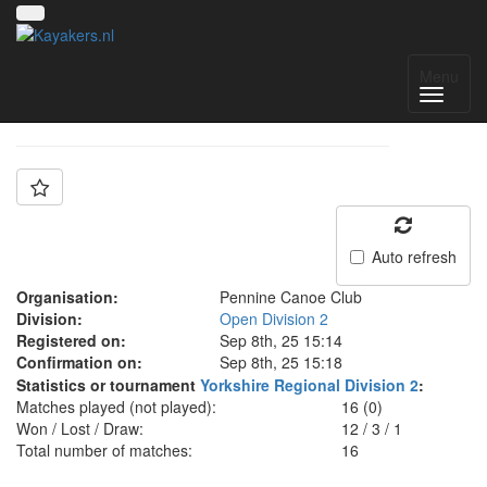
Team: Pennine D
Menu
Auto refresh
Organisation:
Pennine Canoe Club
Division:
Open Division 2
Registered on:
Sep 8th, 25 15:14
Confirmation on:
Sep 8th, 25 15:18
Statistics or tournament
Yorkshire Regional Division 2
:
Matches played (not played):
16 (0)
Won / Lost / Draw:
12
/
3
/
1
Total number of matches:
16