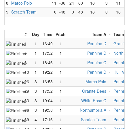
8
Marco Polo
11
-36
24
60
16
3
11
9
Scratch Team
0
-48
0
48
16
0
16
#
Day
Time
Pitch
Team A
-
Team B
1
1
16:40
1
Pennine D
-
Granite
5
1
17:52
1
Pennine D
-
Northum
8
1
18:46
1
Pennine C
-
Pennine
10
1
19:22
1
Pennine D
-
Hull Mar
26
3
16:58
1
Marco Polo
-
Pennine
29
3
17:52
1
Granite Dees
-
Pennine
33
3
19:04
1
White Rose C
-
Pennine
36
3
19:58
1
Northumbria A
-
Pennine
39
4
17:16
1
Scratch Team
-
Pennine