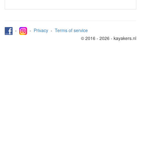
-
-
Privacy
-
Terms of service
© 2016 - 2026 - kayakers.nl