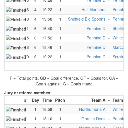
43
4
18:28
1
Pennine D
-
Pennine
46
4
19:22
1
Hull Mariners
-
Pennine
48
4
19:58
1
Sheffield Big Spoons
-
Pennine
61
6
16:40
1
Pennine D
-
Sheffiel
65
6
17:52
1
Pennine D
-
White R
68
6
18:46
1
Pennine D
-
Marco P
70
6
19:22
1
Pennine D
-
Scratch
P = Total points, GD = Goal difference, GF = Goals for, GA =
Goals against, G = Goals made
Jury or referee matches:
#
Day
Time
Pitch
Team A
-
Team B
2
1
16:58
1
Northumbria A
-
White R
6
1
18:10
1
Granite Dees
-
Pennine