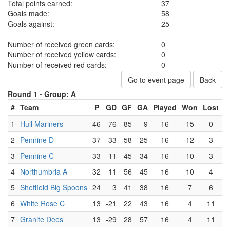
Total points earned:
37
Goals made:
58
Goals against:
25
Number of received green cards:
0
Number of received yellow cards:
0
Number of received red cards:
0
Go to event page
Back
Round 1 -
Group: A
#
Team
P
GD
GF
GA
Played
Won
Lost
D
1
Hull Mariners
46
76
85
9
16
15
0
2
Pennine D
37
33
58
25
16
12
3
3
Pennine C
33
11
45
34
16
10
3
4
Northumbria A
32
11
56
45
16
10
4
5
Sheffield Big Spoons
24
3
41
38
16
7
6
6
White Rose C
13
-21
22
43
16
4
11
7
Granite Dees
13
-29
28
57
16
4
11