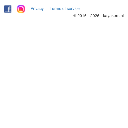
-
-
Privacy
-
Terms of service
© 2016 - 2026 - kayakers.nl