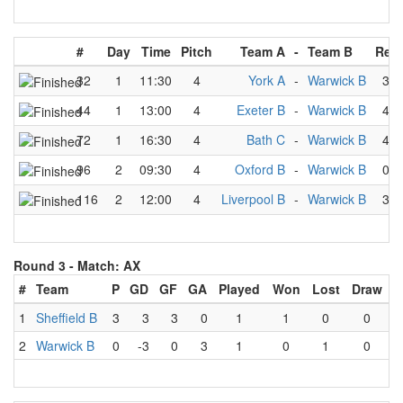
#
Day
Time
Pitch
Team A
-
Team B
Resu
32
1
11:30
4
York A
-
Warwick B
3
-
44
1
13:00
4
Exeter B
-
Warwick B
4
-
72
1
16:30
4
Bath C
-
Warwick B
4
-
96
2
09:30
4
Oxford B
-
Warwick B
0
-
116
2
12:00
4
Liverpool B
-
Warwick B
3
-
Round 3 -
Match: AX
#
Team
P
GD
GF
GA
Played
Won
Lost
Draw
1
Sheffield B
3
3
3
0
1
1
0
0
2
Warwick B
0
-3
0
3
1
0
1
0