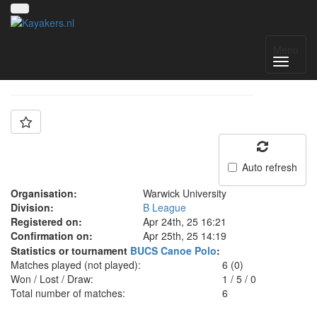
Team: Warwick B
Menu
Auto refresh
Organisation:
Warwick University
Division:
B League
Registered on:
Apr 24th, 25 16:21
Confirmation on:
Apr 25th, 25 14:19
Statistics or tournament
BUCS Canoe Polo
:
Matches played (not played):
6 (0)
Won / Lost / Draw:
1
/
5
/
0
Total number of matches:
6