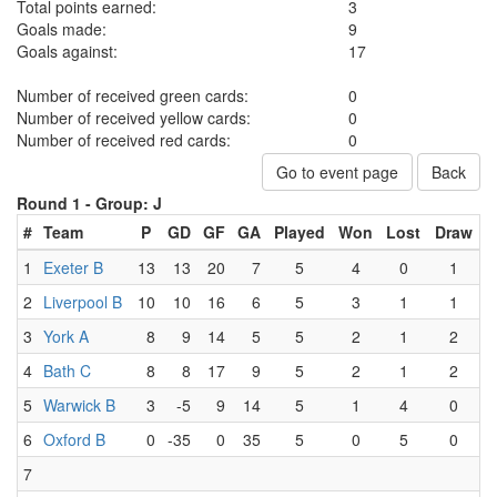
Total points earned:
3
Goals made:
9
Goals against:
17
Number of received green cards:
0
Number of received yellow cards:
0
Number of received red cards:
0
Go to event page
Back
Round 1 -
Group: J
#
Team
P
GD
GF
GA
Played
Won
Lost
Draw
1
Exeter B
13
13
20
7
5
4
0
1
2
Liverpool B
10
10
16
6
5
3
1
1
3
York A
8
9
14
5
5
2
1
2
4
Bath C
8
8
17
9
5
2
1
2
5
Warwick B
3
-5
9
14
5
1
4
0
6
Oxford B
0
-35
0
35
5
0
5
0
7