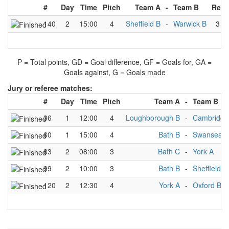
#
Day
Time
Pitch
Team A
-
Team B
Resu
140
2
15:00
4
Sheffield B
-
Warwick B
3
-
P = Total points, GD = Goal difference, GF = Goals for, GA =
Goals against, G = Goals made
Jury or referee matches:
#
Day
Time
Pitch
Team A
-
Team B
36
1
12:00
4
Loughborough B
-
Cambridge
60
1
15:00
4
Bath B
-
Swansea B
83
2
08:00
3
Bath C
-
York A
99
2
10:00
3
Bath B
-
Sheffield B
120
2
12:30
4
York A
-
Oxford B