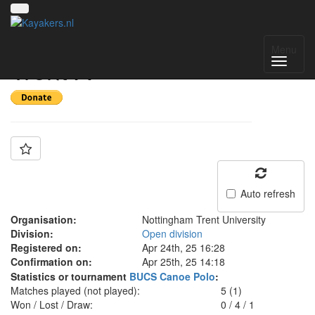
Team: Nottingham
Menu
Trent A
Auto refresh
Organisation:
Nottingham Trent University
Division:
Open division
Registered on:
Apr 24th, 25 16:28
Confirmation on:
Apr 25th, 25 14:18
Statistics or tournament
BUCS Canoe Polo
:
Matches played (not played):
5 (1)
Won / Lost / Draw:
0
/
4
/
1