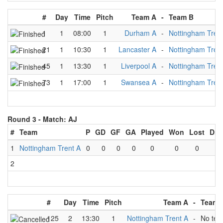
#
Day
Time
Pitch
Team A
-
Team B
1
1
08:00
1
Durham A
-
Nottingham Tren
21
1
10:30
1
Lancaster A
-
Nottingham Tren
45
1
13:30
1
Liverpool A
-
Nottingham Tren
73
1
17:00
1
Swansea A
-
Nottingham Tren
Round 3 -
Match: AJ
#
Team
P
GD
GF
GA
Played
Won
Lost
Dra
1
Nottingham Trent A
0
0
0
0
0
0
0
0
2
#
Day
Time
Pitch
Team A
-
Team 
125
2
13:30
1
Nottingham Trent A
-
No te