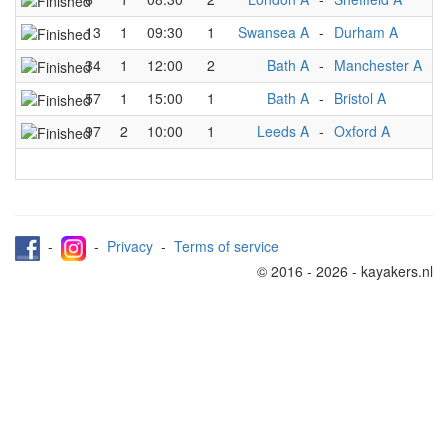
13
1
09:30
1
Swansea A
-
Durham A
34
1
12:00
2
Bath A
-
Manchester A
57
1
15:00
1
Bath A
-
Bristol A
97
2
10:00
1
Leeds A
-
Oxford A
-
-
Privacy
-
Terms of service
© 2016 - 2026 - kayakers.nl