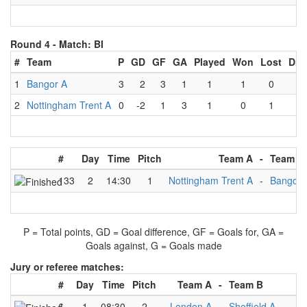
Round 4 -
Match: BI
#
Team
P
GD
GF
GA
Played
Won
Lost
Dra
1
Bangor A
3
2
3
1
1
1
0
0
2
Nottingham Trent A
0
-2
1
3
1
0
1
0
#
Day
Time
Pitch
Team A
-
Team B
133
2
14:30
1
Nottingham Trent A
-
Bangor 
P = Total points, GD = Goal difference, GF = Goals for, GA =
Goals against, G = Goals made
Jury or referee matches:
#
Day
Time
Pitch
Team A
-
Team B
Ju
6
1
08:30
2
London A
-
Sheffield A