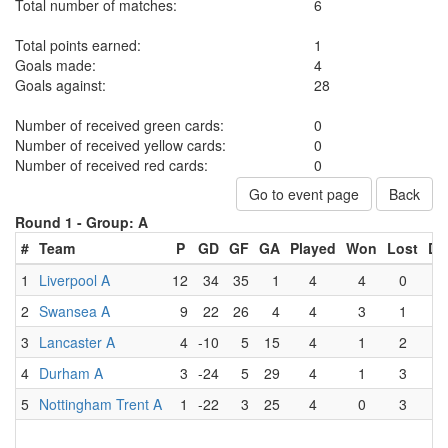
Total number of matches:
6
Total points earned:
1
Goals made:
4
Goals against:
28
Number of received green cards:
0
Number of received yellow cards:
0
Number of received red cards:
0
Go to event page
Back
Round 1 -
Group: A
#
Team
P
GD
GF
GA
Played
Won
Lost
Dr
1
Liverpool A
12
34
35
1
4
4
0
2
Swansea A
9
22
26
4
4
3
1
3
Lancaster A
4
-10
5
15
4
1
2
4
Durham A
3
-24
5
29
4
1
3
5
Nottingham Trent A
1
-22
3
25
4
0
3