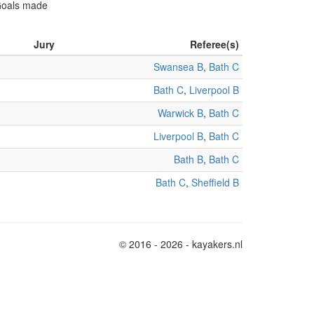
 Goals made
Jury
Referee(s)
Swansea B
,
Bath C
Bath C
,
Liverpool B
Warwick B
,
Bath C
Liverpool B
,
Bath C
Bath B
,
Bath C
Bath C
,
Sheffield B
© 2016 - 2026 - kayakers.nl