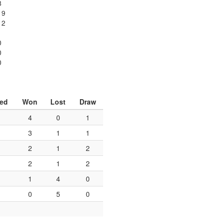
8
19
12
0
0
0
yed
Won
Lost
Draw
4
0
1
3
1
1
2
1
2
2
1
2
1
4
0
0
5
0