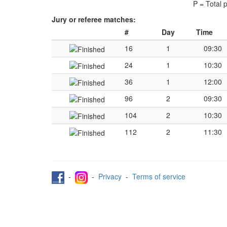
P = Total 
Jury or referee matches:
#
Day
Time
16
1
09:30
24
1
10:30
36
1
12:00
96
2
09:30
104
2
10:30
112
2
11:30
-
-
Privacy
-
Terms of service