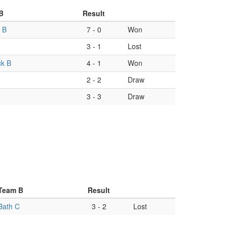
B
Result
 B
7
-
0
Won
3
-
1
Lost
ck B
4
-
1
Won
2
-
2
Draw
3
-
3
Draw
Team B
Result
Bath C
3
-
2
Lost