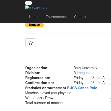
Team: Bath C
Home
Tournaments
Contact
Organisation:
Bath University
Division:
B League
Registered on:
Friday the 25th of April
Confirmation on:
Friday the 25th of April
Statistics or tournament
BUCS Canoe Polo
:
Matches played (not played):
Won / Lost / Draw:
Total number of matches: