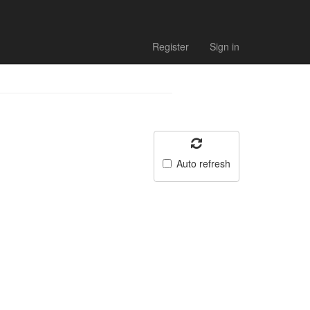
Register
Sign in
Auto refresh