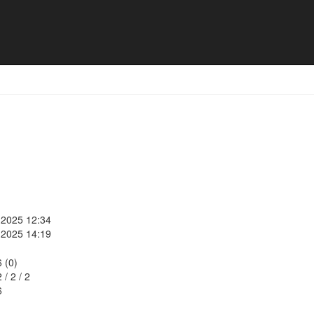
, 2025 12:34
, 2025 14:19
6 (0)
2
/
2
/
2
6