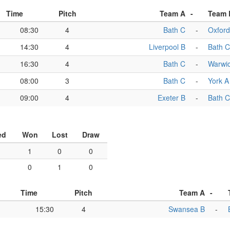
Time
Pitch
Team A
-
Team 
08:30
4
Bath C
-
Oxford
14:30
4
Liverpool B
-
Bath C
16:30
4
Bath C
-
Warwi
08:00
3
Bath C
-
York A
09:00
4
Exeter B
-
Bath C
ed
Won
Lost
Draw
1
0
0
0
1
0
Time
Pitch
Team A
-
15:30
4
Swansea B
-