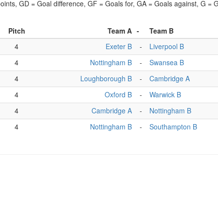
points, GD = Goal difference, GF = Goals for, GA = Goals against, G =
Pitch
Team A
-
Team B
4
Exeter B
-
Liverpool B
4
Nottingham B
-
Swansea B
4
Loughborough B
-
Cambridge A
4
Oxford B
-
Warwick B
4
Cambridge A
-
Nottingham B
4
Nottingham B
-
Southampton B