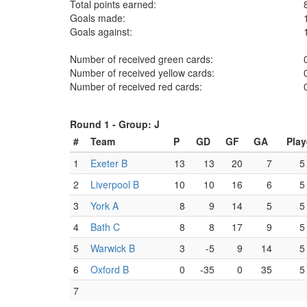
Total points earned:
Goals made:
Goals against:
Number of received green cards:
Number of received yellow cards:
Number of received red cards:
Round 1 -
Group: J
#
Team
P
GD
GF
GA
Pla
1
Exeter B
13
13
20
7
5
2
Liverpool B
10
10
16
6
5
3
York A
8
9
14
5
5
4
Bath C
8
8
17
9
5
5
Warwick B
3
-5
9
14
5
6
Oxford B
0
-35
0
35
5
7