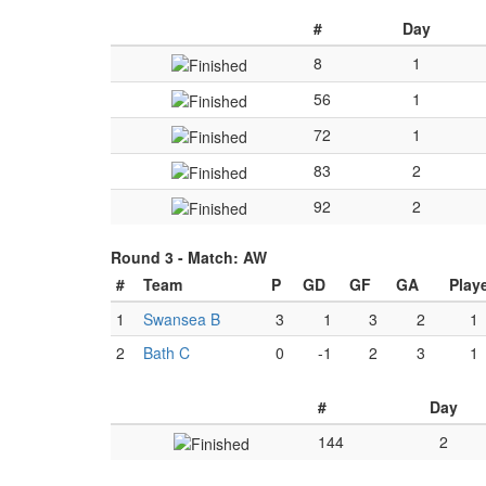
#
Day
8
1
56
1
72
1
83
2
92
2
Round 3 -
Match: AW
#
Team
P
GD
GF
GA
Play
1
Swansea B
3
1
3
2
1
2
Bath C
0
-1
2
3
1
#
Day
144
2