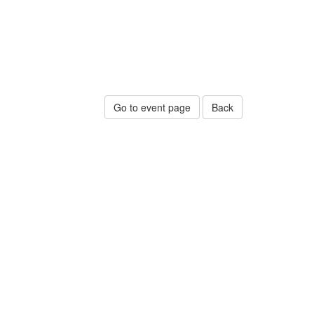
Go to event page
Back