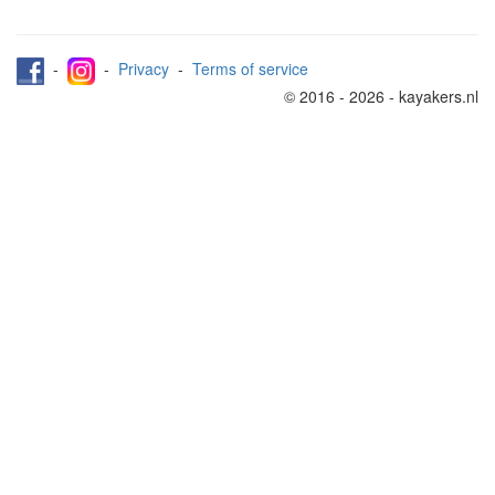
-
-
Privacy
-
Terms of service
© 2016 - 2026 - kayakers.nl