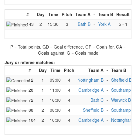
#
Day
Time
Pitch
Team A
-
Team B
Result
143
2
15:30
3
Bath B
-
York A
5
-
1
P = Total points, GD = Goal difference, GF = Goals for, GA =
Goals against, G = Goals made
Jury or referee matches:
#
Day
Time
Pitch
Team A
-
Team B
12
1
09:00
4
Nottingham B
-
Sheffield B
28
1
11:00
4
Cambridge A
-
Southampto
72
1
16:30
4
Bath C
-
Warwick B
88
2
08:30
4
Sheffield B
-
Southampto
104
2
10:30
4
Cambridge A
-
Nottingham 