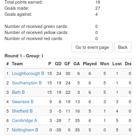
Total points earned:
18
Goals made:
27
Goals against:
4
Number of received green cards:
0
Number of received yellow cards:
0
Number of received red cards:
0
Go to event page
Back
Round 1 -
Group: I
#
Team
P
GD
GF
GA
Played
Won
Lost
Draw
1
Loughborough B
15
24
30
6
6
5
1
0
2
Southampton B
15
19
24
5
6
5
1
0
3
Bath B
15
19
22
3
6
5
1
0
4
Swansea B
9
6
19
13
6
3
3
0
5
Sheffield B
3
-5
11
16
5
1
4
0
6
Cambridge A
3
-28
7
35
6
1
5
0
7
Nottingham B
0
-35
0
35
5
0
5
0