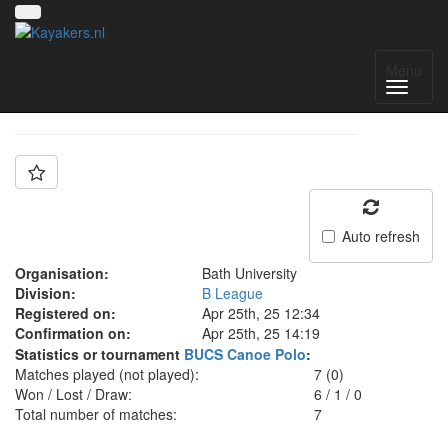
Team: Bath B
Menu
Auto refresh
Organisation:
Bath University
Division:
B League
Registered on:
Apr 25th, 25 12:34
Confirmation on:
Apr 25th, 25 14:19
Statistics or tournament
BUCS Canoe Polo
:
Matches played (not played):
7 (0)
Won / Lost / Draw:
6
/
1
/
0
Total number of matches:
7