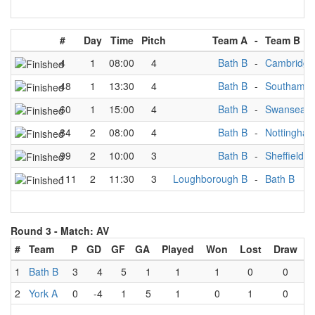
#
Day
Time
Pitch
Team A
-
Team B
4
1
08:00
4
Bath B
-
Cambridge
48
1
13:30
4
Bath B
-
Southampt
60
1
15:00
4
Bath B
-
Swansea B
84
2
08:00
4
Bath B
-
Nottingha
99
2
10:00
3
Bath B
-
Sheffield B
111
2
11:30
3
Loughborough B
-
Bath B
Round 3 -
Match: AV
#
Team
P
GD
GF
GA
Played
Won
Lost
Draw
1
Bath B
3
4
5
1
1
1
0
0
2
York A
0
-4
1
5
1
0
1
0