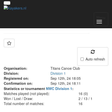
Team: Titans
Menu
Auto refresh
Organisation:
Titans Canoe Club
Division:
Division 1
Registered on:
Sep 12th, 24 18:05
Confirmation on:
Sep 12th, 24 18:11
Statistics or tournament
NWC Division 1
:
Matches played (not played):
16 (0)
Won / Lost / Draw:
2
/
13
/
1
Total number of matches:
16