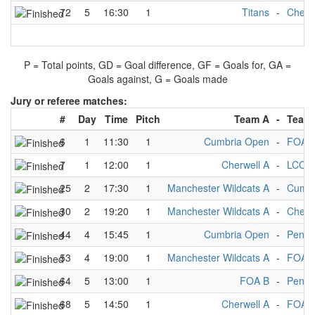
72
5
16:30
1
Titans
-
Cherw
P = Total points, GD = Goal difference, GF = Goals for, GA =
Goals against, G = Goals made
Jury or referee matches:
#
Day
Time
Pitch
Team A
-
Team
6
1
11:30
1
Cumbria Open
-
FOA 
7
1
12:00
1
Cherwell A
-
LCC A
25
2
17:30
1
Manchester Wildcats A
-
Cumbr
30
2
19:20
1
Manchester Wildcats A
-
Cherw
44
4
15:45
1
Cumbria Open
-
Penni
53
4
19:00
1
Manchester Wildcats A
-
FOA 
64
5
13:00
1
FOA B
-
Penni
68
5
14:50
1
Cherwell A
-
FOA 