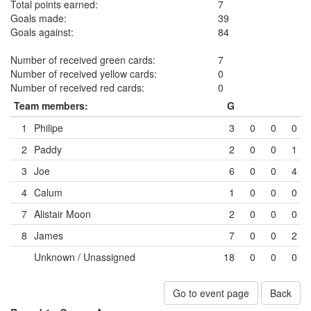
Total points earned:
7
Goals made:
39
Goals against:
84
Number of received green cards:
7
Number of received yellow cards:
0
Number of received red cards:
0
Team members:
G
1
Philipe
3
0
0
0
2
Paddy
2
0
0
1
3
Joe
6
0
0
4
4
Calum
1
0
0
0
7
Alistair Moon
2
0
0
0
8
James
7
0
0
2
Unknown / Unassigned
18
0
0
0
Go to event page
Back