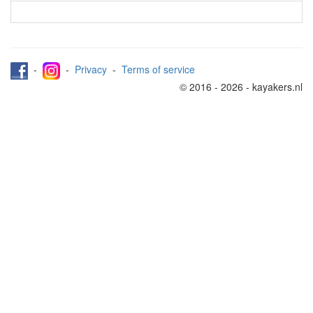
-
-
Privacy
-
Terms of service
© 2016 - 2026 - kayakers.nl