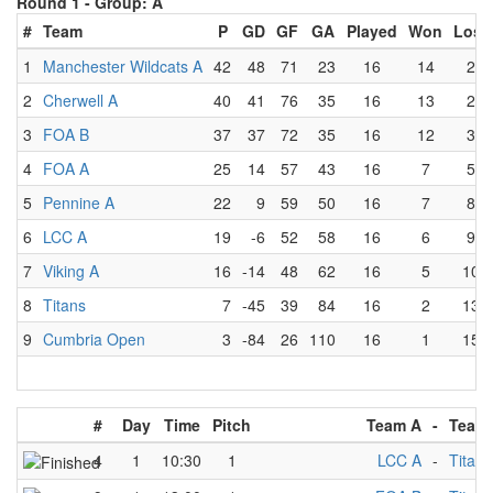
Round 1 -
Group: A
#
Team
P
GD
GF
GA
Played
Won
Lost
1
Manchester Wildcats A
42
48
71
23
16
14
2
2
Cherwell A
40
41
76
35
16
13
2
3
FOA B
37
37
72
35
16
12
3
4
FOA A
25
14
57
43
16
7
5
5
Pennine A
22
9
59
50
16
7
8
6
LCC A
19
-6
52
58
16
6
9
7
Viking A
16
-14
48
62
16
5
10
8
Titans
7
-45
39
84
16
2
13
9
Cumbria Open
3
-84
26
110
16
1
15
#
Day
Time
Pitch
Team A
-
Team
4
1
10:30
1
LCC A
-
Titans