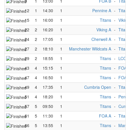
9
1
13:00
1
FOA B
-
Titans
12
1
14:30
1
Pennine A
-
Titans
15
1
16:00
1
Titans
-
Viking
22
2
16:20
1
Viking A
-
Titans
24
2
17:05
1
Cherwell A
-
Titans
27
2
18:10
1
Manchester Wildcats A
-
Titans
29
2
18:55
1
Titans
-
LCC A
43
4
15:15
1
Titans
-
FOA 
47
4
16:50
1
Titans
-
FOA 
49
4
17:35
1
Cumbria Open
-
Titans
51
4
18:20
1
Titans
-
Penni
57
5
09:50
1
Titans
-
Cumbr
61
5
11:30
1
FOA A
-
Titans
66
5
13:55
1
Titans
-
Manch