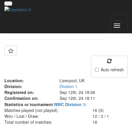
Team: FOA B
Menu
Auto refresh
Location:
Liverpool, UK
Division:
Division 1
Registered on:
Sep 12th, 24 18:06
Confirmation on:
Sep 12th, 24 18:11
Statistics or tournament
NWC Division 1
:
Matches played (not played):
16 (0)
Won / Lost / Draw:
12
/
3
/
1
Total number of matches:
16