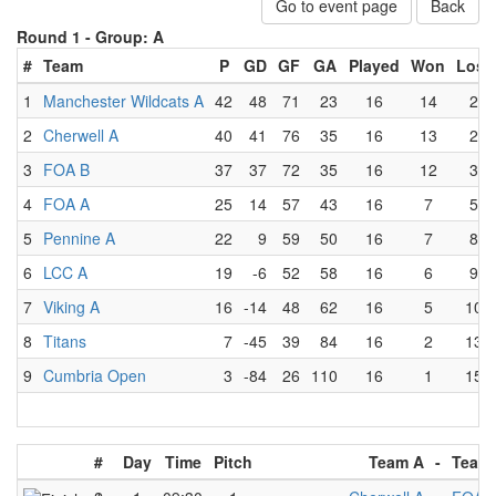
Go to event page
Back
Round 1 -
Group: A
#
Team
P
GD
GF
GA
Played
Won
Lost
1
Manchester Wildcats A
42
48
71
23
16
14
2
2
Cherwell A
40
41
76
35
16
13
2
3
FOA B
37
37
72
35
16
12
3
4
FOA A
25
14
57
43
16
7
5
5
Pennine A
22
9
59
50
16
7
8
6
LCC A
19
-6
52
58
16
6
9
7
Viking A
16
-14
48
62
16
5
10
8
Titans
7
-45
39
84
16
2
13
9
Cumbria Open
3
-84
26
110
16
1
15
#
Day
Time
Pitch
Team A
-
Team