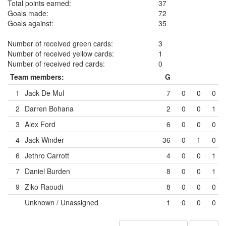
Total points earned:
37
Goals made:
72
Goals against:
35
Number of received green cards:
3
Number of received yellow cards:
1
Number of received red cards:
0
Team members:
G
1
Jack De Mul
7
0
0
0
2
Darren Bohana
2
0
0
1
3
Alex Ford
6
0
0
0
4
Jack Winder
36
0
1
0
6
Jethro Carrott
4
0
0
1
7
Daniel Burden
8
0
0
1
9
Ziko Raoudi
8
0
0
0
Unknown / Unassigned
1
0
0
0