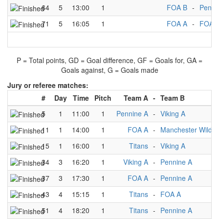
64
5
13:00
1
FOA B
-
Penni
71
5
16:05
1
FOA A
-
FOA 
P = Total points, GD = Goal difference, GF = Goals for, GA =
Goals against, G = Goals made
Jury or referee matches:
#
Day
Time
Pitch
Team A
-
Team B
5
1
11:00
1
Pennine A
-
Viking A
11
1
14:00
1
FOA A
-
Manchester Wildca
15
1
16:00
1
Titans
-
Viking A
34
3
16:20
1
Viking A
-
Pennine A
37
3
17:30
1
FOA A
-
Pennine A
43
4
15:15
1
Titans
-
FOA A
51
4
18:20
1
Titans
-
Pennine A