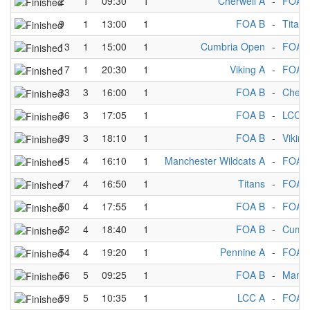
2
1
09:30
1
Cherwell A
-
FOA 
9
1
13:00
1
FOA B
-
Titans
13
1
15:00
1
Cumbria Open
-
FOA 
17
1
20:30
1
Viking A
-
FOA 
33
3
16:00
1
FOA B
-
Cherw
36
3
17:05
1
FOA B
-
LCC A
39
3
18:10
1
FOA B
-
Viking
45
4
16:10
1
Manchester Wildcats A
-
FOA 
47
4
16:50
1
Titans
-
FOA 
50
4
17:55
1
FOA B
-
FOA 
52
4
18:40
1
FOA B
-
Cumbr
54
4
19:20
1
Pennine A
-
FOA 
56
5
09:25
1
FOA B
-
Manch
59
5
10:35
1
LCC A
-
FOA 