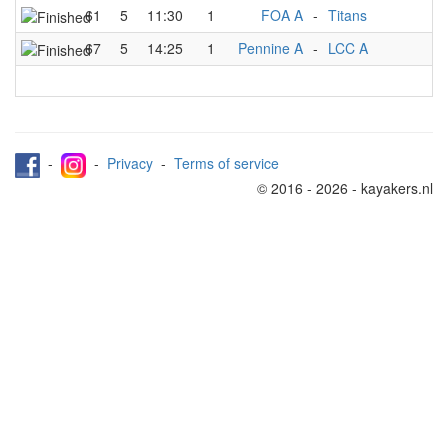
61
5
11:30
1
FOA A
-
Titans
67
5
14:25
1
Pennine A
-
LCC A
-
-
Privacy
-
Terms of service
© 2016 - 2026 - kayakers.nl