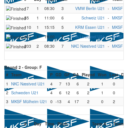
17
1
08:30
3
VMW Berlin U21
-
MKSF Mü
55
1
11:00
6
Schweiz U21
-
MKSF Mü
110
1
15:15
5
KRM Essen U21
-
MKSF Mü
161
1
19:00
7
FOA Liverpool U21
-
MKSF Mü
203
2
08:30
7
NKC Næstved U21
-
MKSF Mü
Round 2 -
Group: F
#
Team
P
GD
GF
GA
Played
Won
Lost
Dr
1
NKC Næstved U21
4
7
13
6
2
1
0
1
2
Schweden U21
4
6
12
6
2
1
0
1
3
MKSF Mülheim U21
0
-13
4
17
2
0
2
0
#
Day
Time
Pitch
Team A
-
Team B