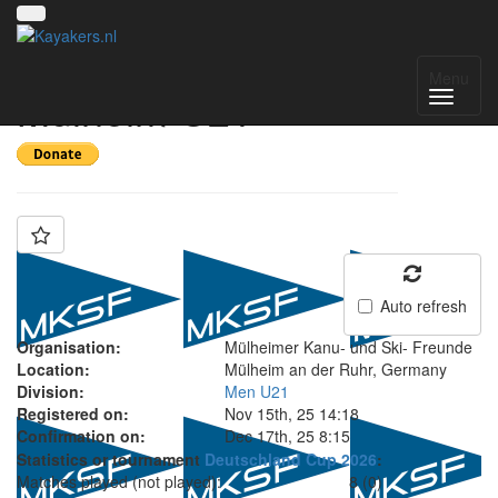
Team: MKSF
Menu
Mülheim U21
Auto refresh
Organisation:
Mülheimer Kanu- und Ski- Freunde
Location:
Mülheim an der Ruhr, Germany
Division:
Men U21
Registered on:
Nov 15th, 25 14:18
Confirmation on:
Dec 17th, 25 8:15
Statistics or tournament
Deutschland Cup 2026
:
Matches played (not played):
8 (0)