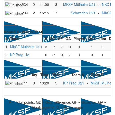
234
2
11:00
3
MKSF Mülheim U21
-
NKC Næ
294
2
15:15
7
Schweden U21
-
MKSF M
Round 4 -
Match: P 11
#
Team
P
GD
GF
GA
Played
Won
Lost
Dr
1
MKSF Mülheim U21
3
7
7
0
1
1
0
0
2
KP Prag U21
0
-7
0
7
1
0
1
0
#
Day
Time
Pitch
Team A
-
Team B
411
3
10:20
5
KP Prag U21
-
MKSF Mülheim
P = Total points, GD = Goal difference, GF = Goals for, GA =
Goals against, G = Goals made