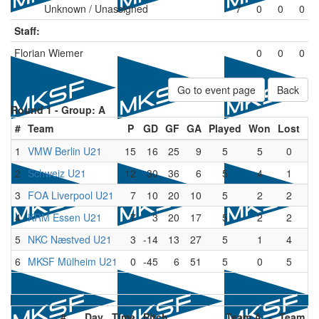
Unknown / Unassigned
7
0
0
0
Staff:
Florian Wiemer
0
0
0
Go to event page
Back
Round 1 -
Group: A
#
Team
P
GD
GF
GA
Played
Won
Lost
Dr
1
VMW Berlin U21
15
16
25
9
5
5
0
2
Schweiz U21
12
30
36
6
5
4
1
3
FOA Liverpool U21
7
10
20
10
5
2
2
4
KRM Essen U21
7
3
20
17
5
2
2
5
NKC Næstved U21
3
-14
13
27
5
1
4
6
MKSF Mülheim U21
0
-45
6
51
5
0
5
#
Day
Time
Pitch
Team A
-
Team B