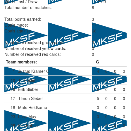
Won / Lost / Draw:
1
/
7
/
0
Total number of matches:
8
Total points earned:
3
Goals made:
17
Goals against:
68
Number of received green cards:
3
Number of received yellow cards:
0
Number of received red cards:
0
Team members:
G
1
Justus Kramer
C
4
0
0
2
10
Til Rösler
1
0
0
1
16
Erik Sieber
0
0
0
0
17
Timon Sieber
5
0
0
0
18
Mats Heidkamp
0
0
0
0
23
Luke May
0
0
0
0
25
Elia Kobus
0
0
0
0