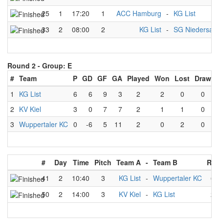
25
1
17:20
1
ACC Hamburg
-
KG List
33
2
08:00
2
KG List
-
SG Niedersac
Round 2 -
Group: E
#
Team
P
GD
GF
GA
Played
Won
Lost
Draw
1
KG List
6
6
9
3
2
2
0
0
2
KV Kiel
3
0
7
7
2
1
1
0
3
Wuppertaler KC
0
-6
5
11
2
0
2
0
#
Day
Time
Pitch
Team A
-
Team B
Res
41
2
10:40
3
KG List
-
Wuppertaler KC
6
50
2
14:00
3
KV Kiel
-
KG List
2