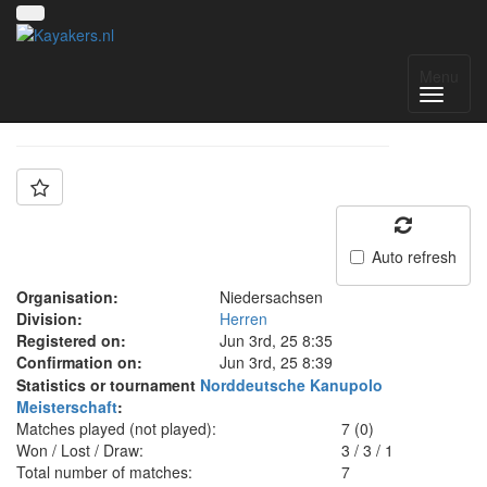
Team: KG List
Menu
Auto refresh
Organisation:
Niedersachsen
Division:
Herren
Registered on:
Jun 3rd, 25 8:35
Confirmation on:
Jun 3rd, 25 8:39
Statistics or tournament
Norddeutsche Kanupolo
Meisterschaft
:
Matches played (not played):
7 (0)
Won / Lost / Draw:
3
/
3
/
1
Total number of matches:
7