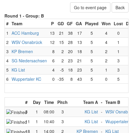
Go to event page
Back
Round 1 -
Group: B
#
Team
P
GD
GF
GA
Played
Won
Lost
Dr
1
ACC Hamburg
13
21
38
17
5
4
0
1
2
WSV Osnabrück
12
15
28
13
5
4
1
0
3
KP Bremen
8
2
20
18
5
2
1
2
4
SG Niedersachsen
6
2
23
21
5
2
3
0
5
KG List
4
-5
18
23
5
1
3
1
6
Wuppertaler KC
0
-35
8
43
5
0
5
0
#
Day
Time
Pitch
Team A
-
Team B
3
1
08:00
3
KG List
-
WSV Osnabrü
11
1
10:40
3
KG List
-
Wuppertaler K
18
1
14:00
2
KP Bremen
-
KG List