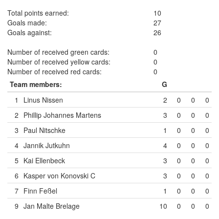
Total points earned:
10
Goals made:
27
Goals against:
26
Number of received green cards:
0
Number of received yellow cards:
0
Number of received red cards:
0
Team members:
G
1
Linus Nissen
2
0
0
0
2
Phillip Johannes Martens
3
0
0
0
3
Paul Nitschke
1
0
0
0
4
Jannik Jutkuhn
4
0
0
0
5
Kai Ellenbeck
3
0
0
0
6
Kasper von Konovski
C
3
0
0
0
7
Finn Feßel
1
0
0
0
9
Jan Malte Brelage
10
0
0
0