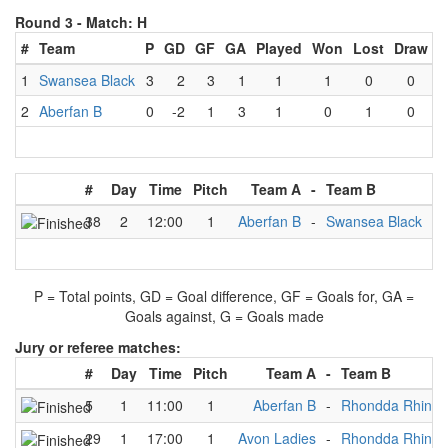
Round 3 -
Match: H
#
Team
P
GD
GF
GA
Played
Won
Lost
Draw
1
Swansea Black
3
2
3
1
1
1
0
0
2
Aberfan B
0
-2
1
3
1
0
1
0
#
Day
Time
Pitch
Team A
-
Team B
Re
38
2
12:00
1
Aberfan B
-
Swansea Black
1
P = Total points, GD = Goal difference, GF = Goals for, GA =
Goals against, G = Goals made
Jury or referee matches:
#
Day
Time
Pitch
Team A
-
Team B
5
1
11:00
1
Aberfan B
-
Rhondda Rhinos
29
1
17:00
1
Avon Ladies
-
Rhondda Rhinos