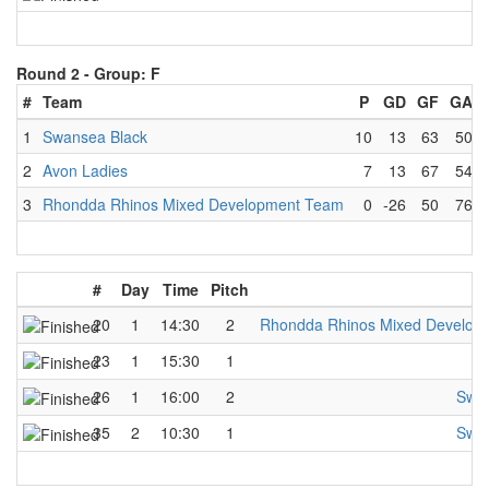
Round 2 -
Group: F
#
Team
P
GD
GF
GA
1
Swansea Black
10
13
63
50
2
Avon Ladies
7
13
67
54
3
Rhondda Rhinos Mixed Development Team
0
-26
50
76
#
Day
Time
Pitch
20
1
14:30
2
Rhondda Rhinos Mixed Develop
23
1
15:30
1
A
26
1
16:00
2
Swan
35
2
10:30
1
Swan