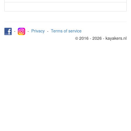
-
-
Privacy
-
Terms of service
© 2016 - 2026 - kayakers.nl