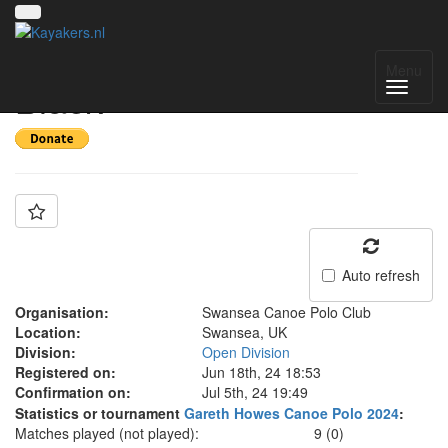
Team: Swansea
Menu
Black
Auto refresh
Organisation:
Swansea Canoe Polo Club
Location:
Swansea, UK
Division:
Open Division
Registered on:
Jun 18th, 24 18:53
Confirmation on:
Jul 5th, 24 19:49
Statistics or tournament
Gareth Howes Canoe Polo 2024
:
Matches played (not played):
9 (0)