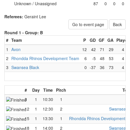
Unknown / Unassigned
87
0
0
0
Referees:
Geraint Lee
Go to event page
Back
Round 1 -
Group: B
#
Team
P
GD
GF
GA
Played
1
Avon
12
42
71
29
4
2
Rhondda Rhinos Development Team
6
-5
48
53
4
3
Swansea Black
0
-37
36
73
4
#
Day
Time
Pitch
Tea
3
1
10:30
1
A
12
1
12:30
2
Swansea B
15
1
13:30
1
Rhondda Rhinos Development 
18
1
14:00
2
Swansea B