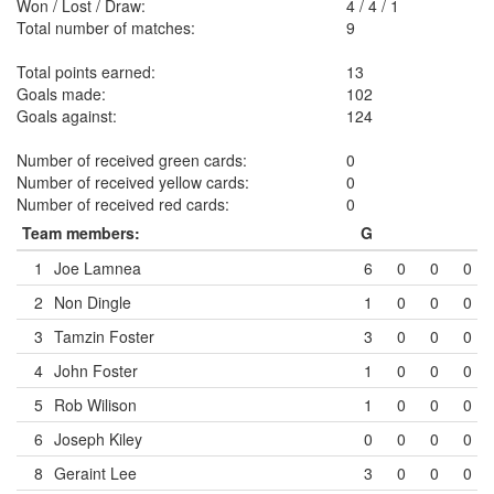
Won / Lost / Draw:
4
/
4
/
1
Total number of matches:
9
Total points earned:
13
Goals made:
102
Goals against:
124
Number of received green cards:
0
Number of received yellow cards:
0
Number of received red cards:
0
Team members:
G
1
Joe Lamnea
6
0
0
0
2
Non Dingle
1
0
0
0
3
Tamzin Foster
3
0
0
0
4
John Foster
1
0
0
0
5
Rob Wilison
1
0
0
0
6
Joseph Kiley
0
0
0
0
8
Geraint Lee
3
0
0
0