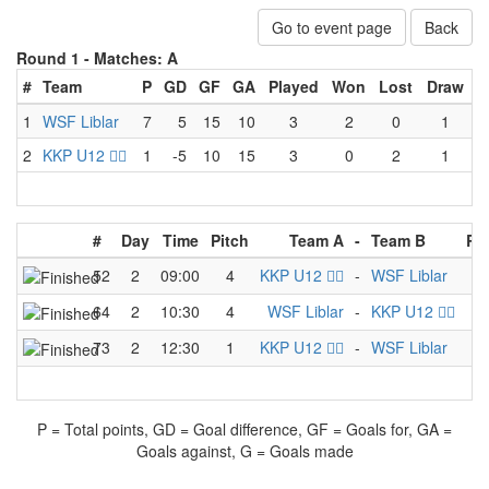
Go to event page
Back
Round 1 -
Matches: A
#
Team
P
GD
GF
GA
Played
Won
Lost
Draw
1
WSF Liblar
7
5
15
10
3
2
0
1
2
KKP U12 🏴‍☠️
1
-5
10
15
3
0
2
1
#
Day
Time
Pitch
Team A
-
Team B
Re
52
2
09:00
4
KKP U12 🏴‍☠️
-
WSF Liblar
3
64
2
10:30
4
WSF Liblar
-
KKP U12 🏴‍☠️
6
73
2
12:30
1
KKP U12 🏴‍☠️
-
WSF Liblar
5
P = Total points, GD = Goal difference, GF = Goals for, GA =
Goals against, G = Goals made