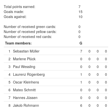
Total points earned:
7
Goals made:
15
Goals against:
10
Number of received green cards:
0
Number of received yellow cards:
0
Number of received red cards:
0
Team members:
G
1
Sebastian Müller
7
0
0
0
2
Marlene Plück
0
0
0
0
3
Paul Wessling
0
0
0
0
4
Laurenz Rügenberg
1
0
0
0
5
Oscar Kleinhens
1
0
0
0
6
Mateo Schmitt
0
0
0
0
7
Hannes Jüssen
0
0
0
0
8
Jakob Rohmann
6
0
0
0