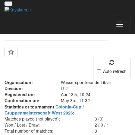
Team: WSF Liblar
Menu
Auto refresh
Organisation:
Wassersportfreunde Liblar
Division:
U12
Registered on:
Apr 13th, 10:24
Confirmation on:
May 3rd, 11:32
Statistics or tournament
Colonia-Cup /
Gruppenmeisterschaft West 2026
:
Matches played (not played):
3 (0)
Won / Lost / Draw:
2
/
0
/
1
Total number of matches:
3