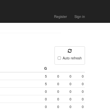
Register
Sign in
Auto refresh
G
5
0
0
0
5
0
0
0
0
0
0
0
0
0
0
0
0
0
0
0