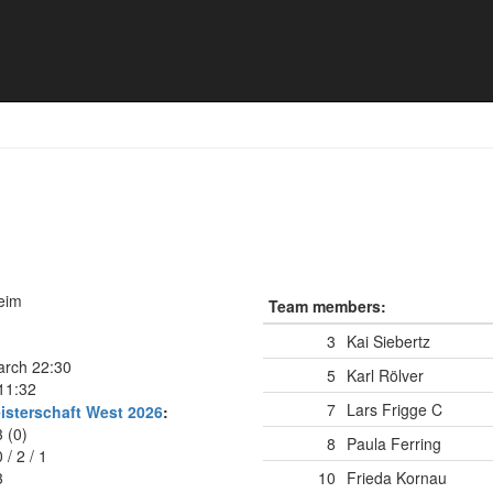
heim
Team members:
3
Kai Siebertz
arch 22:30
5
Karl Rölver
11:32
7
Lars Frigge
C
isterschaft West 2026
:
3 (0)
8
Paula Ferring
0
/
2
/
1
3
10
Frieda Kornau