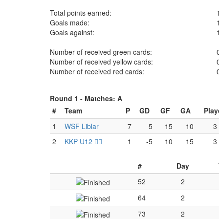
Total points earned:
Goals made:
Goals against:
Number of received green cards:
Number of received yellow cards:
Number of received red cards:
Round 1 -
Matches: A
#
Team
P
GD
GF
GA
Play
1
WSF Liblar
7
5
15
10
3
2
KKP U12 🏴‍☠️
1
-5
10
15
3
#
Day
52
2
64
2
73
2