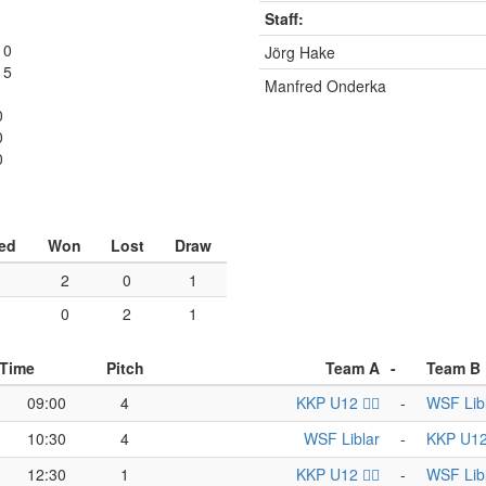
Staff:
1
10
Jörg Hake
15
Manfred Onderka
0
0
0
ed
Won
Lost
Draw
2
0
1
0
2
1
Time
Pitch
Team A
-
Team B
09:00
4
KKP U12 🏴‍☠️
-
WSF Lib
10:30
4
WSF Liblar
-
KKP U12 
12:30
1
KKP U12 🏴‍☠️
-
WSF Lib