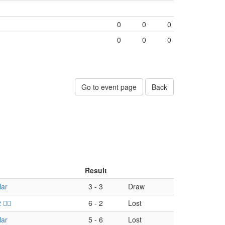
0
0
0
0
0
0
Go to event page
Back
Result
lar
3
-
3
Draw
‍☠️
6
-
2
Lost
lar
5
-
6
Lost