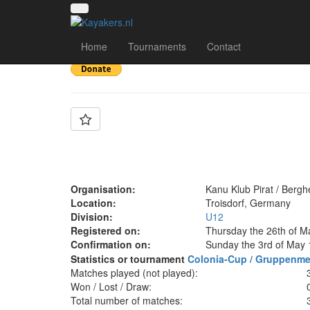
Team: KKP U12 🏴‍☠️
Home
Tournaments
Contact
Organisation:
Kanu Klub Pirat / Berg
Location:
Troisdorf, Germany
Division:
U12
Registered on:
Thursday the 26th of M
Confirmation on:
Sunday the 3rd of May 
Statistics or tournament
Colonia-Cup / Gruppenme
Matches played (not played):
Won / Lost / Draw:
Total number of matches: