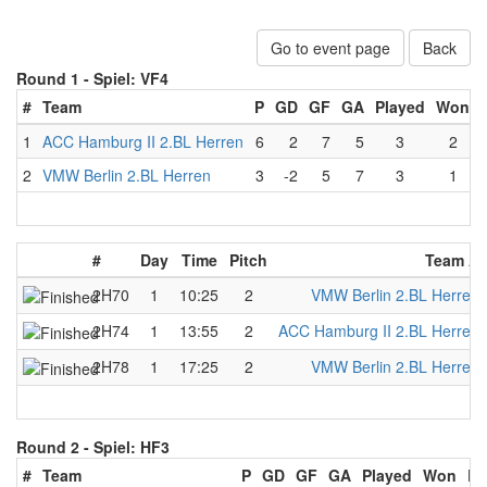
Go to event page
Back
Round 1 -
Spiel: VF4
#
Team
P
GD
GF
GA
Played
Won
1
ACC Hamburg II 2.BL Herren
6
2
7
5
3
2
2
VMW Berlin 2.BL Herren
3
-2
5
7
3
1
#
Day
Time
Pitch
Team A
2H70
1
10:25
2
VMW Berlin 2.BL Herren
2H74
1
13:55
2
ACC Hamburg II 2.BL Herren
2H78
1
17:25
2
VMW Berlin 2.BL Herren
Round 2 -
Spiel: HF3
#
Team
P
GD
GF
GA
Played
Won
Lo