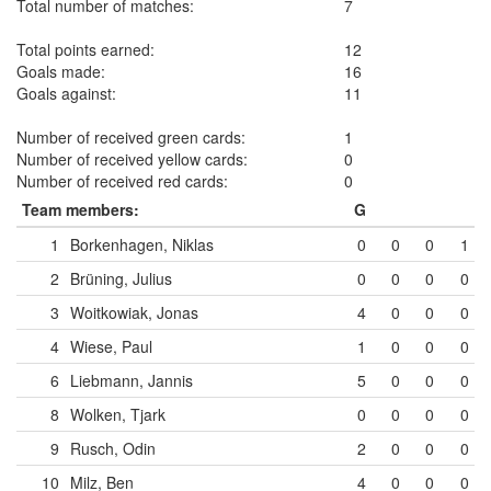
Total number of matches:
7
Total points earned:
12
Goals made:
16
Goals against:
11
Number of received green cards:
1
Number of received yellow cards:
0
Number of received red cards:
0
Team members:
G
1
Borkenhagen, Niklas
0
0
0
1
2
Brüning, Julius
0
0
0
0
3
Woitkowiak, Jonas
4
0
0
0
4
Wiese, Paul
1
0
0
0
6
Liebmann, Jannis
5
0
0
0
8
Wolken, Tjark
0
0
0
0
9
Rusch, Odin
2
0
0
0
10
Milz, Ben
4
0
0
0