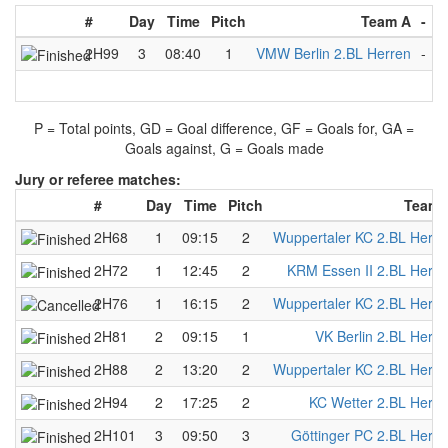
#
Day
Time
Pitch
Team A
-
T
2H99
3
08:40
1
VMW Berlin 2.BL Herren
-
D
P = Total points, GD = Goal difference, GF = Goals for, GA =
Goals against, G = Goals made
Jury or referee matches:
#
Day
Time
Pitch
Team 
2H68
1
09:15
2
Wuppertaler KC 2.BL Herre
2H72
1
12:45
2
KRM Essen II 2.BL Herre
2H76
1
16:15
2
Wuppertaler KC 2.BL Herre
2H81
2
09:15
1
VK Berlin 2.BL Herre
2H88
2
13:20
2
Wuppertaler KC 2.BL Herre
2H94
2
17:25
2
KC Wetter 2.BL Herre
2H101
3
09:50
3
Göttinger PC 2.BL Herre