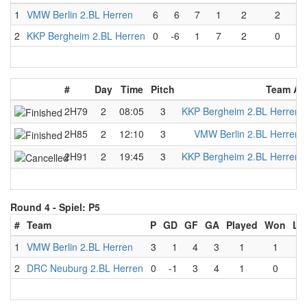
1
VMW Berlin 2.BL Herren
6
6
7
1
2
2
2
KKP Bergheim 2.BL Herren
0
-6
1
7
2
0
#
Day
Time
Pitch
Team A
2H79
2
08:05
3
KKP Bergheim 2.BL Herren
2H85
2
12:10
3
VMW Berlin 2.BL Herren
2H91
2
19:45
3
KKP Bergheim 2.BL Herren
Round 4 -
Spiel: P5
#
Team
P
GD
GF
GA
Played
Won
Lo
1
VMW Berlin 2.BL Herren
3
1
4
3
1
1
0
2
DRC Neuburg 2.BL Herren
0
-1
3
4
1
0
1