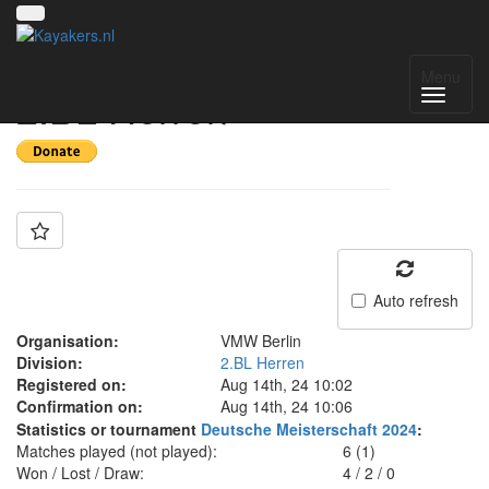
Team: VMW Berlin
Menu
2.BL Herren
Auto refresh
Organisation:
VMW Berlin
Division:
2.BL Herren
Registered on:
Aug 14th, 24 10:02
Confirmation on:
Aug 14th, 24 10:06
Statistics or tournament
Deutsche Meisterschaft 2024
:
Matches played (not played):
6 (1)
Won / Lost / Draw:
4
/
2
/
0